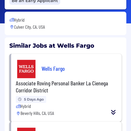
Be an Early Applicant
Hybrid
Culver City, CA, USA
Similar Jobs at Wells Fargo
Wells Fargo
Associate Roving Personal Banker La Cienega
Corridor District
5 Days Ago
Hybrid
Beverly Hills, CA, USA