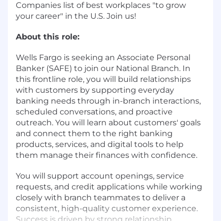
Companies list of best workplaces "to grow
your career" in the U.S. Join us!
About this role:
Wells Fargo is seeking an Associate Personal
Banker (SAFE) to join our National Branch. In
this frontline role, you will build relationships
with customers by supporting everyday
banking needs through in-branch interactions,
scheduled conversations, and proactive
outreach. You will learn about customers' goals
and connect them to the right banking
products, services, and digital tools to help
them manage their finances with confidence.
You will support account openings, service
requests, and credit applications while working
closely with branch teammates to deliver a
consistent, high-quality customer experience.
Success is driven by strong relationship