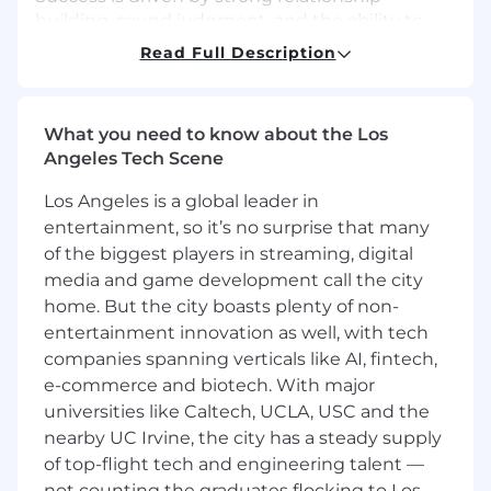
building, sound judgment, and the ability to
balance service with growth.
Read Full Description
As a member of a leading financial institution,
this role provides a strong foundation for long-
What you need to know about the Los
term career growth and mobility, supported by
Angeles Tech Scene
Wells Fargo's training and coaching.
Los Angeles is a global leader in
In this role, you will:
entertainment, so it’s no surprise that many
Build lasting customer relationships
of the biggest players in streaming, digital
through proactive, meaningful
media and game development call the city
conversations that support financial well-
being and deepen engagement
home. But the city boasts plenty of non-
Lead discovery-driven conversations to
entertainment innovation as well, with tech
understand customer needs and connect
companies spanning verticals like AI, fintech,
them with relevant banking products,
e-commerce and biotech. With major
services, and solutions
universities like Caltech, UCLA, USC and the
Drive branch growth by identifying
nearby UC Irvine, the city has a steady supply
opportunities, promoting solutions, and
of top-flight tech and engineering talent —
making appropriate referrals to meet
not counting the graduates flocking to Los