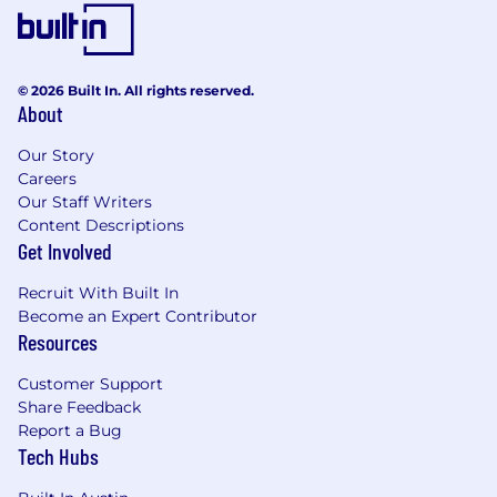
Demonstrated comfort with digital tools
and technology, with the ability to quickly
learn new systems and confidently guide
customers in adopting capabilities that
© 2026 Built In. All rights reserved.
enhance their banking experience
About
Ability to identify customer needs and
connect them to appropriate solutions,
Our Story
including referrals when additional
Careers
expertise is needed
Our Staff Writers
Proven ability to collaborate with
Content Descriptions
teammates and partners to resolve needs
Get Involved
and deliver a seamless customer
Recruit With Built In
experience
Become an Expert Contributor
Demonstrated ability to follow policies and
Resources
regulations while identifying and escalating
risk concerns
Customer Support
Share Feedback
Job Expectations:
Report a Bug
Ability to work a schedule that will include
Tech Hubs
Saturdays
Support branch operations by flexing