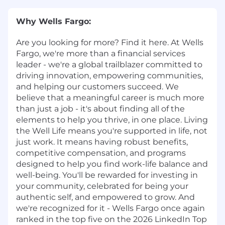
Why Wells Fargo:
Are you looking for more? Find it here. At Wells
Fargo, we're more than a financial services
leader - we're a global trailblazer committed to
driving innovation, empowering communities,
and helping our customers succeed. We
believe that a meaningful career is much more
than just a job - it's about finding all of the
elements to help you thrive, in one place. Living
the Well Life means you're supported in life, not
just work. It means having robust benefits,
competitive compensation, and programs
designed to help you find work-life balance and
well-being. You'll be rewarded for investing in
your community, celebrated for being your
authentic self, and empowered to grow. And
we're recognized for it - Wells Fargo once again
ranked in the top five on the 2026 LinkedIn Top