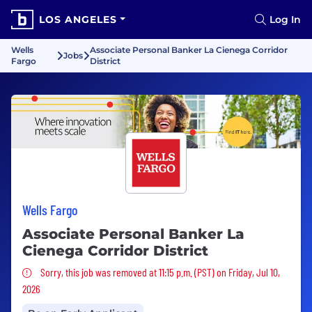
LOS ANGELES
Log In
Wells
Associate Personal Banker La Cienega Corridor
Jobs
Fargo
District
Wells Fargo
Associate Personal Banker La
Cienega Corridor District
Sorry, this job was removed
Sorry, this job was removed at 11:15 p.m. (PST) on Friday, Jul 10,
2026