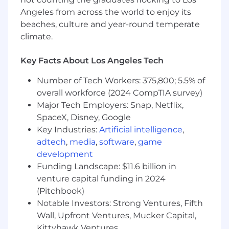
customer and business goals
Angeles from across the world to enjoy its
Support everyday banking needs, including
beaches, culture and year-round temperate
new account openings, service requests,
climate.
and credit applications
Perform cash handling and teller line
activities, accurately processing
Key Facts About Los Angeles Tech
transactions while maintaining compliance
Number of Tech Workers: 375,800; 5.5% of
and operational standards
overall workforce (2024 CompTIA survey)
Demonstrate comfort using and adopting
digital tools and technologies to enhance
Major Tech Employers: Snap, Netflix,
the customer experience and support
SpaceX, Disney, Google
evolving banking needs
Key Industries:
Artificial intelligence
,
Deliver accurate, compliant service while
adtech
,
media
,
software
,
game
exercising sound judgement within
development
defined risk controls
Funding Landscape: $11.6 billion in
Collaborate with branch teammates to
venture capital funding in 2024
coordinate seamless handoffs to licensed
(Pitchbook)
bankers or other specialists, ensuring
Notable Investors: Strong Ventures, Fifth
customers are connected to the right
Wall, Upfront Ventures, Mucker Capital,
expertise
Kittyhawk Ventures