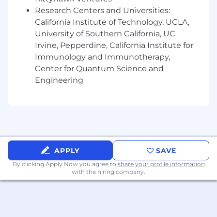
Required Qualifications:
Research Centers and Universities:
6+ months of interacting with customers
California Institute of Technology, UCLA,
experience, or equivalent demonstrated
University of Southern California, UC
through one or a combination of the
Irvine, Pepperdine, California Institute for
following: work experience, training, military
Immunology and Immunotherapy,
experience, education
Center for Quantum Science and
Desired Qualifications:
Engineering
Prior experience in financial services or a
highly regulated, customer-facing role,
demonstrating comfort with structured
processes, accuracy, and service
expectations
Experience building trust-based customer
APPLY
SAVE
relationships through active listening,
follow-up, and consistent engagement
By clicking Apply Now you agree to
share your profile information
with the hiring company.
Comfort initiating outreach (calls, emails, or
other channels) to strengthen relationships
and identify opportunities to support
customer needs