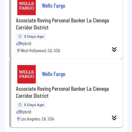
Wells Fargo
Associate Roving Personal Banker La Cienega
Corridor District
5 Days Ago
Hybrid
West Hollywood, CA, USA
Wells Fargo
Associate Roving Personal Banker La Cienega
Corridor District
5 Days Ago
Hybrid
Los Angeles, CA, USA