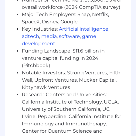
An exceptional eye for detail and an innate
overall workforce (2024 CompTIA survey)
understanding of design principles.
Major Tech Employers: Snap, Netflix,
A strong portfolio showcasing a variety of
SpaceX, Disney, Google
design styles and capabilities.
Key Industries:
Artificial intelligence
,
Experience in utilizing AI in graphic
adtech
,
media
,
software
,
game
production or photo retouching a plus.
development
Ability to work independently and as part of
Funding Landscape: $11.6 billion in
a team in a fast-paced environment.
venture capital funding in 2024
Education and Experience:
(Pitchbook)
Notable Investors: Strong Ventures, Fifth
A degree or diploma in graphic design or a
Wall, Upfront Ventures, Mucker Capital,
related field is required. Internship or 1-2
Kittyhawk Ventures
years of work experience required.
Research Centers and Universities:
Internship, work experience, or
California Institute of Technology, UCLA,
demonstrated strong interest in fashion is
University of Southern California, UC
required.
Irvine, Pepperdine, California Institute for
Work Environment & Schedule
Immunology and Immunotherapy,
Center for Quantum Science and
Full-time position, 40 hours per week