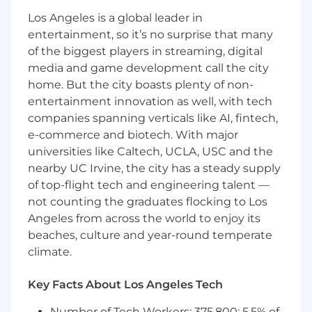
and promotional graphics.
Los Angeles is a global leader in
Conceptualize and execute creative assets
entertainment, so it’s no surprise that many
that align with the company's brand and
of the biggest players in streaming, digital
messaging.
media and game development call the city
Collaborate with cross-functional team
home. But the city boasts plenty of non-
members to ensure alignment of
entertainment innovation as well, with tech
messaging and branding.
companies spanning verticals like AI, fintech,
What We're Looking For
e-commerce and biotech. With major
universities like Caltech, UCLA, USC and the
Strong proficiency in Figma, Adobe
nearby UC Irvine, the city has a steady supply
Creative Suite, and Canva.
of top-flight tech and engineering talent —
Experience in creating graphics across
not counting the graduates flocking to Los
marketing channels, especially email and
Angeles from across the world to enjoy its
site.
Excellent communication and collaboration
beaches, culture and year-round temperate
skills with cross-functional teams.
climate.
Strong organizational skills and ability to
manage multiple projects simultaneously.
Key Facts About Los Angeles Tech
Proven ability to meet tight deadlines and
work under pressure.
Number of Tech Workers: 375,800; 5.5% of