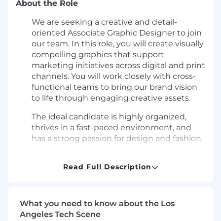
About the Role
We are seeking a creative and detail-
oriented Associate Graphic Designer to join
our team. In this role, you will create visually
compelling graphics that support
marketing initiatives across digital and print
channels. You will work closely with cross-
functional teams to bring our brand vision
to life through engaging creative assets.
The ideal candidate is highly organized,
thrives in a fast-paced environment, and
has a strong passion for design and fashion.
What You'll Do
Read Full Description
Create visually appealing and impactful
graphics for various projects, including
marketing assets for site, email, social, store
What you need to know about the Los
visuals, and print.
Angeles Tech Scene
Execute a high volume of email designs