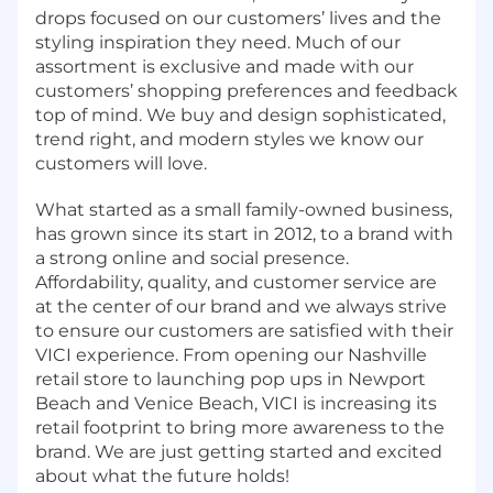
drops focused on our customers’ lives and the
styling inspiration they need. Much of our
assortment is exclusive and made with our
customers’ shopping preferences and feedback
top of mind. We buy and design sophisticated,
trend right, and modern styles we know our
customers will love.
What started as a small family-owned business,
has grown since its start in 2012, to a brand with
a strong online and social presence.
Affordability, quality, and customer service are
at the center of our brand and we always strive
to ensure our customers are satisfied with their
VICI experience. From opening our Nashville
retail store to launching pop ups in Newport
Beach and Venice Beach, VICI is increasing its
retail footprint to bring more awareness to the
brand. We are just getting started and excited
about what the future holds!