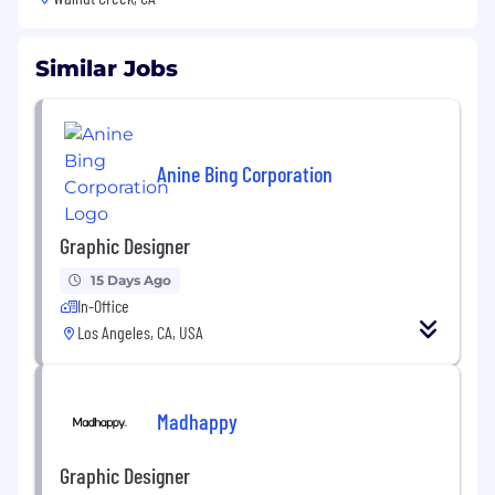
Similar Jobs
Anine Bing Corporation
Graphic Designer
15 Days Ago
In-Office
Los Angeles, CA, USA
Madhappy
Graphic Designer