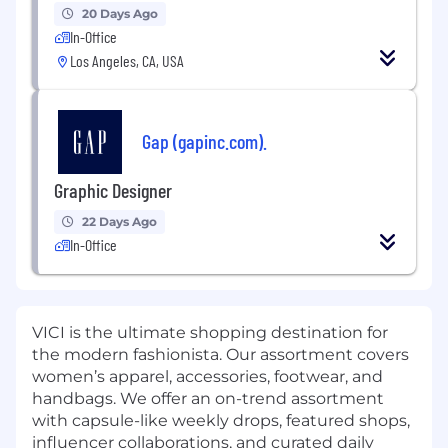
20 Days Ago
In-Office
Los Angeles, CA, USA
Gap (gapinc.com).
Graphic Designer
22 Days Ago
In-Office
VICI is the ultimate shopping destination for
the modern fashionista. Our assortment covers
women’s apparel, accessories, footwear, and
handbags. We offer an on-trend assortment
with capsule-like weekly drops, featured shops,
influencer collaborations, and curated daily