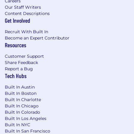
Careers
Our Staff Writers
Content Descriptions
Get Involved
Recruit With Built In
Become an Expert Contributor
Resources
Customer Support
Share Feedback
Report a Bug
Tech Hubs
Built In Austin
Built In Boston
Built In Charlotte
Built In Chicago
Built In Colorado
Built In Los Angeles
Built In NYC
Built In San Francisco