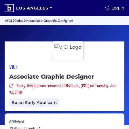
LOS ANGELES
Log In
VICI
Jobs
Associate Graphic Designer
VICI
Associate Graphic Designer
Sorry, this job was removed
Sorry, this job was removed at 11:20 a.m. (PST) on Tuesday, Jun
23, 2026
Be an Early Applicant
Hybrid
Walnut Creek, CA