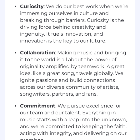
Curiosity
: We do our best work when we’re
immersing ourselves in culture and
breaking through barriers. Curiosity is the
driving force behind creativity and
ingenuity. It fuels innovation, and
innovation is the key to our future.
Collaboration
: Making music and bringing
it to the world is all about the power of
originality amplified by teamwork. A great
idea, like a great song, travels globally. We
ignite passions and build connections
across our diverse community of artists,
songwriters, partners, and fans.
Commitment
: We pursue excellence for
our team and our talent. Everything in
music starts with a leap into the unknown,
and we’re committed to keeping the faith,
acting with integrity, and delivering on our