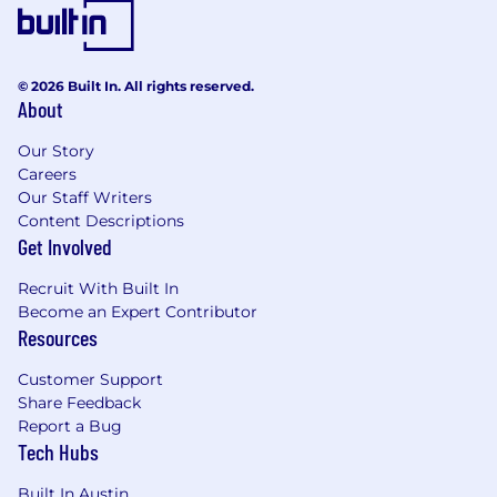
operational execution across a high-volume
artist roster
Demonstrated leadership in strategic
© 2026 Built In. All rights reserved.
problem-solving and a commitment to
About
delivering high-quality, high-impact results
in a fast-paced, high-volume environment.
Our Story
Careers
Executive track record in developing and
Our Staff Writers
leading creator strategies, partnerships, and
Content Descriptions
complex negotiations across major short-
Get Involved
form video platforms (e.g., TikTok, Reels,
Recruit With Built In
Shorts).
Become an Expert Contributor
Demonstrated ability to oversee content
Resources
briefs, timelines, deliverables, and approvals,
Customer Support
ensuring alignment with artist identity and
Share Feedback
campaign goals.
Report a Bug
Expert command of performance analytics,
Tech Hubs
with the ability to define key metrics,
Built In Austin
leverage deep insights, and implement