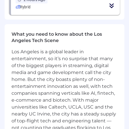
Hybrid
Serve as a thought leader, leveraging tools,
data, and insights to anticipate creative
trends and define new, high-impact topics
that connect artists and culture.
What you need to know about the Los
Establish best practices, measurement
Angeles Tech Scene
standard and operating principles for
Los Angeles is a global leader in
creator investment
entertainment, so it’s no surprise that many
Partner with brand teams to identify
of the biggest players in streaming, digital
creator opportunities aligned to audience
media and game development call the city
strategy and audience objectives
home. But the city boasts plenty of non-
entertainment innovation as well, with tech
Lead relationships with creator agencies
companies spanning verticals like AI, fintech,
and strategic creator partners
e-commerce and biotech. With major
Evaluate agency performance, capabilities,
universities like Caltech, UCLA, USC and the
and commercial effectiveness
nearby UC Irvine, the city has a steady supply
of top-flight tech and engineering talent —
Standardize briefing, reporting and
not counting the graduates flocking to Los
measurement frameworks across creator