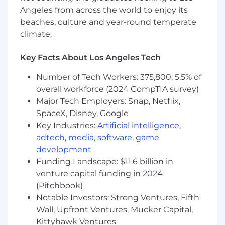
partners
Angeles from across the world to enjoy its
beaches, culture and year-round temperate
Define success metrics and reporting
climate.
standards for creator campaigns
Key Facts About Los Angeles Tech
Monitor developments across the creator
ecosystem and identify emerging
Number of Tech Workers: 375,800; 5.5% of
opportunities, tools & platforms
overall workforce (2024 CompTIA survey)
Pilot new creator approaches and
Major Tech Employers: Snap, Netflix,
partnership models that improve impact
SpaceX, Disney, Google
and efficiency
Key Industries:
Artificial intelligence
,
adtech
,
media
,
software
,
game
Lead high-level negotiations and develop
development
long-term relationships with key agency
Funding Landscape: $11.6 billion in
partners and creators, defining the best
venture capital funding in 2024
terms and ensuring a pipeline of top-tier
talent.
(Pitchbook)
Notable Investors: Strong Ventures, Fifth
Provide senior-level consultation to
Wall, Upfront Ventures, Mucker Capital,
campaign leads and cross-functional teams
Kittyhawk Ventures