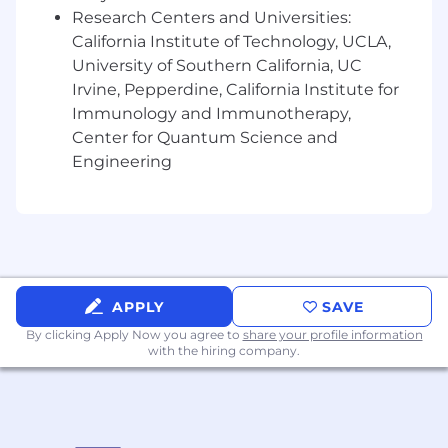
to ensure creator output is seamlessly
Research Centers and Universities:
integrated and strategically aligned with
California Institute of Technology, UCLA,
overarching artist narratives and campaign
University of Southern California, UC
objectives.
Irvine, Pepperdine, California Institute for
Stay abreast of compliance, governance as
Immunology and Immunotherapy,
well as innovation in the evolving creator
Center for Quantum Science and
economy
Engineering
About you:
Deep and current expertise in global pop
culture, emerging trends, and fan behavior,
translating insights into proactive creator
strategy.
APPLY
SAVE
Experience managing agency relationships,
By clicking Apply Now you agree to
share your profile information
evaluating partner performance and
with the hiring company.
operating across multiple concurrent
campaigns
Ability to balance strategic thinking with