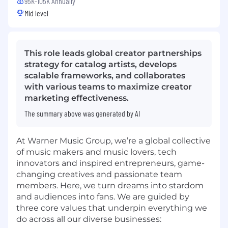
95K-105K Annually
Mid level
This role leads global creator partnerships
strategy for catalog artists, develops
scalable frameworks, and collaborates
with various teams to maximize creator
marketing effectiveness.
The summary above was generated by AI
At Warner Music Group, we’re a global collective
of music makers and music lovers, tech
innovators and inspired entrepreneurs, game-
changing creatives and passionate team
members. Here, we turn dreams into stardom
and audiences into fans. We are guided by
three core values that underpin everything we
do across all our diverse businesses: