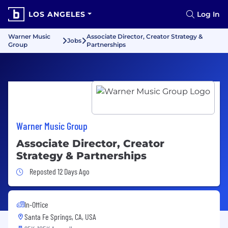
LOS ANGELES
Log In
Warner Music
Associate Director, Creator Strategy &
Jobs
Group
Partnerships
Warner Music Group
Associate Director, Creator
Strategy & Partnerships
Job Posted 12 Days Ago
Reposted 12 Days Ago
In-Office
Santa Fe Springs, CA, USA