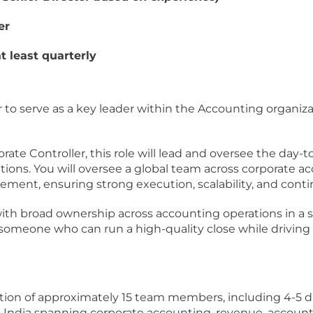
er
t least quarterly
 to serve as a key leader within the Accounting organizat
rate Controller, this role will lead and oversee the day-
tions. You will oversee a global team across corporate 
ement, ensuring strong execution, scalability, and con
le with broad ownership across accounting operations in a
omeone who can run a high-quality close while driving 
tion of approximately 15 team members, including 4-5 di
d India spanning corporate accounting, revenue, accou