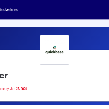
obs
Articles
er
Tuesday, Jun 23, 2026