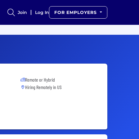
Join
Log In
FOR EMPLOYERS
Remote or Hybrid
Hiring Remotely in
US