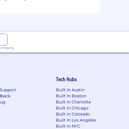
ng key judgments and strategic
 environment
 company.
unting
Tech Hubs
Support
Built In Austin
dback
Built In Boston
Bug
Built In Charlotte
Built In Chicago
Built In Colorado
Built In Los Angeles
Built In NYC