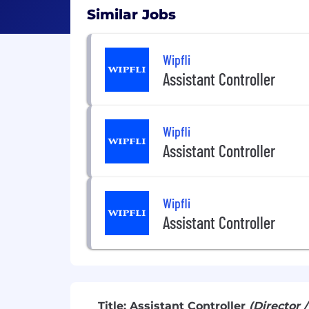
Similar Jobs
Wipfli
Assistant Controller
Wipfli
Assistant Controller
Wipfli
Assistant Controller
Title: Assistant Controller
(Director 