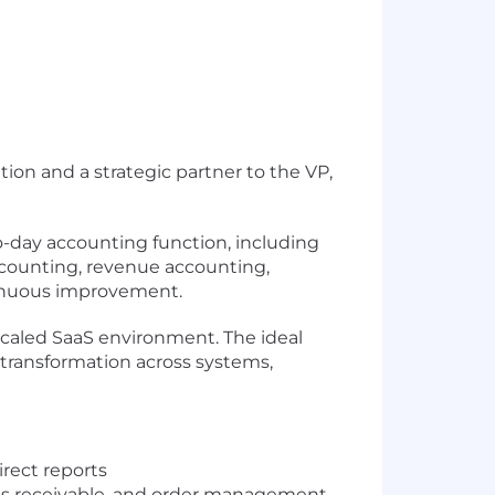
ion and a strategic partner to the VP,
to-day accounting function, including
accounting, revenue accounting,
tinuous improvement.
 scaled SaaS environment. The ideal
transformation across systems,
rect reports
nts receivable, and order management