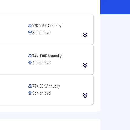
77K-104K Annually
Senior level
74K-100K Annually
Senior level
73K-98K Annually
Senior level