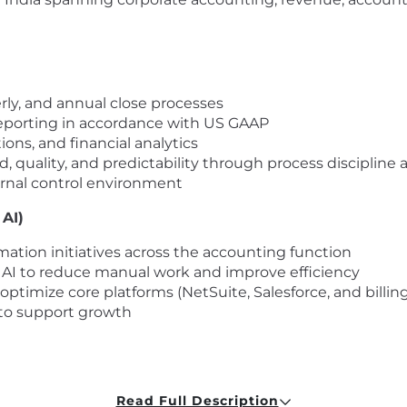
ly, and annual close processes
 reporting in accordance with US GAAP
ions, and financial analytics
, quality, and predictability through process disciplin
ernal control environment
AI)
ation initiatives across the accounting function
 AI to reduce manual work and improve efficiency
ptimize core platforms (NetSuite, Salesforce, and billin
s to support growth
 and order management through team leaders
-to-cash lifecycle
Read Full Description