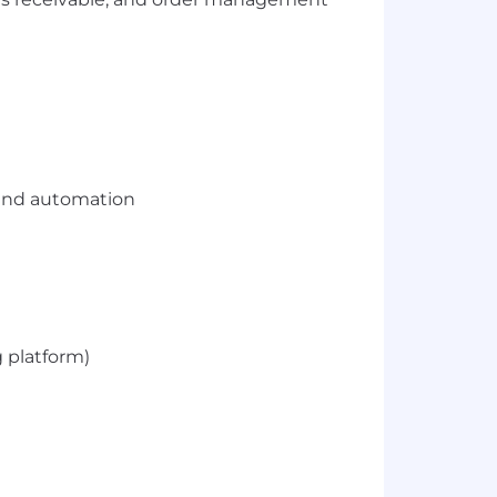
e and automation
g platform)