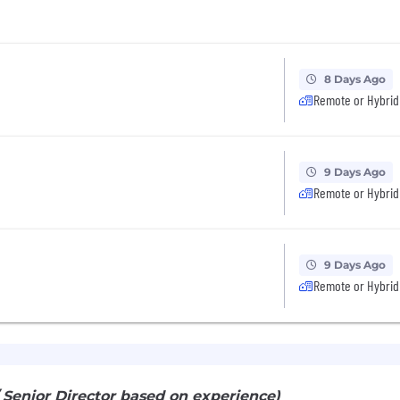
8 Days Ago
Remote or Hybrid
9 Days Ago
Remote or Hybrid
9 Days Ago
Remote or Hybrid
/ Senior Director based on experience)