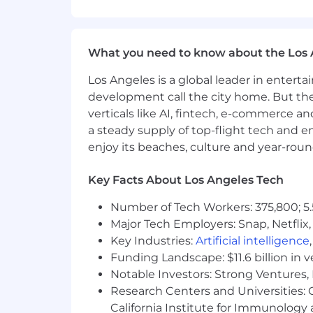
Support ASC 606 conclusions and 
Drive performance across key metr
What you need to know about the Los 
Global & Tax Coordination
Lead global close and multi-entit
Los Angeles is a global leader in entert
Partner closely with external Tax 
development call the city home. But th
Oversee intercompany, FX, and in
verticals like AI, fintech, e-commerce a
Support global expansion, includi
a steady supply of top-flight tech and 
enjoy its beaches, culture and year-rou
M&A & Strategic Initiatives
Support M&A diligence and lead po
Key Facts About Los Angeles Tech
Integrate acquired entities into s
Number of Tech Workers: 375,800; 5.
Partner on strategic initiatives 
Major Tech Employers: Snap, Netflix,
Leadership
Key Industries:
Artificial intelligence
Funding Landscape: $11.6 billion in 
Directly manage and develop a team 
Notable Investors: Strong Ventures, 
Assess and elevate team performan
Research Centers and Universities: Ca
needed
California Institute for Immunolo
Reduce single points of failure an