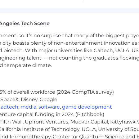
revenue integrity
ics (DSO, aging, invoicing SLAs)
Angeles Tech Scene
y accounting operations
ainment, so it’s no surprise that many of the biggest pla
providers on provision, compliance, and structural consid
e city boasts plenty of non-entertainment innovation as
ternational accounting processes
nd biotech. With major universities like Caltech, UCLA, U
ng entity setup and process design
engineering talent — not counting the graduates flocking
nd temperate climate.
st-close integration
ystems, processes, and controls
5% of overall workforce (2024 CompTIA survey)
including new product launches and pricing changes
 SpaceX, Disney, Google
,
adtech
,
media
,
software
,
game development
venture capital funding in 2024 (Pitchbook)
of leaders, with overall responsibility for a global team
Fifth Wall, Upfront Ventures, Mucker Capital, Kittyhawk
ce, including organizational design, talent development
lifornia Institute of Technology, UCLA, University of Sou
gy and Immunotherapy, Center for Quantum Science and 
d strengthen team scalability