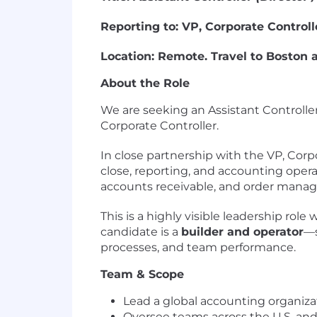
Reporting to: VP, Corporate Controll
Location: Remote. Travel to Boston a
About the Role
We are seeking an Assistant Controller
Corporate Controller.
In close partnership with the VP, Corpo
close, reporting, and accounting opera
accounts receivable, and order manag
This is a highly visible leadership ro
candidate is a
builder and operator
—s
processes, and team performance.
Team & Scope
Lead a global accounting organiza
Oversee teams across the U.S. an