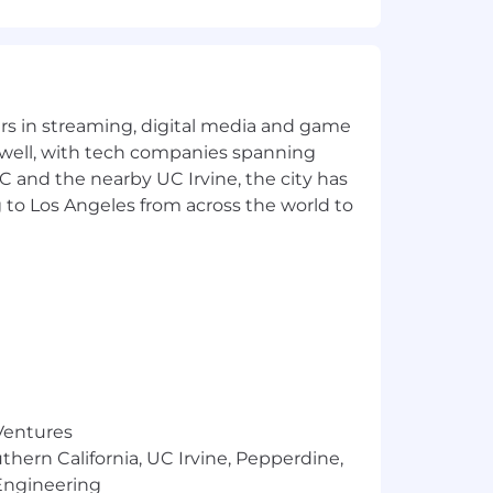
yers in streaming, digital media and game
erations
 well, with tech companies spanning
SC and the nearby UC Irvine, the city has
 to Los Angeles from across the world to
 of ~15
 Ventures
, and upgrading capabilities as
thern California, UC Irvine, Pepperdine,
Engineering