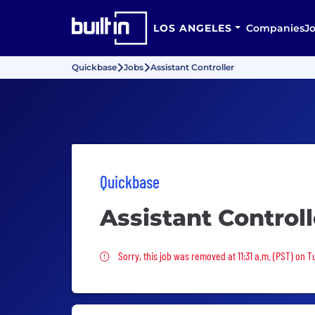
LOS ANGELES
Companies
J
Quickbase
Jobs
Assistant Controller
Quickbase
Assistant Controll
Sorry, this job was removed
Sorry, this job was removed at 11:31 a.m. (PST) on 