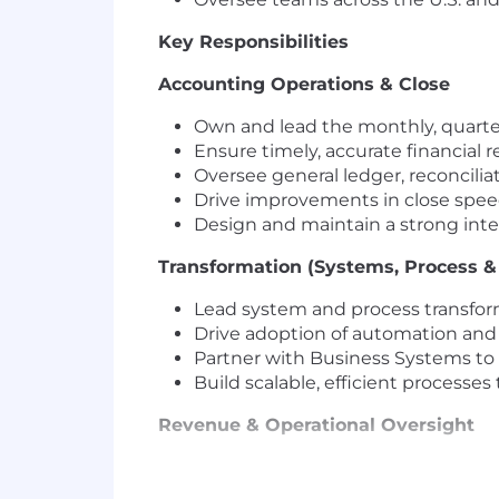
Key Responsibilities
Accounting Operations & Close
Own and lead the monthly, quarter
Ensure timely, accurate financial
Oversee general ledger, reconciliat
Drive improvements in close speed
Design and maintain a strong int
Transformation (Systems, Process & 
Lead system and process transform
Drive adoption of automation and
Partner with Business Systems to o
Build scalable, efficient processe
Revenue & Operational Oversight
Oversee revenue accounting, AR,
Ensure alignment across the order