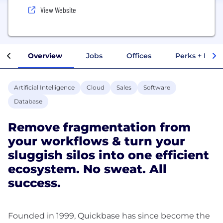
View Website
Overview
Jobs
Offices
Perks + Benef
Artificial Intelligence
Cloud
Sales
Software
Database
Remove fragmentation from
your workflows & turn your
sluggish silos into one efficient
ecosystem. No sweat. All
success.
Founded in 1999, Quickbase has since become the