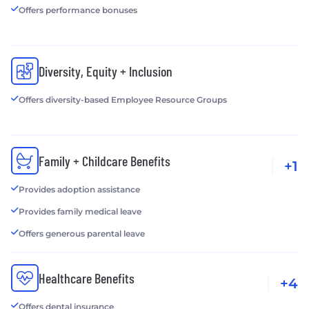
Offers performance bonuses
Diversity, Equity + Inclusion
Offers diversity-based Employee Resource Groups
Family + Childcare Benefits
+1
Provides adoption assistance
Provides family medical leave
Offers generous parental leave
Healthcare Benefits
+4
Offers dental insurance