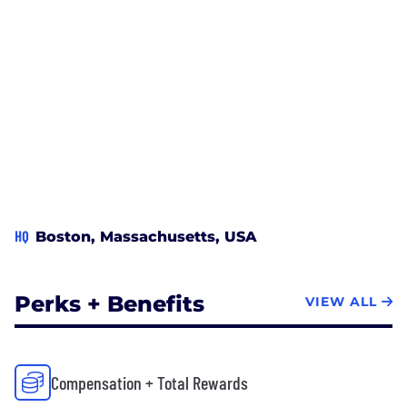
HQ
Boston, Massachusetts, USA
Perks + Benefits
VIEW ALL
Compensation + Total Rewards