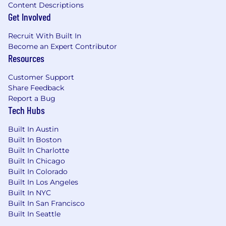
Content Descriptions
Get Involved
Recruit With Built In
Become an Expert Contributor
Resources
Customer Support
Share Feedback
Report a Bug
Tech Hubs
Built In Austin
Built In Boston
Built In Charlotte
Built In Chicago
Built In Colorado
Built In Los Angeles
Built In NYC
Built In San Francisco
Built In Seattle