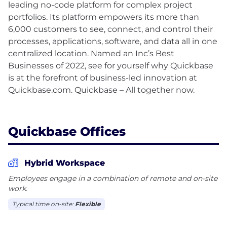
leading no-code platform for complex project
portfolios. Its platform empowers its more than
6,000 customers to see, connect, and control their
processes, applications, software, and data all in one
centralized location. Named an Inc’s Best
Businesses of 2022, see for yourself why Quickbase
is at the forefront of business-led innovation at
Quickbase.com. Quickbase – All together now.
Quickbase Offices
Hybrid Workspace
Employees engage in a combination of remote and on-site
work.
Typical time on-site:
Flexible