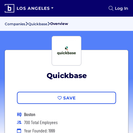
LOS ANGELES
Log In
Overview
Companies
Quickbase
Quickbase
SAVE
HQ
Boston
700 Total Employees
Year Founded: 1999