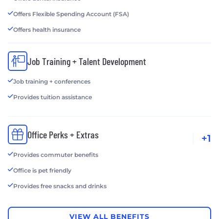
Offers Flexible Spending Account (FSA)
Offers health insurance
Job Training + Talent Development
Job training + conferences
Provides tuition assistance
Office Perks + Extras
+1
Provides commuter benefits
Office is pet friendly
Provides free snacks and drinks
VIEW ALL BENEFITS