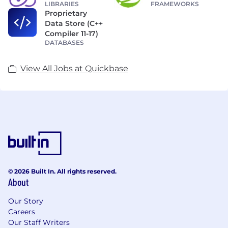
LIBRARIES
FRAMEWORKS
Proprietary
Data Store (C++
Compiler 11-17)
DATABASES
View All Jobs at Quickbase
© 2026 Built In. All rights reserved.
About
Our Story
Careers
Our Staff Writers