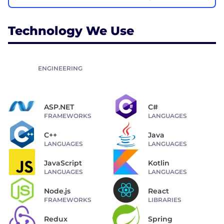
Technology We Use
ENGINEERING
ASP.NET
C#
FRAMEWORKS
LANGUAGES
C++
Java
LANGUAGES
LANGUAGES
JavaScript
Kotlin
LANGUAGES
LANGUAGES
Node.js
React
FRAMEWORKS
LIBRARIES
Redux
Spring