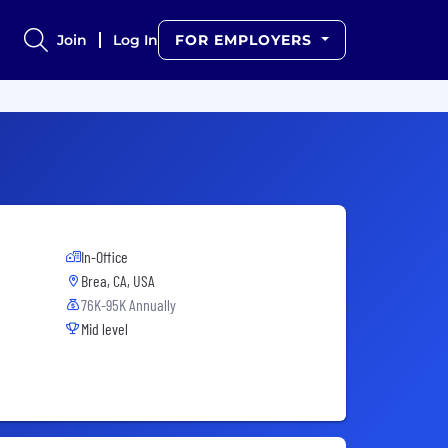
Join
Log In
FOR EMPLOYERS
In-Office
Brea, CA, USA
76K-95K Annually
Mid level