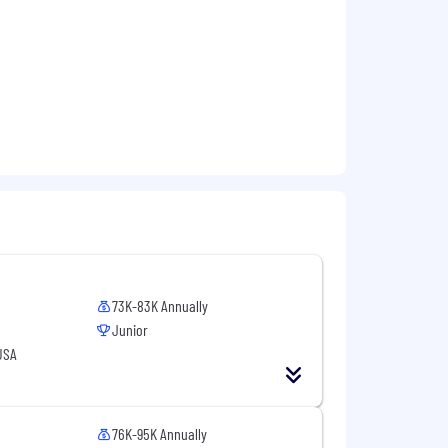
l partners.
, and Commercial teams.
sumer Insights
73K-83K Annually
Junior
USA
lmart, Target, Kroger)
76K-95K Annually