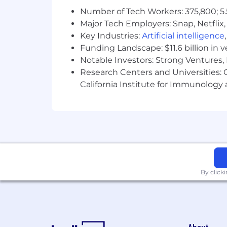
Number of Tech Workers: 375,800; 5.
Major Tech Employers: Snap, Netflix,
Key Industries:
Artificial intelligence
Funding Landscape: $11.6 billion in 
Notable Investors: Strong Ventures, 
Research Centers and Universities: Ca
California Institute for Immunolo
By click