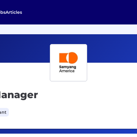
obs
Articles
Manager
ant