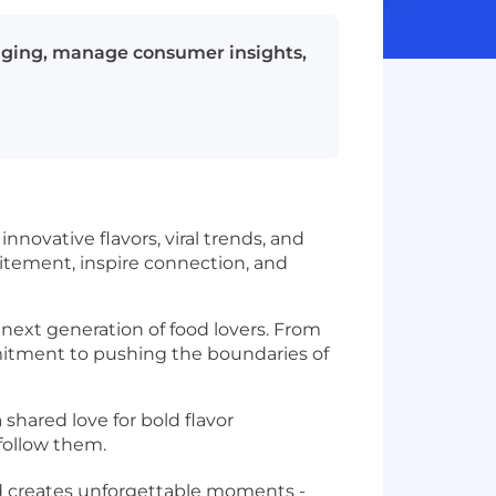
aging, manage consumer insights,
novative flavors, viral trends, and
itement, inspire connection, and
 next generation of food lovers. From
mmitment to pushing the boundaries of
shared love for bold flavor
 follow them.
and creates unforgettable moments -