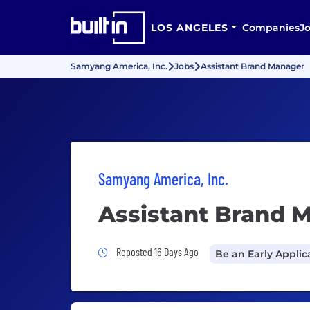
LOS ANGELES
Companies
J
Samyang America, Inc.
Jobs
Assistant Brand Manager
Samyang America, Inc.
Assistant Brand 
Job Posted 16 Days Ago
Reposted 16 Days Ago
Be an Early Applic