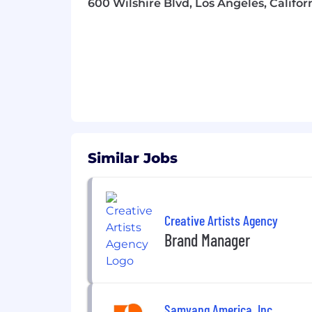
600 Wilshire Blvd, Los Angeles, Califor
Sales Enablement & Training
Develop product education, training
Support product knowledge sessio
Cross-Functional Partnership
Partner closely with HQ for Produ
Ensure product readiness across tra
Similar Jobs
Requirements:
3-4 years of experience in Brand 
Creative Artists Agency
Strong FMCG / CPG industry expe
Brand Manager
Proven experience managing the ca
Marketing analytics & consumer i
Samyang America, Inc.
Strong understanding of cull com