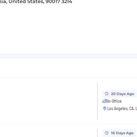
nia, United States, 90017 3214
 materials, and selling tools for internal teams and retai
ns and launch readiness training.
ct Development, Packaging, Regulatory, Brand, Creative
ining, tools, content, and selling materials.
/ Marketing Management, Sales, Trade Marketing or Con
20 Days Ago
In-Office
rience
Los Angeles, CA, 
tegory / products across major U.S. retail accounts (Wa
nsight experience
16 Days Ago
mercialization and NPD process