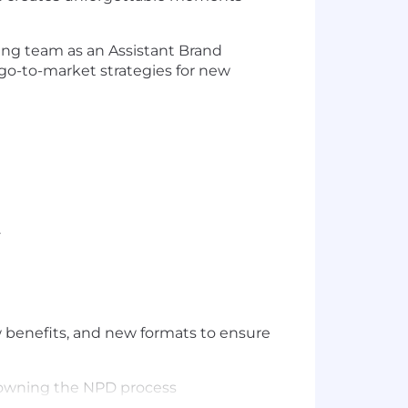
wing team as an Assistant Brand
 go-to-market strategies for new
.
w benefits, and new formats to ensure
h owning the NPD process