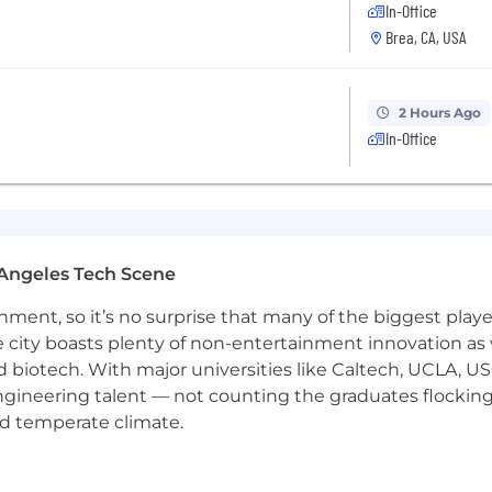
In-Office
Brea, CA, USA
cross-functional & HQ matrix structures
etween
$76,000.00 and $95,000.00 per year.
Actual compens
rience, and location. This position may also be eligible f
2 Hours Ago
edical/dental/vision insurance, life insurance, PTO/FTO
In-Office
oyer:
iding equal employment opportunities to all individual
e, color, religion, sex, national origin, age, disability, 
Angeles Tech Scene
r local laws.
ainment, so it’s no surprise that many of the biggest pla
e city boasts plenty of non-entertainment innovation as
nd biotech. With major universities like Caltech, UCLA, U
engineering talent — not counting the graduates flocking
nd temperate climate.