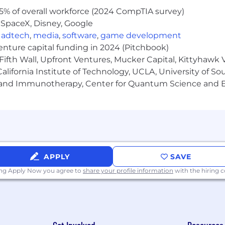
5% of overall workforce (2024 CompTIA survey)
 SpaceX, Disney, Google
,
adtech
,
media
,
software
,
game development
venture capital funding in 2024 (Pitchbook)
Fifth Wall, Upfront Ventures, Mucker Capital, Kittyhawk
lifornia Institute of Technology, UCLA, University of Sou
gy and Immunotherapy, Center for Quantum Science and 
APPLY
SAVE
ing Apply Now you agree to
share your profile information
with the hiring