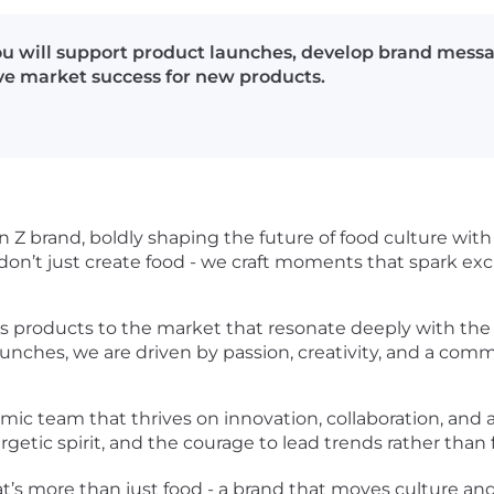
ou will support product launches, develop brand mess
ive market success for new products.
 brand, boldly shaping the future of food culture with in
on’t just create food - we craft moments that spark exc
ous products to the market that resonate deeply with the
launches, we are driven by passion, creativity, and a co
ic team that thrives on innovation, collaboration, and a 
rgetic spirit, and the courage to lead trends rather than
that’s more than just food - a brand that moves culture 