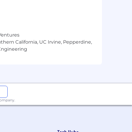
 Ventures
thern California, UC Irvine, Pepperdine,
Engineering
 company.