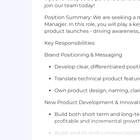
join our team today!
Position Summary:
We are seeking a m
Manager. In this role, you will play a
product launches - driving awareness,
Key Responsibilities:
Brand Positioning & Messaging
Develop clear, differentiated pos
Translate technical product featu
Own product design, naming, claim
New Product Development & Innovat
Build both short term and long-te
profitable and incremental growth
Assist end-to-end commercializat