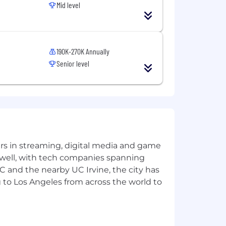
Mid level
ation will depend on a variety of
or additional compensation and benefits,
190K-270K Annually
, and a 401(k) plan with company
Senior level
s. We do not discriminate in
genetic information, or any other status
yers in streaming, digital media and game
 well, with tech companies spanning
SC and the nearby UC Irvine, the city has
 to Los Angeles from across the world to