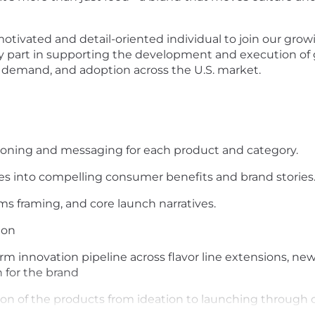
otivated and detail-oriented individual to join our gro
 key part in supporting the development and execution of
 demand, and adoption across the U.S. market.
itioning and messaging for each product and category.
res into compelling consumer benefits and brand stories
s framing, and core launch narratives.
ion
rm innovation pipeline across flavor line extensions, ne
 for the brand
ion of the products from ideation to launching throug