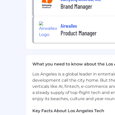
Brand Manager
Proven experience working within 
The base salary for this position is b
Airwallex
factors, including qualifications, expe
Product Manager
including an annual incentive bonus, m
match.
Equal Employment Opportunity Empl
Samyang America is committed to prov
employment decisions on the basis of rac
What you need to know about the Los 
protected by applicable federal, state, o
Los Angeles is a global leader in entert
development call the city home. But th
verticals like AI, fintech, e-commerce a
a steady supply of top-flight tech and 
enjoy its beaches, culture and year-rou
Key Facts About Los Angeles Tech