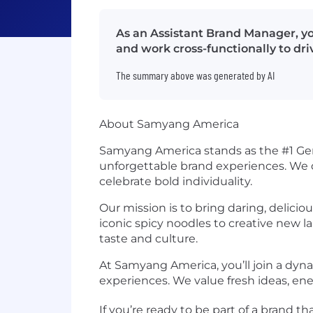
As an Assistant Brand Manager, y
and work cross-functionally to dr
The summary above was generated by AI
About Samyang America
Samyang America stands as the #1 Gen Z
unforgettable brand experiences. We d
celebrate bold individuality.
Our mission is to bring daring, delici
iconic spicy noodles to creative new 
taste and culture.
At Samyang America, you’ll join a dynam
experiences. We value fresh ideas, ene
If you’re ready to be part of a brand 