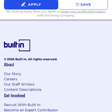
APPLY
SAVE
A genuine curiosity about how systems
work and a drive to build excellent
By clicking Apply Now you agree to
share your profile information
with the hiring company.
products.
Comfort working with AI-assisted
development tools (Claude Code or
equivalent) as a core part of your workflow,
including the judgment to critically
evaluate and refine
generated output.
© 2026 Built In. All rights reserved.
About
Familiarity with cloud infrastructure,
workflow orchestration, and CI/CD
Our Story
practices.
Careers
Our Staff Writers
Experience working with APIs, web
Content Descriptions
applications, and data pipelines.
Get Involved
Exposure to data warehouses (Snowflake or
Recruit With Built In
similar).
Become an Expert Contributor