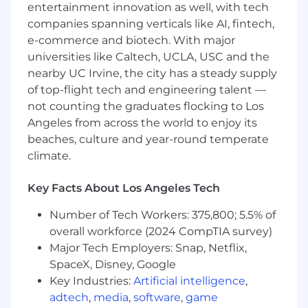
entertainment innovation as well, with tech
We value enthusiastic individuals who bring
companies spanning verticals like AI, fintech,
positivity to their work and are motivated to
e-commerce and biotech. With major
deliver high-quality solutions for our internal
universities like Caltech, UCLA, USC and the
stakeholders.
nearby UC Irvine, the city has a steady supply
What You’ll Do:
of top-flight tech and engineering talent —
not counting the graduates flocking to Los
Design and develop new AI-powered
Angeles from across the world to enjoy its
applications with browser-based and
beaches, culture and year-round temperate
conversational interfaces to support
climate.
modern HR functions.
Key Facts About Los Angeles Tech
Build and maintain shared infrastructure
that supports a growing portfolio of agentic
Number of Tech Workers: 375,800; 5.5% of
AI applications, including AWS EC2 servers,
overall workforce (2024 CompTIA survey)
Airflow workflows, CI/CD pipelines, and
Major Tech Employers: Snap, Netflix,
Snowflake integrations.
SpaceX, Disney, Google
Integrate LLM APIs into enterprise
Key Industries:
Artificial intelligence
,
applications and HR workflows, delivering
adtech
,
media
,
software
,
game