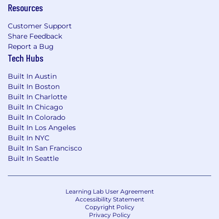
Resources
Strong problem-solving skills, self-
motivation, and the ability to thrive in a
Customer Support
remote-first environment.
Share Feedback
Report a Bug
Proven experience utilizing AI technologies
Tech Hubs
to enhance decision-making, streamline
workflows and processes, improve
Built In Austin
efficiency and drive business outcomes.
Built In Boston
Built In Charlotte
Bonus Points:
Built In Chicago
Built In Colorado
Experience building Slack apps/bots (e.g.,
Built In Los Angeles
Slack Bolt).
Built In NYC
Built In San Francisco
Experience building full-stack web
Built In Seattle
applications.
Familiarity with agentic application
patterns: autonomous agents, tool use,
Learning Lab User Agreement
orchestration
Accessibility Statement
Copyright Policy
Privacy Policy
loops.