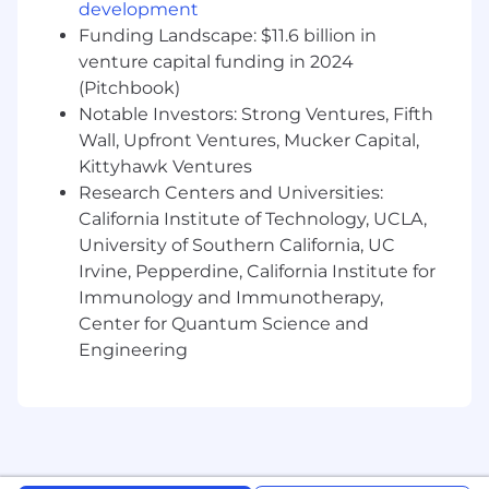
tangible AI-powered features.
development
Funding Landscape: $11.6 billion in
Partner with HR stakeholders to translate
venture capital funding in 2024
needs into AI solutions that improve the
(Pitchbook)
employee experience.
Notable Investors: Strong Ventures, Fifth
Collaborate with data scientists to deploy
Wall, Upfront Ventures, Mucker Capital,
and manage AI systems, ensuring
Kittyhawk Ventures
scalability, reliability, and efficiency.
Research Centers and Universities:
California Institute of Technology, UCLA,
Experiment with and implement agentic
University of Southern California, UC
frameworks to extend future AI capabilities.
Irvine, Pepperdine, California Institute for
What You’ll Need:
Immunology and Immunotherapy,
Center for Quantum Science and
5-7 years of experience pushing technical
Engineering
work forward in innovative ways, including
but not limited to: analytics, data science,
software engineering, or another technical
discipline.
Proficiency in Python.