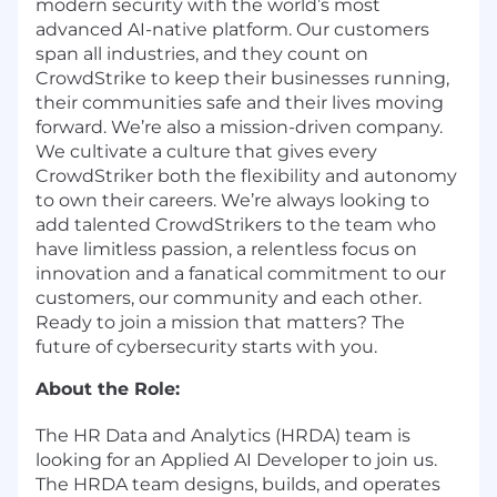
modern security with the world’s most
advanced AI-native platform. Our customers
span all industries, and they count on
CrowdStrike to keep their businesses running,
their communities safe and their lives moving
forward. We’re also a mission-driven company.
We cultivate a culture that gives every
CrowdStriker both the flexibility and autonomy
to own their careers. We’re always looking to
add talented CrowdStrikers to the team who
have limitless passion, a relentless focus on
innovation and a fanatical commitment to our
customers, our community and each other.
Ready to join a mission that matters? The
future of cybersecurity starts with you.
About the Role:
The HR Data and Analytics (HRDA) team is
looking for an Applied AI Developer to join us.
The HRDA team designs, builds, and operates