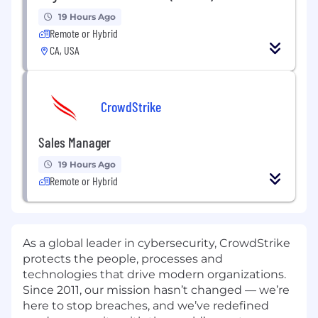
19 Hours Ago
Remote or Hybrid
CA, USA
CrowdStrike
Sales Manager
19 Hours Ago
Remote or Hybrid
As a global leader in cybersecurity, CrowdStrike
protects the people, processes and
technologies that drive modern organizations.
Since 2011, our mission hasn’t changed — we’re
here to stop breaches, and we’ve redefined