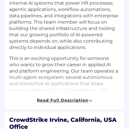
internal AI systems that power HR processes:
agentic applications, workflow automations,
data pipelines, and integrations with enterprise
platforms. This team member will focus on
building the shared infrastructure and tooling
that our growing portfolio of AI-powered
systems depends on, while also contributing
directly to individual applications.
This is an exciting opportunity for someone
who wants to grow their career in applied AI
and platform engineering. Our team operates a
multi-agent ecosystem: several autonomous
and interactive AI applications that share
common patterns for LLM integration, data
access, monitoring, and deployment. This team
Read Full Description
member will help build and maintain the
infrastructure layer that ties these systems
together, develop new agentic applications as
CrowdStrike Irvine, California, USA
needs emerge, support DevOps workflows, and
Office
experiment with emerging frameworks and