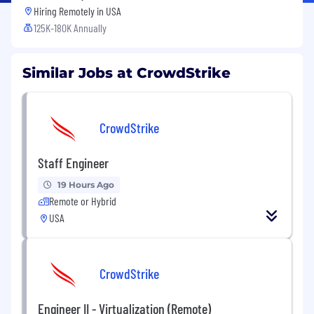
Hiring Remotely in
USA
125K-180K Annually
Similar Jobs at CrowdStrike
CrowdStrike
Staff Engineer
19 Hours Ago
Remote or Hybrid
USA
CrowdStrike
Engineer II - Virtualization (Remote)