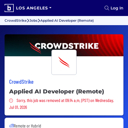
LOS ANGELES
Log In
CrowdStrike
Jobs
Applied AI Developer (Remote)
CrowdStrike
Applied AI Developer (Remote)
Sorry, this job was removed
Sorry, this job was removed at 09:14 a.m. (PST) on Wednesday,
Jul 01, 2026
Remote or Hybrid