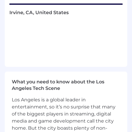
interfaces. They will also have the freedom to
recommend and implement best practices
Irvine, CA, United States
across our stack.
Strong candidates will possess an analytical
mindset, the ability to think at the system
design level while maintaining a deep
understanding of how code behaves at the
implementation level, and strong written
communication skills. In an AI-assisted
development environment where tools like
Claude Code are part of the daily workflow, the
ability to articulate precise technical intent and
What you need to know about the Los
critically evaluate generated output is as
Angeles Tech Scene
valuable as writing code directly.
Los Angeles is a global leader in
As a remote employee on a distributed team,
entertainment, so it’s no surprise that many
you will not have direct access to co-workers for
of the biggest players in streaming, digital
the entire workday, so the ability to work
media and game development call the city
independently, communicate asynchronously,
home. But the city boasts plenty of non-
and proactively maintain alignment is critical.