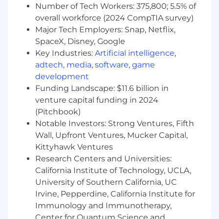
Number of Tech Workers: 375,800; 5.5% of
satisfaction
overall workforce (2024 CompTIA survey)
Basic Qualifications (Required
Major Tech Employers: Snap, Netflix,
Skills/Experience):
SpaceX, Disney, Google
Key Industries:
Artificial intelligence
,
Bachelor of Science degree in engineering
adtech
,
media
,
software
,
game
2+ years of relevant systems engineering
development
experience
Funding Landscape: $11.6 billion in
venture capital funding in 2024
Preferred Qualifications (Desired
Skills/Experience):
(Pitchbook)
Notable Investors: Strong Ventures, Fifth
5+ years of related work experience or an
Wall, Upfront Ventures, Mucker Capital,
equivalent combination of education and
Kittyhawk Ventures
experience
Research Centers and Universities:
Experience working in a multi-disciplined
California Institute of Technology, UCLA,
Systems Engineering environment
University of Southern California, UC
Knowledge of Boeing design, certification,
Irvine, Pepperdine, California Institute for
and engineering principles
Immunology and Immunotherapy,
Ability to work with multiple team
Center for Quantum Science and
functions