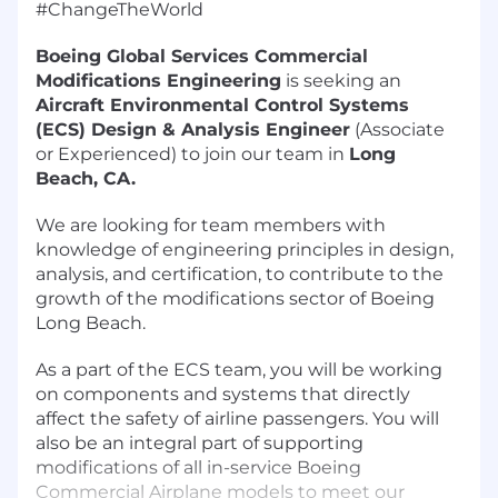
#ChangeTheWorld
Boeing Global Services Commercial
Modifications Engineering
is seeking an
Aircraft Environmental Control Systems
(ECS) Design & Analysis Engineer
(Associate
or Experienced) to join our team in
Long
Beach, CA.
We are looking for team members with
knowledge of engineering principles in design,
analysis, and certification, to contribute to the
growth of the modifications sector of Boeing
Long Beach.
As a part of the ECS team, you will be working
on components and systems that directly
affect the safety of airline passengers. You will
also be an integral part of supporting
modifications of all in-service Boeing
Commercial Airplane models to meet our