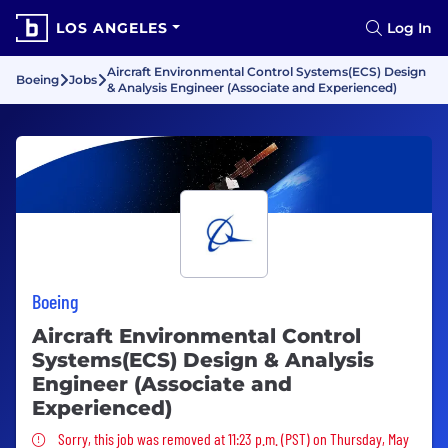
LOS ANGELES
Log In
Aircraft Environmental Control Systems(ECS) Design
Boeing
Jobs
& Analysis Engineer (Associate and Experienced)
Boeing
Aircraft Environmental Control
Systems(ECS) Design & Analysis
Engineer (Associate and
Experienced)
Sorry, this job was removed
Sorry, this job was removed at 11:23 p.m. (PST) on Thursday, May