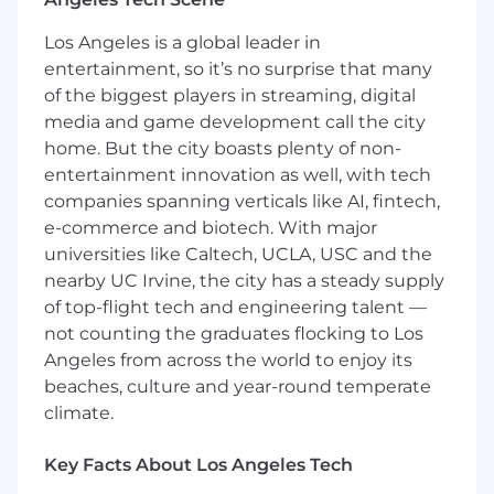
Supports development and
Los Angeles is a global leader in
documentation of aircraft Environmental
entertainment, so it’s no surprise that many
Control System analysis and architecture
of the biggest players in streaming, digital
(air conditioning, air distribution, cabin
media and game development call the city
pressure control, equipment cooling, cargo
fire protection, nitrogen generating system,
home. But the city boasts plenty of non-
ice/rain protection, etc.)
entertainment innovation as well, with tech
Assesses complex system events to
companies spanning verticals like AI, fintech,
determine potential safety issues, utilizing
e-commerce and biotech. With major
airplane function integration at the system
universities like Caltech, UCLA, USC and the
and component level
nearby UC Irvine, the city has a steady supply
Contributes to development of hardware,
of top-flight tech and engineering talent —
software, system performance
not counting the graduates flocking to Los
requirements, part kit definition, analytical
Angeles from across the world to enjoy its
methods, and certification of various
beaches, culture and year-round temperate
airplane system installations new and
climate.
existing
Works directly with airline customers and
multiple, cross-functional teams to ensure
Key Facts About Los Angeles Tech
effective system integration and customer