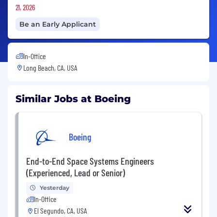
21, 2026
Be an Early Applicant
In-Office
Long Beach, CA, USA
Similar Jobs at Boeing
Boeing
End-to-End Space Systems Engineers
(Experienced, Lead or Senior)
Yesterday
In-Office
El Segundo, CA, USA