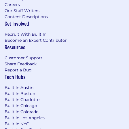
is met as outlined in our policies.
Careers
Our Staff Writers
Pay & Benefits:
Content Descriptions
Get Involved
At Boeing, we strive to deliver a Total Rewards
package that will attract, engage and retain the
Recruit With Built In
top talent. Elements of the Total Rewards
Become an Expert Contributor
package include competitive base pay and
Resources
variable compensation opportunities.
Customer Support
The Boeing Company also provides eligible
Share Feedback
employees with an opportunity to enroll in a
Report a Bug
variety of benefit programs, generally including
Tech Hubs
health insurance, flexible spending accounts,
Built In Austin
health savings accounts, retirement savings
Built In Boston
plans, life and disability insurance programs, and
Built In Charlotte
a number of programs that provide for both
Built In Chicago
paid and unpaid time away from work.
Built In Colorado
Built In Los Angeles
The specific programs and options available to
Built In NYC
any given employee may vary depending on