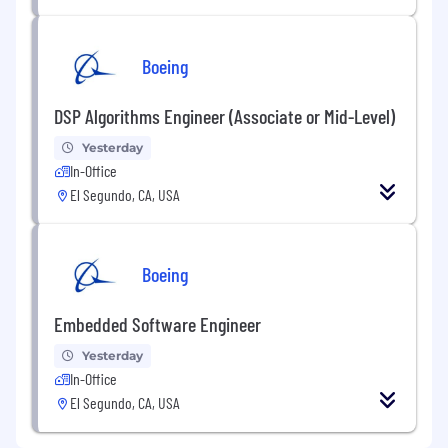
Boeing
DSP Algorithms Engineer (Associate or Mid-Level)
Yesterday
In-Office
El Segundo, CA, USA
Boeing
Embedded Software Engineer
Yesterday
In-Office
El Segundo, CA, USA