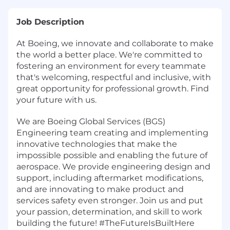
Job Description
At Boeing, we innovate and collaborate to make
the world a better place. We're committed to
fostering an environment for every teammate
that's welcoming, respectful and inclusive, with
great opportunity for professional growth. Find
your future with us.
We are Boeing Global Services (BGS)
Engineering team creating and implementing
innovative technologies that make the
impossible possible and enabling the future of
aerospace. We provide engineering design and
support, including aftermarket modifications,
and are innovating to make product and
services safety even stronger. Join us and put
your passion, determination, and skill to work
building the future! #TheFutureIsBuiltHere