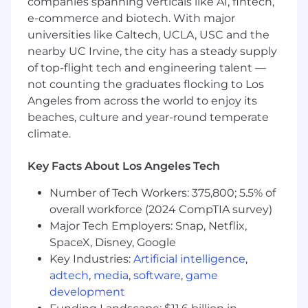
***This position is not eligible for immigration
companies spanning verticals like AI, fintech,
sponsorship
e-commerce and biotech. With major
universities like Caltech, UCLA, USC and the
Important Notice: Beware of Job Scams
nearby UC Irvine, the city has a steady supply
Wpromote recruiting communications will only
of top-flight tech and engineering talent —
be sent through our official channels via
not counting the graduates flocking to Los
wpromote.com email addresses. If you see a
Angeles from across the world to enjoy its
posting elsewhere that is not reflected on
beaches, culture and year-round temperate
Wpromote.com/careers, it may be a fraudulent
climate.
posting. We do not require payment or fees
during the hiring process nor do we request
Key Facts About Los Angeles Tech
sensitive information, such as Social Security
numbers or payment details. Please safeguard
Number of Tech Workers: 375,800; 5.5% of
yourself against possible scams and contact us
overall workforce (2024 CompTIA survey)
if you encounter any suspicious activity.
Major Tech Employers: Snap, Netflix,
SpaceX, Disney, Google
#LI-JJ
#LI-Remote
Key Industries:
Artificial intelligence
,
You Will Be
adtech
,
media
,
software
,
game
development
Collaborating with service departments to