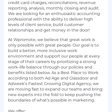
credit card charges, reconciliations, revenue
reporting, analysis, monthly closing and audit.
We are looking for an enthusiastic accounting
professional with the ability to deliver high
levels of client service, build customer
relationships and get money in the door!
At Wpromote, we believe that great work is
only possible with great people. Our goal is to
build a better, more inclusive work
environment and support our people at every
stage of their careers by prioritizing a strong
work-life balance through our policies and
benefits listed below. As a Best Place to Work
according to both Ad Age and Glassdoor and
Adweek’s Fastest Growing Digital Agency, we
are moving fast to expand our teams and bring
new experts into the fold to keep pushing the
boundaries of what’s possible in marketing.
We offer: