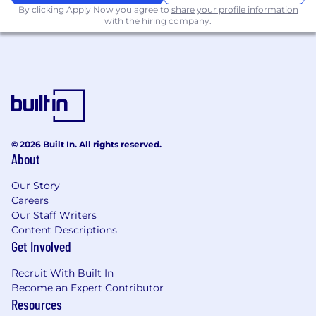
By clicking Apply Now you agree to
share your profile information
with the hiring company.
Working closely with Revenue Accountant
with the support of the Finance team
Assisting with annual audit
Working with external accountants
Supporting process/reporting
development, improvement and
© 2026 Built In. All rights reserved.
implementation
About
You Must Have
Our Story
Careers
An Associates or Bachelor’s degree in
Our Staff Writers
Accounting or related field
Content Descriptions
Get Involved
3+ years experience in an accounting
environment
Recruit With Built In
Become an Expert Contributor
Intermediate to advanced proficiency in
Resources
NetSuite