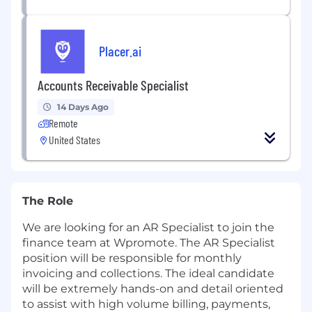
Placer.ai
Accounts Receivable Specialist
14 Days Ago
Remote
United States
The Role
We are looking for an AR Specialist to join the
finance team at Wpromote. The AR Specialist
position will be responsible for monthly
invoicing and collections. The ideal candidate
will be extremely hands-on and detail oriented
to assist with high volume billing, payments,