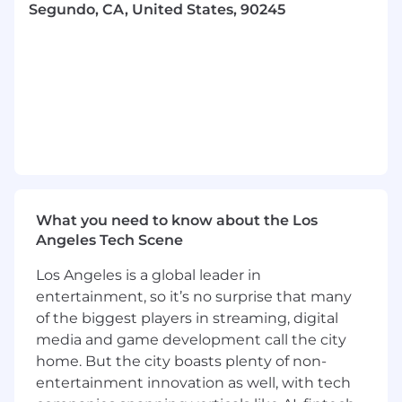
state’s salary threshold for exempt employees.
Segundo, CA, United States, 90245
At Wpromote, pay ranges are subject to change
and are based on specific market medians for
similar jobs according to third-party salary
benchmark surveys. Individual pay within that
range can vary due to skills, experience, and
available budget. The total compensation
package for this role will include benefits (listed
above).
*While this position may be performed
What you need to know about the Los
remotely in most states within the US, with
Angeles Tech Scene
some exclusions, we will be giving
preference to those located in PT or those
Los Angeles is a global leader in
who are open to working PT hours.
entertainment, so it’s no surprise that many
**We have office hubs in Los Angeles, Chicago,
of the biggest players in streaming, digital
and New York, where you can join in on learning
media and game development call the city
and development opportunities, fun events,
home. But the city boasts plenty of non-
take advantage of a space to work, and
entertainment innovation as well, with tech
collaborate in person!