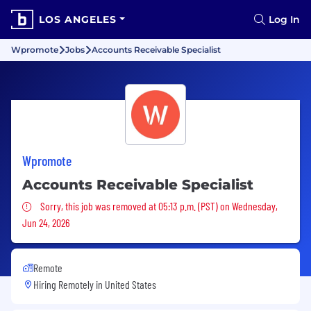
LOS ANGELES
Log In
Wpromote
Jobs
Accounts Receivable Specialist
Wpromote
Accounts Receivable Specialist
Sorry, this job was removed
Sorry, this job was removed at 05:13 p.m. (PST) on Wednesday,
Jun 24, 2026
Remote
Hiring Remotely in
United States