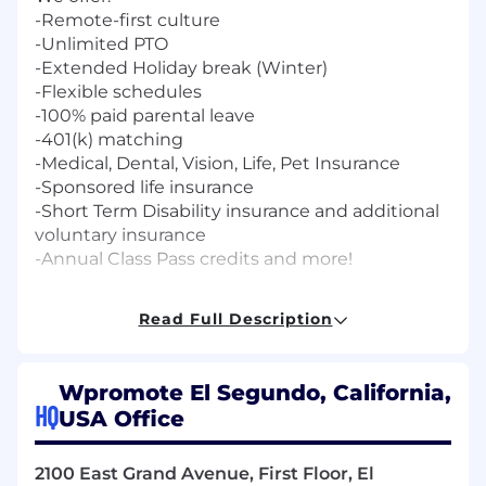
-Remote-first culture
-Unlimited PTO
-Extended Holiday break (Winter)
-Flexible schedules
-100% paid parental leave
-401(k) matching
-Medical, Dental, Vision, Life, Pet Insurance
-Sponsored life insurance
-Short Term Disability insurance and additional
voluntary insurance
-Annual Class Pass credits and more!
The anticipated annual salary for this role will
Read Full Description
range from $67,000-$75,000, based on
consideration of a wide array of factors unique
to each candidate, including but not limited to
Wpromote El Segundo, California,
skill set, years and depth of experience,
HQ
USA Office
education and certifications, competitive
benchmarks, scope of responsibility, market
dynamics, geographic location, and respective
2100 East Grand Avenue, First Floor, El