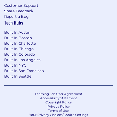
Strong organization, time management
Customer Support
and documentation skills
Share Feedback
Report a Bug
Excellent written, oral communication and
Tech Hubs
interpersonal skills
Built In Austin
Ability to decipher agreements for
Built In Boston
pertinent invoicing details
Built In Charlotte
Built In Chicago
Strong working knowledge of Excel (pivot
Built In Colorado
tables, v-look ups, data management)
Built In Los Angeles
High level of integrity and ability to keep
Built In NYC
confidential information secure
Built In San Francisco
Built In Seattle
Aptitude to work independently and thrive
in a fast-paced entrepreneurial
environment
Learning Lab User Agreement
Accessibility Statement
A positive attitude
Copyright Policy
Privacy Policy
Terms of Use
Your Privacy Choices/Cookie Settings