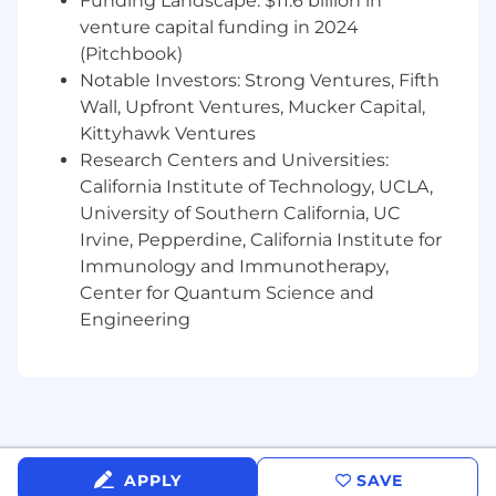
Funding Landscape: $11.6 billion in
conduct high volume monthly billing
venture capital funding in 2024
Applying customer payments
(Pitchbook)
Notable Investors: Strong Ventures, Fifth
Managing and performing collections to
Wall, Upfront Ventures, Mucker Capital,
maintain AR aging targets
Kittyhawk Ventures
Research Centers and Universities:
Preparing weekly check deposits
California Institute of Technology, UCLA,
Sending out AR reports
University of Southern California, UC
Irvine, Pepperdine, California Institute for
Charging credit cards and doing
Immunology and Immunotherapy,
reconciliations
Center for Quantum Science and
Maintaining relationship with clients
Engineering
regarding payments, invoicing disputes,
and chargebacks
Measuring and documenting project
percentage of completion for revenue
recognition
APPLY
SAVE
Helping with monthly closing