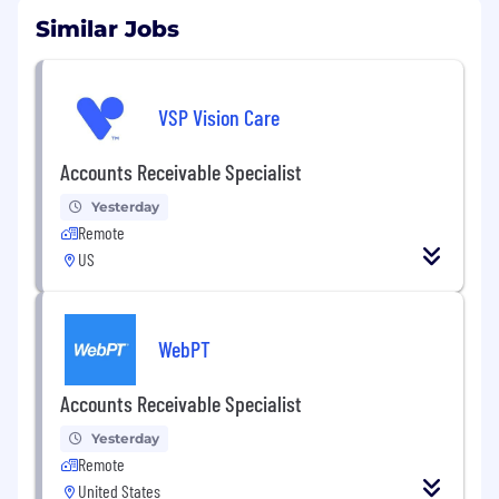
Similar Jobs
VSP Vision Care
Accounts Receivable Specialist
Yesterday
Remote
US
WebPT
Accounts Receivable Specialist
Yesterday
Remote
United States