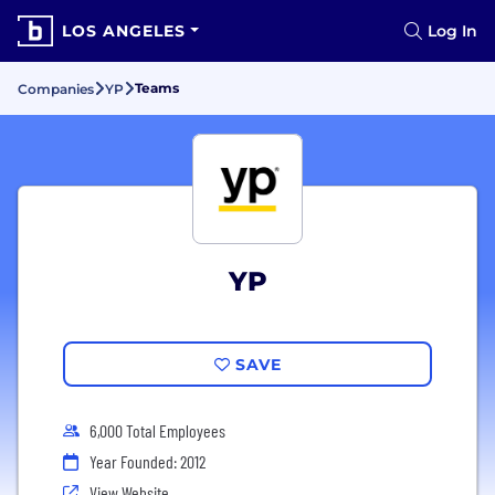
LOS ANGELES
Log In
Teams
Companies
YP
YP
SAVE
6,000 Total Employees
Year Founded: 2012
View Website