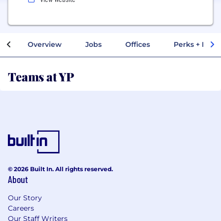
Overview
Jobs
Offices
Perks + Benef
Teams at YP
© 2026 Built In. All rights reserved.
About
Our Story
Careers
Our Staff Writers