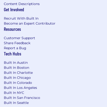
Content Descriptions
Get Involved
Recruit With Built In
Become an Expert Contributor
Resources
Customer Support
Share Feedback
Report a Bug
Tech Hubs
Built In Austin
Built In Boston
Built In Charlotte
Built In Chicago
Built In Colorado
Built In Los Angeles
Built In NYC
Built In San Francisco
Built In Seattle