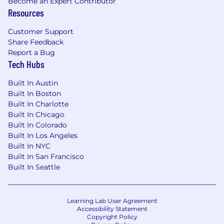
Become an Expert Contributor
Resources
Customer Support
Share Feedback
Report a Bug
Tech Hubs
Built In Austin
Built In Boston
Built In Charlotte
Built In Chicago
Built In Colorado
Built In Los Angeles
Built In NYC
Built In San Francisco
Built In Seattle
Learning Lab User Agreement
Accessibility Statement
Copyright Policy