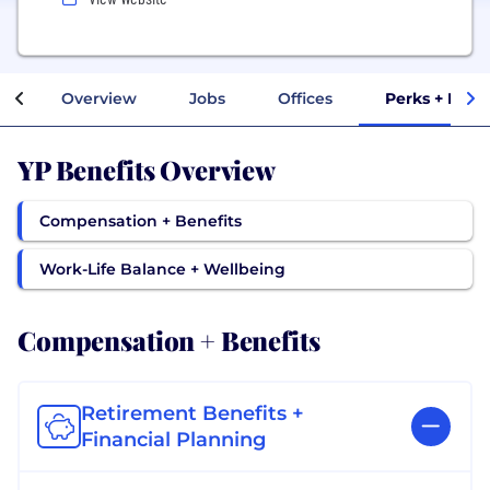
Overview
Jobs
Offices
Perks + Bene
YP Benefits Overview
Compensation + Benefits
Work-Life Balance + Wellbeing
Compensation + Benefits
Retirement Benefits +
Financial Planning