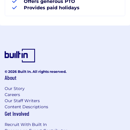
Offers generous PTO
Provides paid holidays
© 2026 Built In. All rights reserved.
About
Our Story
Careers
Our Staff Writers
Content Descriptions
Get Involved
Recruit With Built In