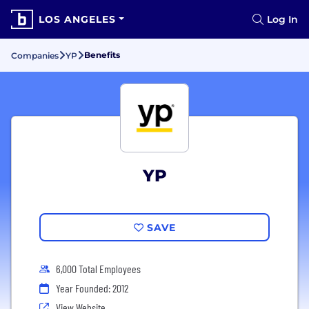
LOS ANGELES
Log In
Benefits
Companies
YP
YP
SAVE
6,000 Total Employees
Year Founded: 2012
View Website