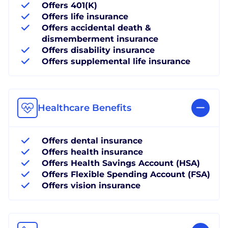
Offers 401(K)
Offers life insurance
Offers accidental death &
dismemberment insurance
Offers disability insurance
Offers supplemental life insurance
Healthcare Benefits
Offers dental insurance
Offers health insurance
Offers Health Savings Account (HSA)
Offers Flexible Spending Account (FSA)
Offers vision insurance