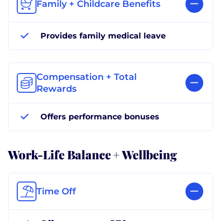
Family + Childcare Benefits
Provides family medical leave
Compensation + Total
Rewards
Offers performance bonuses
Work-Life Balance + Wellbeing
Time Off