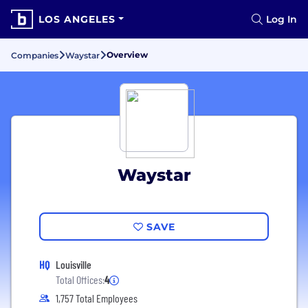
LOS ANGELES
Log In
Overview
Companies
Waystar
Waystar
SAVE
HQ
Louisville
Total Offices:
4
1,757 Total Employees