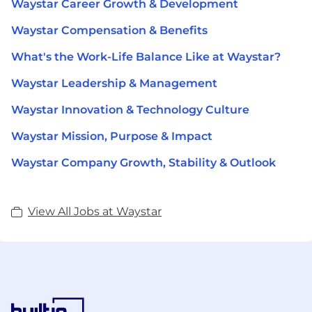
Waystar Career Growth & Development
Waystar Compensation & Benefits
What's the Work-Life Balance Like at Waystar?
Waystar Leadership & Management
Waystar Innovation & Technology Culture
Waystar Mission, Purpose & Impact
Waystar Company Growth, Stability & Outlook
View All Jobs at Waystar