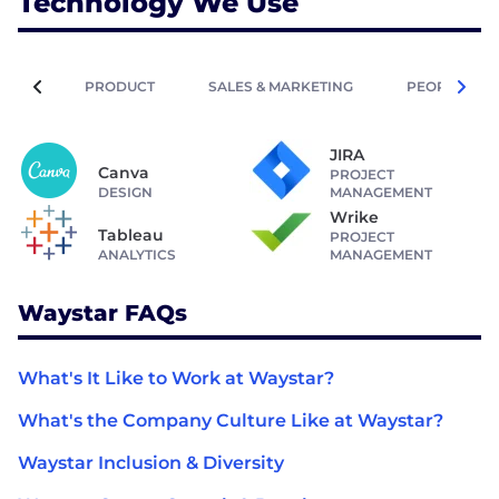
Technology We Use
PRODUCT
SALES & MARKETING
PEOPLE OPE
JIRA
Canva
PROJECT
DESIGN
MANAGEMENT
Wrike
Tableau
PROJECT
ANALYTICS
MANAGEMENT
Waystar FAQs
What's It Like to Work at Waystar?
What's the Company Culture Like at Waystar?
Waystar Inclusion & Diversity