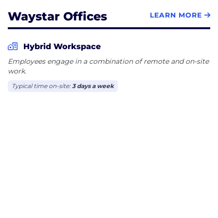
Waystar Offices
LEARN MORE
Hybrid Workspace
Employees engage in a combination of remote and on-site
work.
Typical time on-site:
3 days a week