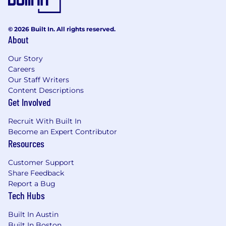
© 2026 Built In. All rights reserved.
About
Our Story
Careers
Our Staff Writers
Content Descriptions
Get Involved
Recruit With Built In
Become an Expert Contributor
Resources
Customer Support
Share Feedback
Report a Bug
Tech Hubs
Built In Austin
Built In Boston