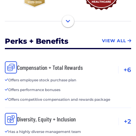
Perks + Benefits
VIEW ALL
Compensation + Total Rewards
+6
Offers employee stock purchase plan
Offers performance bonuses
Offers competitive compensation and rewards package
Diversity, Equity + Inclusion
+2
Has a highly diverse management team