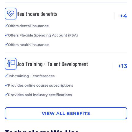
Healthcare Benefits
+4
Offers dental insurance
Offers Flexible Spending Account (FSA)
Offers health insurance
Job Training + Talent Development
+13
Job training + conferences
Provides online course subscriptions
Provides paid industry certifications
VIEW ALL BENEFITS