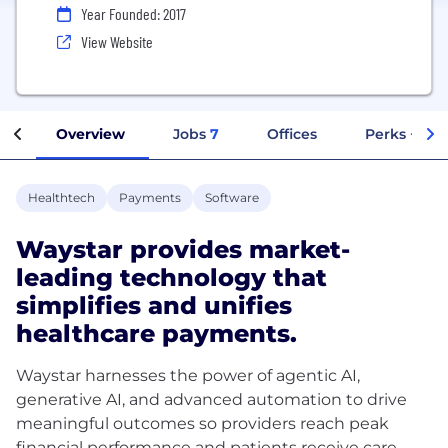
Year Founded: 2017
View Website
Overview
Jobs
7
Offices
Perks + Ben
Healthtech
Payments
Software
Waystar provides market-
leading technology that
simplifies and unifies
healthcare payments.
Waystar harnesses the power of agentic AI,
generative AI, and advanced automation to drive
meaningful outcomes so providers reach peak
financial performance and patients receive care