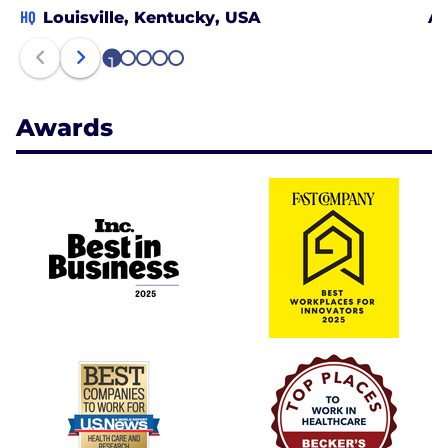
HQ
Louisville, Kentucky, USA
At
1
2
3
4
5
Awards