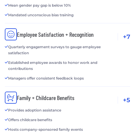
Mean gender pay gap is below 10%
Mandated unconscious bias training
Employee Satisfaction + Recognition
+7
Quarterly engagement surveys to gauge employee
satisfaction
Established employee awards to honor work and
contributions
Managers offer consistent feedback loops
Family + Childcare Benefits
+5
Provides adoption assistance
Offers childcare benefits
Hosts company-sponsored family events