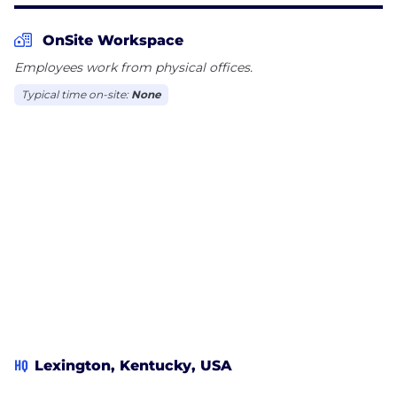
OnSite Workspace
Employees work from physical offices.
Typical time on-site:
None
HQ
Lexington, Kentucky, USA