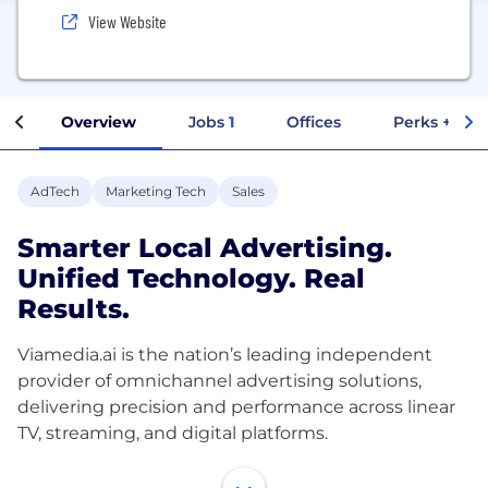
View Website
Overview
Jobs
1
Offices
Perks + Ben
AdTech
Marketing Tech
Sales
Smarter Local Advertising.
Unified Technology. Real
Results.
Viamedia.ai is the nation’s leading independent
provider of omnichannel advertising solutions,
delivering precision and performance across linear
TV, streaming, and digital platforms.
In 2025, Viamedia.ai acquired Localfactor, a