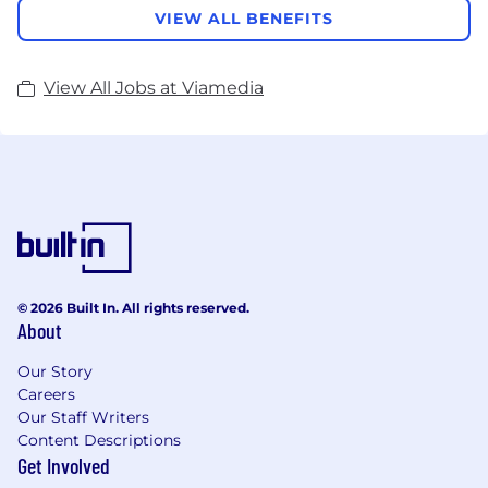
VIEW ALL BENEFITS
View All Jobs at Viamedia
© 2026 Built In. All rights reserved.
About
Our Story
Careers
Our Staff Writers
Content Descriptions
Get Involved