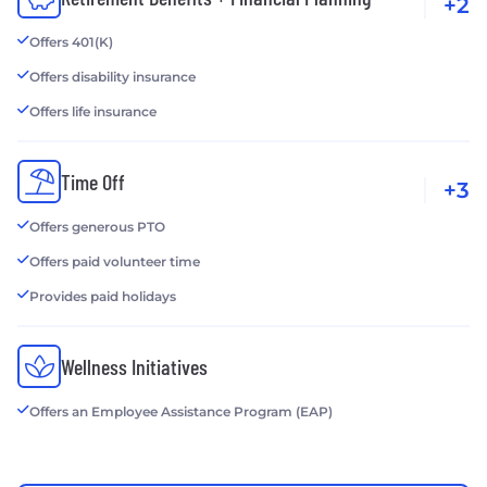
+2
Offers 401(K)
Offers disability insurance
Offers life insurance
Time Off
+3
Offers generous PTO
Offers paid volunteer time
Provides paid holidays
Wellness Initiatives
Offers an Employee Assistance Program (EAP)