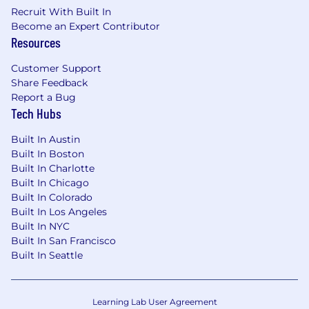
Recruit With Built In
Become an Expert Contributor
Resources
Customer Support
Share Feedback
Report a Bug
Tech Hubs
Built In Austin
Built In Boston
Built In Charlotte
Built In Chicago
Built In Colorado
Built In Los Angeles
Built In NYC
Built In San Francisco
Built In Seattle
Learning Lab User Agreement