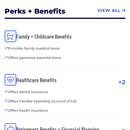
Perks + Benefits
VIEW ALL
Family + Childcare Benefits
Provides family medical leave
Offers generous parental leave
Healthcare Benefits
+2
Offers dental insurance
Offers Flexible Spending Account (FSA)
Offers health insurance
Retirement Benefits + Financial Planning