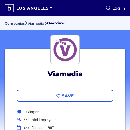
LOS ANGELES
Log In
Overview
Companies
Viamedia
Viamedia
SAVE
HQ
Lexington
359 Total Employees
Year Founded: 2001