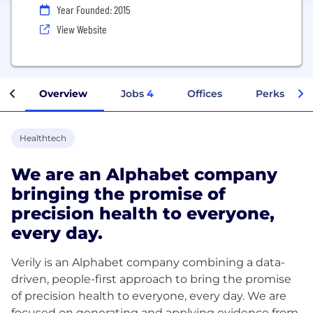
Year Founded: 2015
View Website
Overview
Jobs
4
Offices
Perks + Ben
Healthtech
We are an Alphabet company
bringing the promise of
precision health to everyone,
every day.
Verily is an Alphabet company combining a data-
driven, people-first approach to bring the promise
of precision health to everyone, every day. We are
focused on generating and applying evidence from