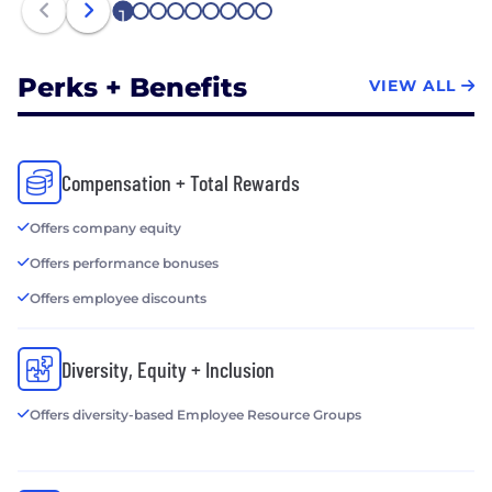
1
2
3
4
5
6
7
8
9
Perks + Benefits
VIEW ALL
Compensation + Total Rewards
Offers company equity
Offers performance bonuses
Offers employee discounts
Diversity, Equity + Inclusion
Offers diversity-based Employee Resource Groups