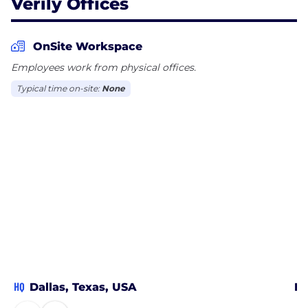
Verily Offices
OnSite Workspace
Employees work from physical offices.
Typical time on-site:
None
HQ
Dallas, Texas, USA
Bo