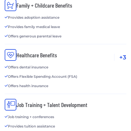
Family + Childcare Benefits
Provides adoption assistance
Provides family medical leave
Offers generous parental leave
Healthcare Benefits
+3
Offers dental insurance
Offers Flexible Spending Account (FSA)
Offers health insurance
Job Training + Talent Development
Job training + conferences
Provides tuition assistance