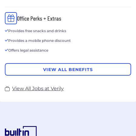
Office Perks + Extras
Provides free snacks and drinks
Provides a mobile phone discount
Offers legal assistance
VIEW ALL BENEFITS
View All Jobs at Verily