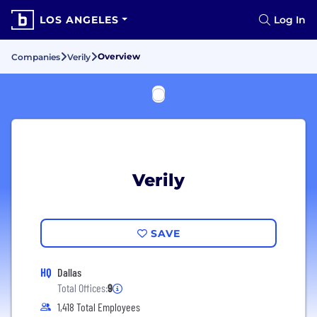
LOS ANGELES
Log In
Overview
Companies
Verily
Verily
SAVE
HQ
Dallas
Total Offices:
9
1,418 Total Employees