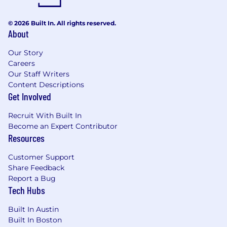
© 2026 Built In. All rights reserved.
About
Our Story
Careers
Our Staff Writers
Content Descriptions
Get Involved
Recruit With Built In
Become an Expert Contributor
Resources
Customer Support
Share Feedback
Report a Bug
Tech Hubs
Built In Austin
Built In Boston