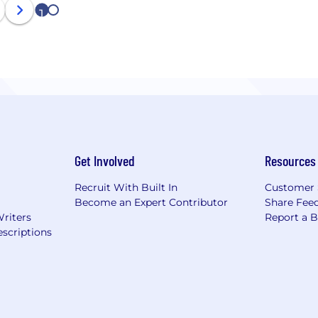
1
2
Get Involved
Resources
Recruit With Built In
Customer 
Become an Expert Contributor
Share Fee
Writers
Report a 
scriptions