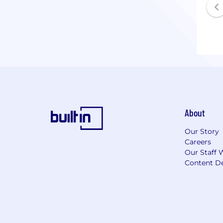
About
Our Story
Careers
Our Staff 
Content De