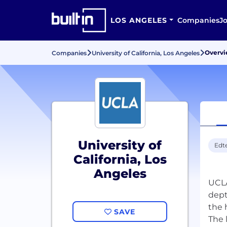
LOS ANGELES
Companies
J
Overv
Companies
University of California, Los Angeles
University of
Edt
California, Los
Angeles
UCLA
dept
the 
SAVE
The 