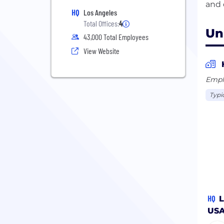
HQ
Los Angeles
Total Offices:
4
Un
43,000 Total Employees
View Website
Empl
Typi
HQ
L
US