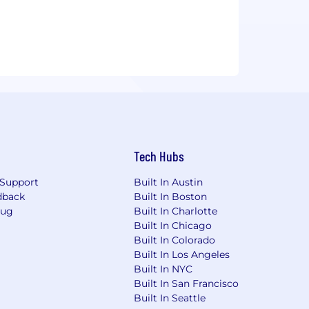
Tech Hubs
Support
Built In Austin
dback
Built In Boston
Bug
Built In Charlotte
Built In Chicago
Built In Colorado
Built In Los Angeles
Built In NYC
Built In San Francisco
Built In Seattle