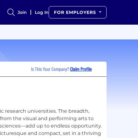
Join
Log In
FOR EMPLOYERS
Is This Your Company?
Claim Profile
c research universities. The breadth,
om the visual and performing arts to
h sciences—add up to endless opportunity.
cturesque and compact, set in a thriving