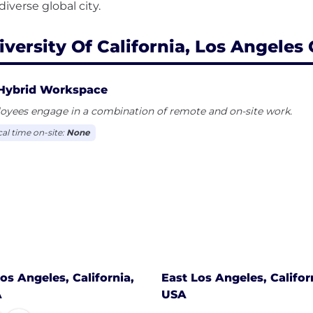
iversity Of California, Los Angeles 
Hybrid Workspace
oyees engage in a combination of remote and on-site work.
cal time on-site:
None
os Angeles, California,
East Los Angeles, Califor
A
USA