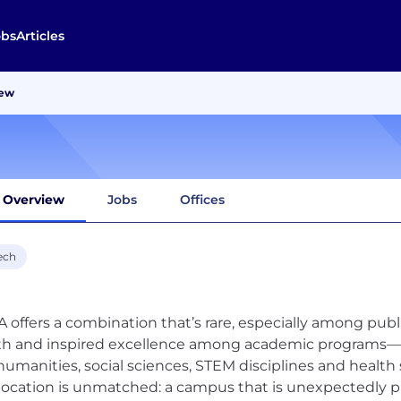
obs
Articles
iew
Overview
Jobs
Offices
ech
 offers a combination that’s rare, especially among publi
h and inspired excellence among academic programs—fr
humanities, social sciences, STEM disciplines and healt
location is unmatched: a campus that is unexpectedly pi