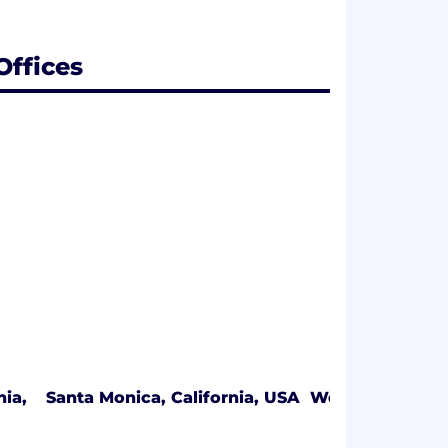
Offices
nia,
Santa Monica, California, USA
West Whittier, 