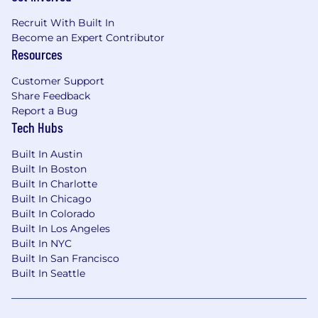
Recruit With Built In
Become an Expert Contributor
Resources
Customer Support
Share Feedback
Report a Bug
Tech Hubs
Built In Austin
Built In Boston
Built In Charlotte
Built In Chicago
Built In Colorado
Built In Los Angeles
Built In NYC
Built In San Francisco
Built In Seattle