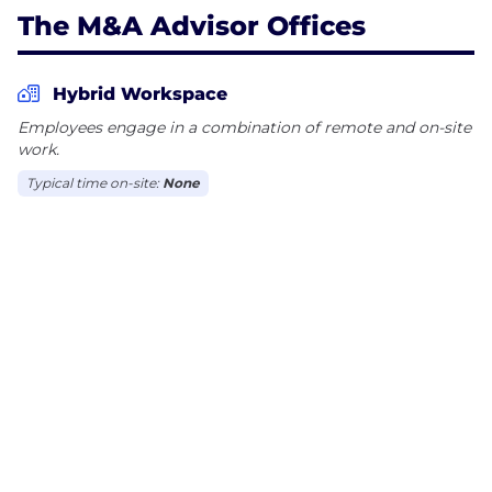
The M&A Advisor Offices
Hybrid Workspace
Employees engage in a combination of remote and on-site
work.
Typical time on-site:
None