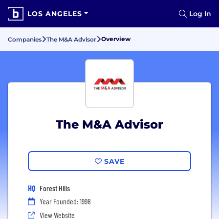
LOS ANGELES
Log In
Overview
Companies
The M&A Advisor
The M&A Advisor
SAVE
HQ
Forest Hills
Year Founded: 1998
View Website