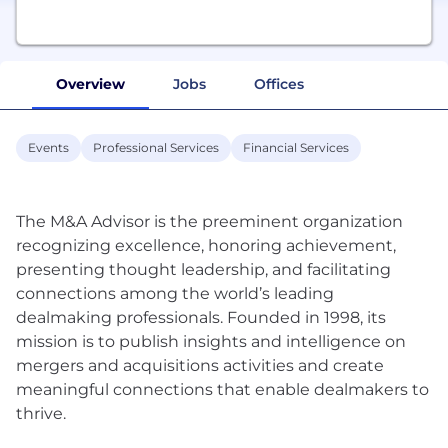
Overview
Jobs
Offices
Events
Professional Services
Financial Services
The M&A Advisor is the preeminent organization
recognizing excellence, honoring achievement,
presenting thought leadership, and facilitating
connections among the world’s leading
dealmaking professionals. Founded in 1998, its
mission is to publish insights and intelligence on
mergers and acquisitions activities and create
meaningful connections that enable dealmakers to