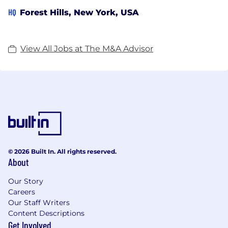
HQ
Forest Hills, New York, USA
View All Jobs at The M&A Advisor
© 2026 Built In. All rights reserved.
About
Our Story
Careers
Our Staff Writers
Content Descriptions
Get Involved