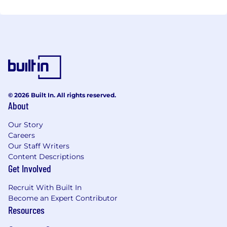
© 2026 Built In. All rights reserved.
About
Our Story
Careers
Our Staff Writers
Content Descriptions
Get Involved
Recruit With Built In
Become an Expert Contributor
Resources