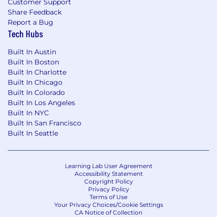
Customer Support
Share Feedback
Report a Bug
Tech Hubs
Built In Austin
Built In Boston
Built In Charlotte
Built In Chicago
Built In Colorado
Built In Los Angeles
Built In NYC
Built In San Francisco
Built In Seattle
Learning Lab User Agreement
Accessibility Statement
Copyright Policy
Privacy Policy
Terms of Use
Your Privacy Choices/Cookie Settings
CA Notice of Collection