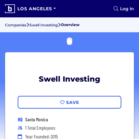
LOS ANGELES
Log In
Overview
Companies
Swell Investing
Swell Investing
SAVE
HQ
Santa Monica
1 Total Employees
Year Founded: 2015