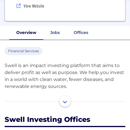
View Website
Overview
Jobs
Offices
Financial Services
Swell is an impact investing platform that aims to
deliver profit as well as purpose. We help you invest
in a world with clean water, fewer diseases, and
renewable energy sources.
We identify high-potential, high-impact themes
that are focused on a positive future – Clean Water,
Green Tech, Renewable Energy, Disease Eradication,
Swell Investing Offices
Healthy Living and Zero Waste.