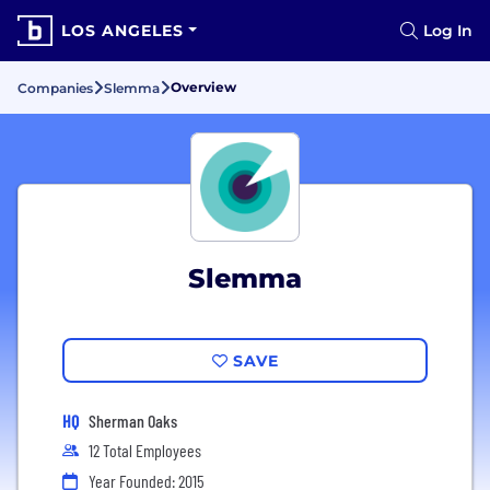
LOS ANGELES
Log In
Overview
Companies
Slemma
Slemma
SAVE
HQ
Sherman Oaks
12 Total Employees
Year Founded: 2015