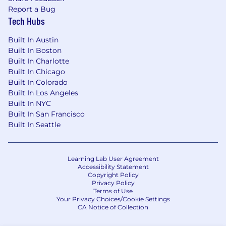
Report a Bug
Tech Hubs
Built In Austin
Built In Boston
Built In Charlotte
Built In Chicago
Built In Colorado
Built In Los Angeles
Built In NYC
Built In San Francisco
Built In Seattle
Learning Lab User Agreement
Accessibility Statement
Copyright Policy
Privacy Policy
Terms of Use
Your Privacy Choices/Cookie Settings
CA Notice of Collection