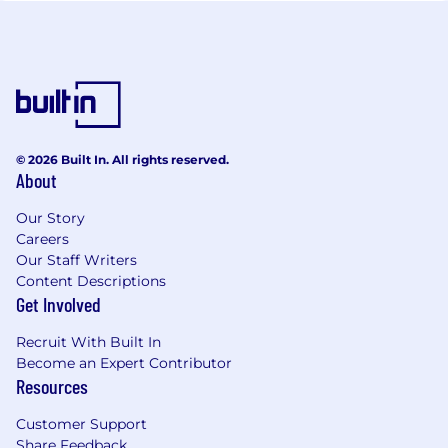
© 2026 Built In. All rights reserved.
About
Our Story
Careers
Our Staff Writers
Content Descriptions
Get Involved
Recruit With Built In
Become an Expert Contributor
Resources
Customer Support
Share Feedback