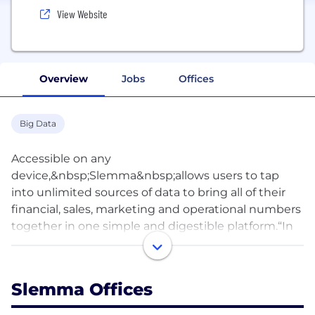
View Website
Overview
Jobs
Offices
Big Data
Accessible on any
device,&nbsp;Slemma&nbsp;allows users to tap
into unlimited sources of data to bring all of their
financial, sales, marketing and operational numbers
together in one simple and digestible platform.“In
today’s business world, data is king, whether you
run a small business or a large corporation,” stated
Aleksey Yudin,&nbsp;Slemma’s CEO and Founder.
Slemma Offices
“Most businesses are running so many
independent programs and platforms to track their