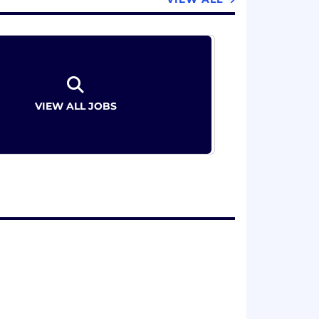
VIEW ALL JOBS