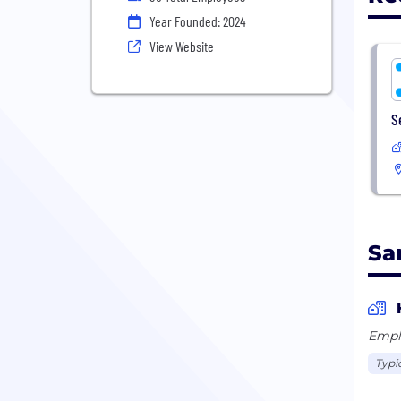
Year Founded: 2024
View Website
S
Sar
Empl
Typic