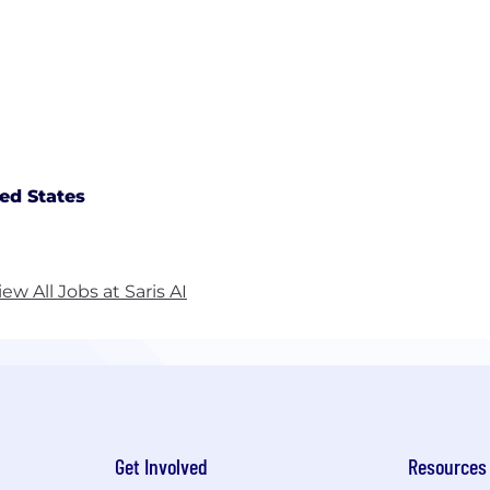
ed States
iew All Jobs at Saris AI
Get Involved
Resources