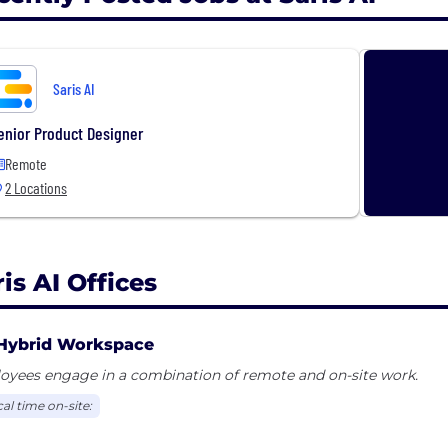
Saris AI
enior Product Designer
Remote
2 Locations
is AI Offices
Hybrid Workspace
oyees engage in a combination of remote and on-site work.
al time on-site: