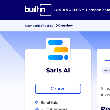
LOS ANGELES
Companies
J
Overview
Companies
Saris AI
Saris AI
Arti
Sari
SAVE
United States
Re
35 Total Employees