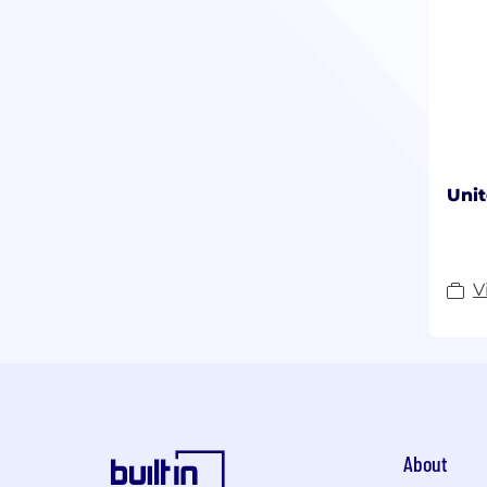
Unit
V
About