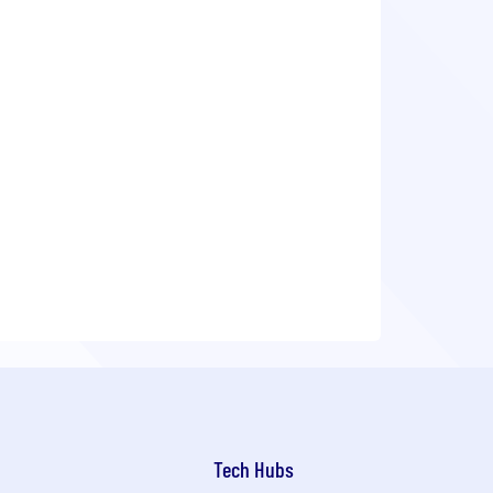
Tech Hubs