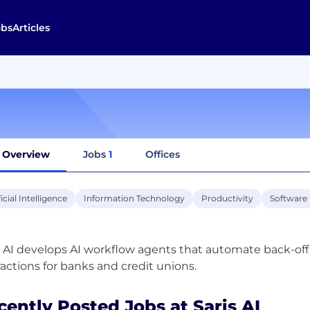
obs
Articles
Overview
Jobs
1
Offices
ficial Intelligence
Information Technology
Productivity
Software
s AI develops AI workflow agents that automate back-o
cently Posted Jobs at Saris AI