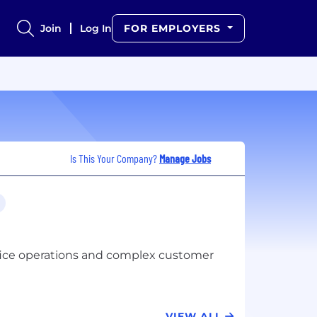
Join
Log In
FOR EMPLOYERS
Is This Your Company?
Manage Jobs
ffice operations and complex customer
VIEW ALL