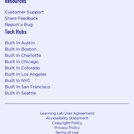
Resources
Customer Support
Share Feedback
Report a Bug
Tech Hubs
Built In Austin
Built In Boston
Built In Charlotte
Built In Chicago
Built In Colorado
Built In Los Angeles
Built In NYC
Built In San Francisco
Built In Seattle
Learning Lab User Agreement
Accessibility Statement
Copyright Policy
Privacy Policy
Terms of Use