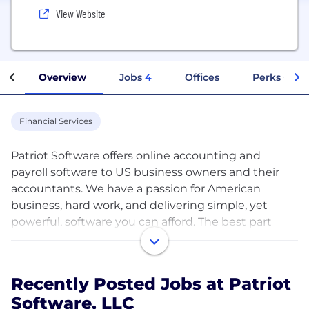
View Website
Overview
Jobs
4
Offices
Perks + Ben
Financial Services
Patriot Software offers online accounting and
payroll software to US business owners and their
accountants. We have a passion for American
business, hard work, and delivering simple, yet
powerful, software you can afford. The best part
is...we have fun doing it!
Patriot Software has over 300+ employees all over
Recently Posted Jobs at Patriot
the United States of America. We offer competitive
Software, LLC
compensation and a wide range of benefits,