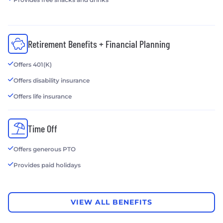
Retirement Benefits + Financial Planning
Offers 401(K)
Offers disability insurance
Offers life insurance
Time Off
Offers generous PTO
Provides paid holidays
VIEW ALL BENEFITS