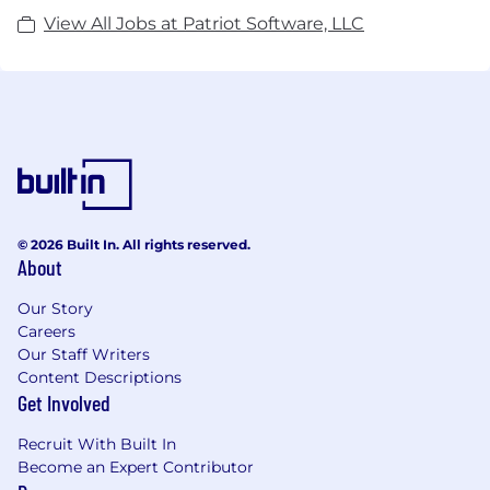
View All Jobs at Patriot Software, LLC
© 2026 Built In. All rights reserved.
About
Our Story
Careers
Our Staff Writers
Content Descriptions
Get Involved
Recruit With Built In
Become an Expert Contributor