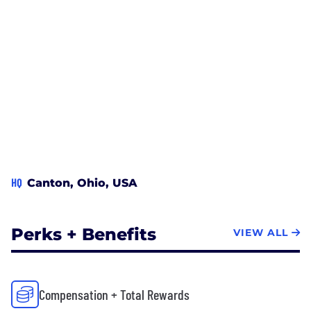
HQ
Canton, Ohio, USA
Perks + Benefits
VIEW ALL
Compensation + Total Rewards