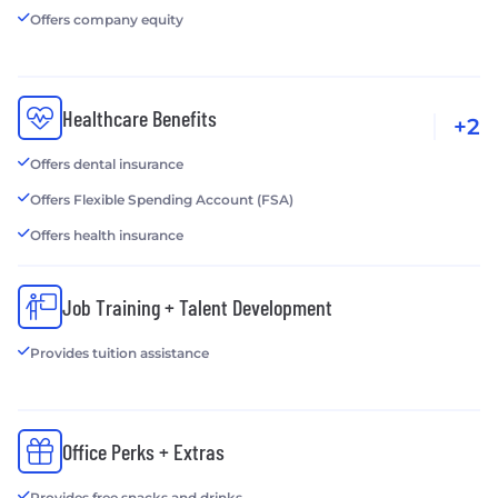
Offers company equity
Healthcare Benefits
+2
Offers dental insurance
Offers Flexible Spending Account (FSA)
Offers health insurance
Job Training + Talent Development
Provides tuition assistance
Office Perks + Extras
Provides free snacks and drinks