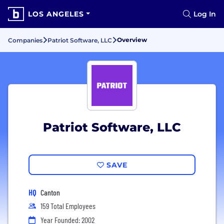
LOS ANGELES
Log In
Overview
Companies
Patriot Software, LLC
Patriot Software, LLC
SAVE
HQ
Canton
159 Total Employees
Year Founded: 2002