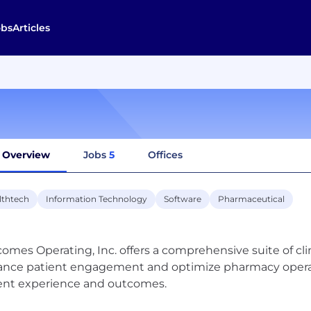
obs
Articles
Overview
Jobs
5
Offices
lthtech
Information Technology
Software
Pharmaceutical
omes Operating, Inc. offers a comprehensive suite of cl
nce patient engagement and optimize pharmacy operati