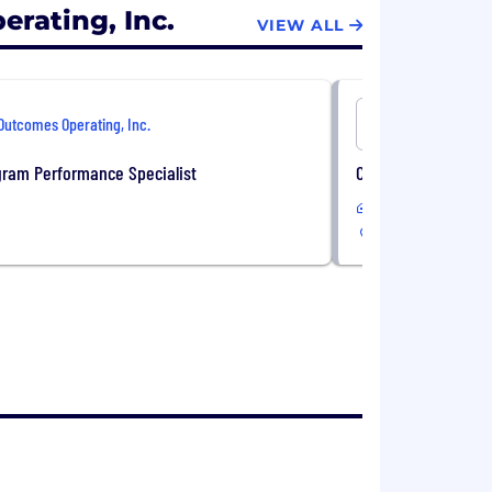
rating, Inc.
VIEW ALL
Outcomes Operating, Inc.
Outcomes O
gram Performance Specialist
Clinical MTM Pharm
Remote
USA