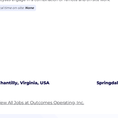
cal time on-site:
None
hantilly, Virginia, USA
Springda
iew All Jobs at Outcomes Operating, Inc.