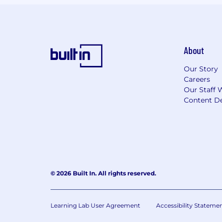
About
Our Story
Careers
Our Staff 
Content De
© 2026 Built In. All rights reserved.
Learning Lab User Agreement
Accessibility Stateme