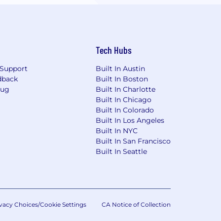
Tech Hubs
Support
Built In Austin
dback
Built In Boston
Bug
Built In Charlotte
Built In Chicago
Built In Colorado
Built In Los Angeles
Built In NYC
Built In San Francisco
Built In Seattle
vacy Choices/Cookie Settings
CA Notice of Collection