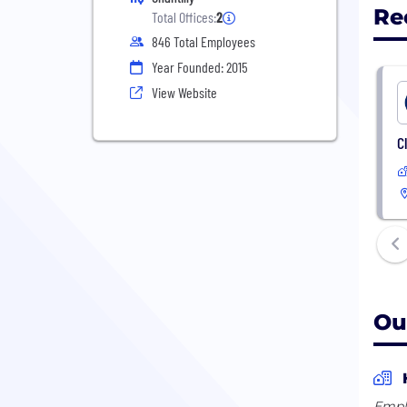
Re
Total Offices:
2
846 Total Employees
Year Founded: 2015
View Website
C
Ou
Empl