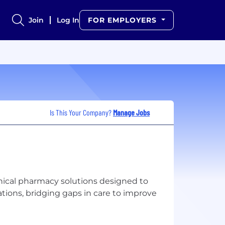
Join
Log In
FOR EMPLOYERS
Is This Your Company?
Manage Jobs
inical pharmacy solutions designed to
ons, bridging gaps in care to improve