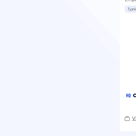
Typi
HQ
C
V