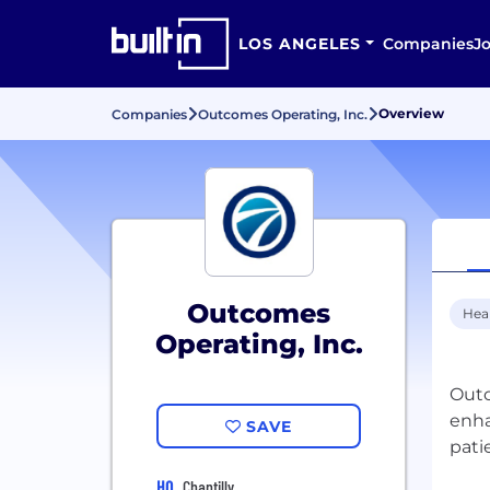
LOS ANGELES
Companies
J
Overview
Companies
Outcomes Operating, Inc.
Outcomes
Hea
Operating, Inc.
Outc
enha
SAVE
HQ
Chantilly