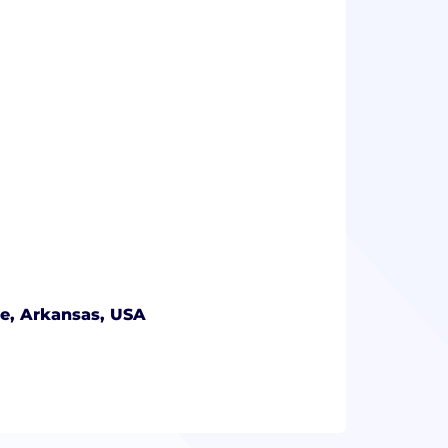
le, Arkansas, USA