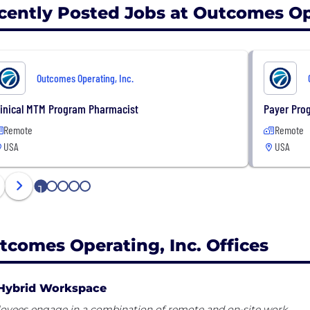
cently Posted Jobs at Outcomes Ope
Outcomes Operating, Inc.
linical MTM Program Pharmacist
Payer Pro
Remote
Remote
USA
USA
1
2
3
4
5
tcomes Operating, Inc. Offices
Hybrid Workspace
oyees engage in a combination of remote and on-site work.