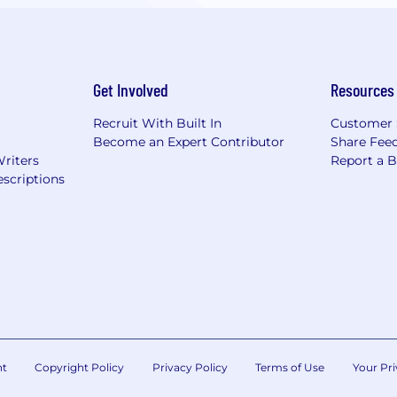
Get Involved
Resources
Recruit With Built In
Customer 
Become an Expert Contributor
Share Fee
Writers
Report a 
scriptions
nt
Copyright Policy
Privacy Policy
Terms of Use
Your Pri