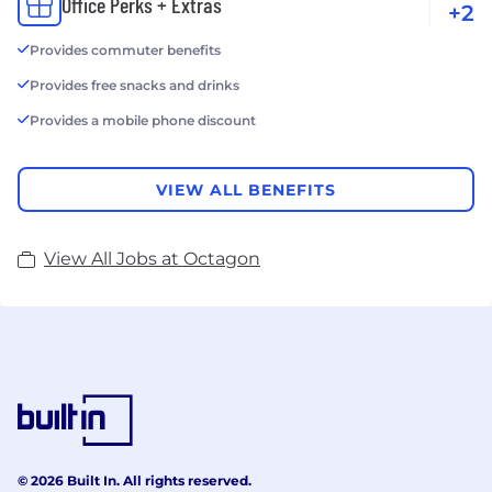
Office Perks + Extras
+2
Provides commuter benefits
Provides free snacks and drinks
Provides a mobile phone discount
VIEW ALL BENEFITS
View All Jobs at Octagon
© 2026 Built In. All rights reserved.