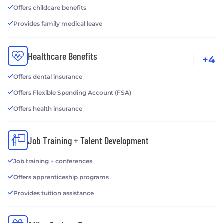
Offers childcare benefits
Provides family medical leave
Healthcare Benefits
+4
Offers dental insurance
Offers Flexible Spending Account (FSA)
Offers health insurance
Job Training + Talent Development
Job training + conferences
Offers apprenticeship programs
Provides tuition assistance