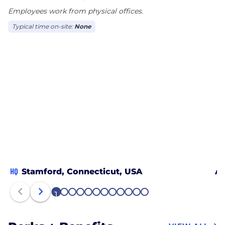
Employees work from physical offices.
Typical time on-site:
None
HQ
Stamford, Connecticut, USA
At
1
2
3
4
5
6
7
8
9
10
11
12