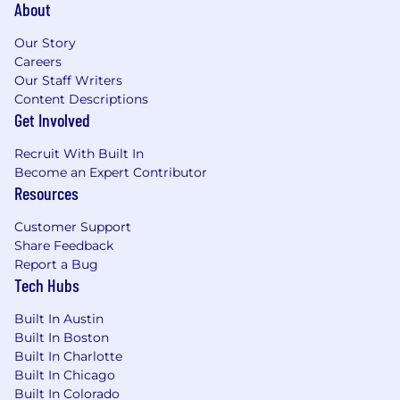
About
Our Story
Careers
Our Staff Writers
Content Descriptions
Get Involved
Recruit With Built In
Become an Expert Contributor
Resources
Customer Support
Share Feedback
Report a Bug
Tech Hubs
Built In Austin
Built In Boston
Built In Charlotte
Built In Chicago
Built In Colorado