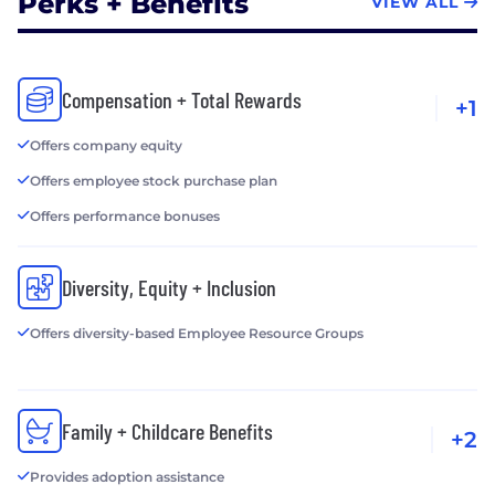
Perks + Benefits
VIEW ALL
Compensation + Total Rewards
+1
Offers company equity
Offers employee stock purchase plan
Offers performance bonuses
Diversity, Equity + Inclusion
Offers diversity-based Employee Resource Groups
Family + Childcare Benefits
+2
Provides adoption assistance