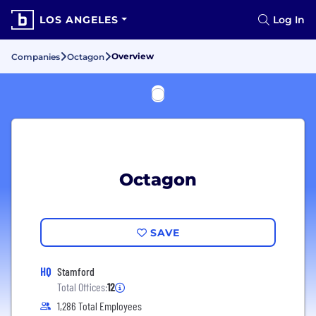
LOS ANGELES
Log In
Overview
Companies
Octagon
Octagon
SAVE
HQ
Stamford
Total Offices:
12
1,286 Total Employees