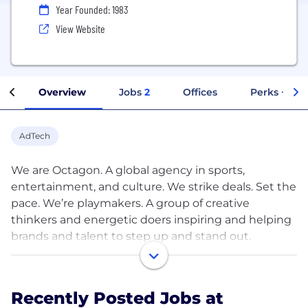
Year Founded: 1983
View Website
Overview
Jobs
2
Offices
Perks + Ben
AdTech
We are Octagon. A global agency in sports,
entertainment, and culture. We strike deals. Set the
pace. We’re playmakers. A group of creative
thinkers and energetic doers inspiring and helping
brands and talent to step up and stand out.
Octagon is the world’s largest creative marketing
and sponsorship consulting practice, and a pioneer
and leader in athlete and personality
Recently Posted Jobs at
representation and management. With our fingers