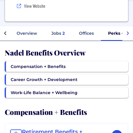
View Website
Overview
Jobs
2
Offices
Perks + Ben
Nadel Benefits Overview
Compensation + Benefits
Career Growth + Development
Work-Life Balance + Wellbeing
Compensation + Benefits
Retirement Benefits +