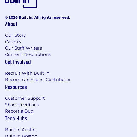
© 2026 Built In. All rights reserved.
About
Our Story
Careers
Our Staff Writers
Content Descriptions
Get Involved
Recruit With Built In
Become an Expert Contributor
Resources
Customer Support
Share Feedback
Report a Bug
Tech Hubs
Built In Austin
Built In Boston