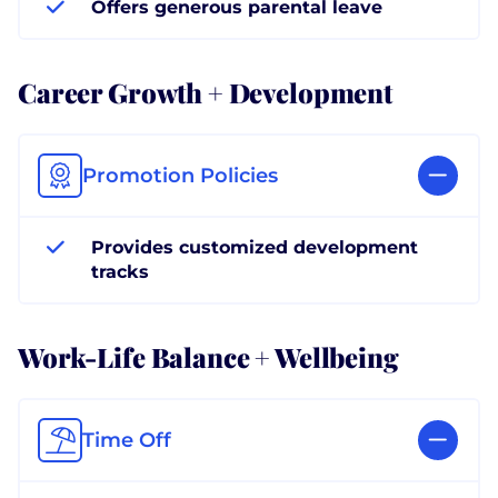
Offers generous parental leave
Career Growth + Development
Promotion Policies
Provides customized development
tracks
Work-Life Balance + Wellbeing
Time Off