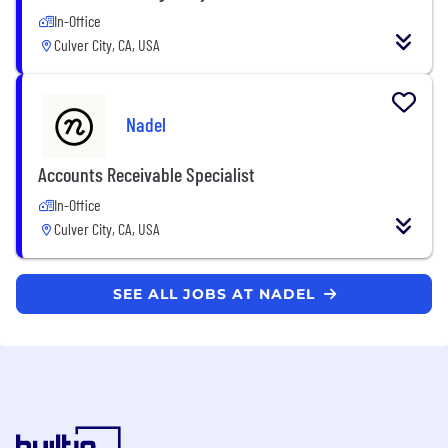
In-Office
Culver City, CA, USA
Nadel
Accounts Receivable Specialist
In-Office
Culver City, CA, USA
SEE ALL JOBS AT NADEL