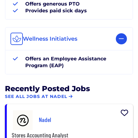
Offers generous PTO
Provides paid sick days
Wellness Initiatives
Offers an Employee Assistance
Program (EAP)
Recently Posted Jobs
SEE ALL JOBS AT NADEL
Nadel
Stores Accounting Analyst