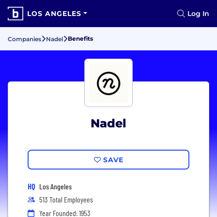
LOS ANGELES
Log In
Benefits
Companies
Nadel
Nadel
SAVE
HQ
Los Angeles
513 Total Employees
Year Founded: 1953