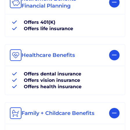
Financial Planning
Offers 401(K)
Offers life insurance
Healthcare Benefits
Offers dental insurance
Offers vision insurance
Offers health insurance
Family + Childcare Benefits