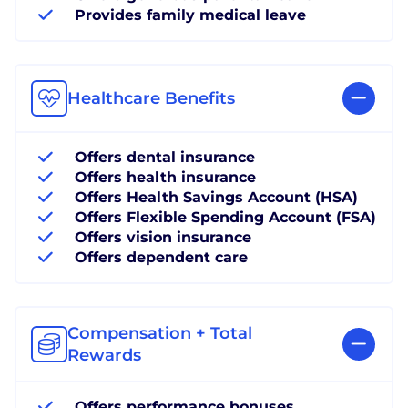
Provides family medical leave
Healthcare Benefits
Offers dental insurance
Offers health insurance
Offers Health Savings Account (HSA)
Offers Flexible Spending Account (FSA)
Offers vision insurance
Offers dependent care
Compensation + Total
Rewards
Offers performance bonuses