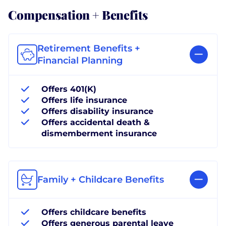
Compensation + Benefits
Retirement Benefits +
Financial Planning
Offers 401(K)
Offers life insurance
Offers disability insurance
Offers accidental death &
dismemberment insurance
Family + Childcare Benefits
Offers childcare benefits
Offers generous parental leave