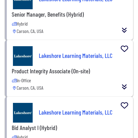
Senior Manager, Benefits (Hybrid)
Hybrid
Carson, CA, USA
Lakeshore Learning Materials, LLC
Product Integrity Associate (On-site)
In-Office
Carson, CA, USA
Lakeshore Learning Materials, LLC
Bid Analyst I (Hybrid)
Hybrid