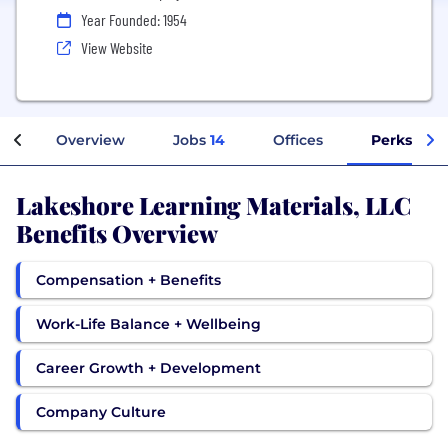
Year Founded: 1954
View Website
Overview
Jobs
14
Offices
Perks + Be
Lakeshore Learning Materials, LLC
Benefits Overview
Compensation + Benefits
Work-Life Balance + Wellbeing
Career Growth + Development
Company Culture