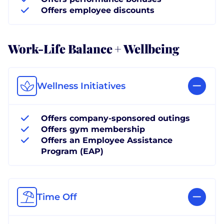
Offers employee discounts
Work-Life Balance + Wellbeing
Wellness Initiatives
Offers company-sponsored outings
Offers gym membership
Offers an Employee Assistance
Program (EAP)
Time Off