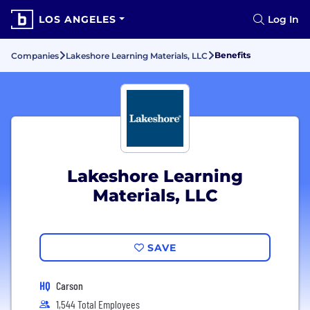
LOS ANGELES
Log In
Benefits
Companies
Lakeshore Learning Materials, LLC
Lakeshore Learning
Materials, LLC
SAVE
HQ
Carson
1,544 Total Employees