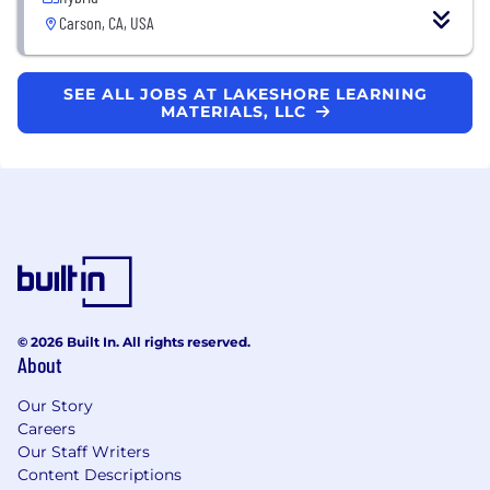
Carson, CA, USA
SEE ALL JOBS AT LAKESHORE LEARNING
MATERIALS, LLC
© 2026 Built In. All rights reserved.
About
Our Story
Careers
Our Staff Writers
Content Descriptions