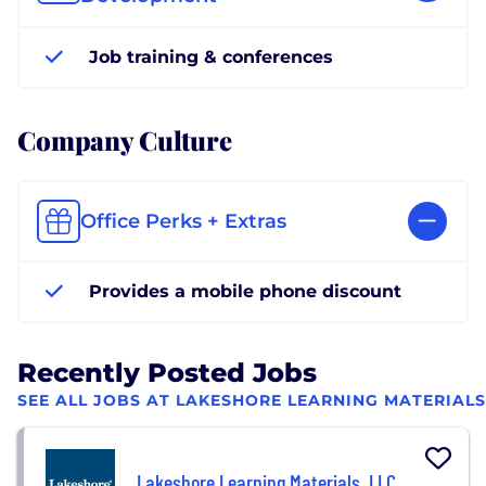
Job training & conferences
Company Culture
Office Perks + Extras
Provides a mobile phone discount
Recently Posted Jobs
SEE ALL JOBS AT LAKESHORE LEARNING MATERIALS
Lakeshore Learning Materials, LLC