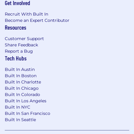
Get Involved
Recruit With Built In
Become an Expert Contributor
Resources
Customer Support
Share Feedback
Report a Bug
Tech Hubs
Built In Austin
Built In Boston
Built In Charlotte
Built In Chicago
Built In Colorado
Built In Los Angeles
Built In NYC
Built In San Francisco
Built In Seattle