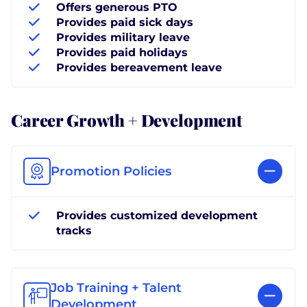
Offers generous PTO
Provides paid sick days
Provides military leave
Provides paid holidays
Provides bereavement leave
Career Growth + Development
Promotion Policies
Provides customized development
tracks
Job Training + Talent
Development