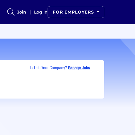
Join
Log In
FOR EMPLOYERS
Is This Your Company?
Manage Jobs