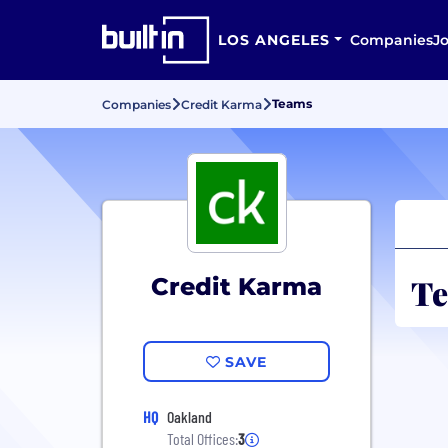
LOS ANGELES
Companies
J
Teams
Companies
Credit Karma
Te
Credit Karma
SAVE
HQ
Oakland
Total Offices:
3