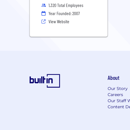
1,320 Total Employees
Year Founded: 2007
View Website
About
Our Story
Careers
Our Staff 
Content De