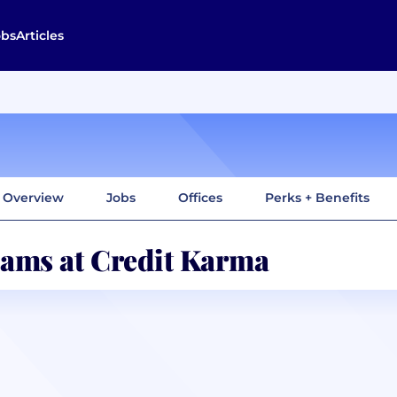
obs
Articles
Overview
Jobs
Offices
Perks + Benefits
ams at Credit Karma