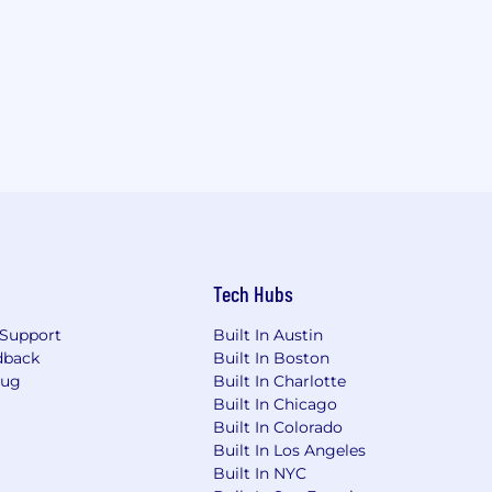
Tech Hubs
Support
Built In Austin
dback
Built In Boston
Bug
Built In Charlotte
Built In Chicago
Built In Colorado
Built In Los Angeles
Built In NYC