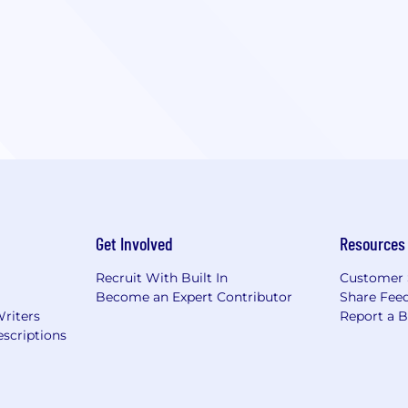
Get Involved
Resources
Recruit With Built In
Customer 
Become an Expert Contributor
Share Fee
Writers
Report a 
scriptions