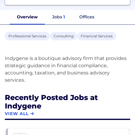
Overview
Jobs
1
Offices
Professional Services
Consulting
Financial Services
Indygene is a boutique advisory firm that provides
strategic guidance in financial compliance,
accounting, taxation, and business advisory
Recently Posted Jobs at
Indygene
VIEW ALL