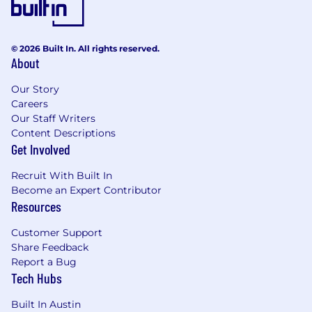
© 2026 Built In. All rights reserved.
About
Our Story
Careers
Our Staff Writers
Content Descriptions
Get Involved
Recruit With Built In
Become an Expert Contributor
Resources
Customer Support
Share Feedback
Report a Bug
Tech Hubs
Built In Austin