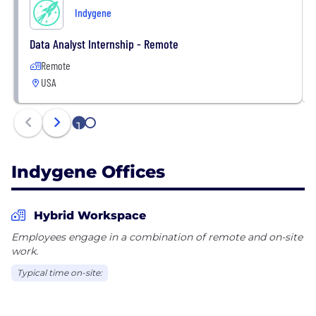
Indygene
Data Analyst Internship - Remote
Remote
USA
1
2
Indygene Offices
Hybrid Workspace
Employees engage in a combination of remote and on-site
work.
Typical time on-site: