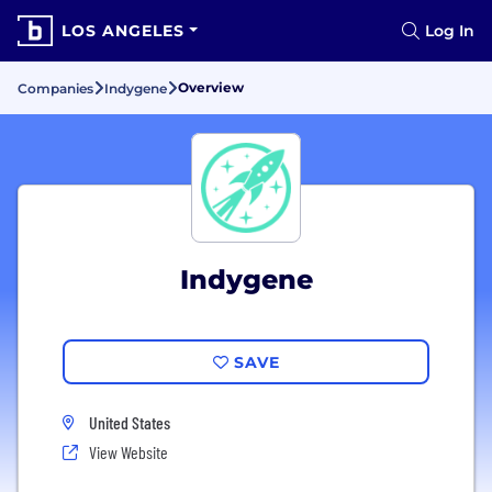
LOS ANGELES
Log In
Overview
Companies
Indygene
Indygene
SAVE
United States
View Website