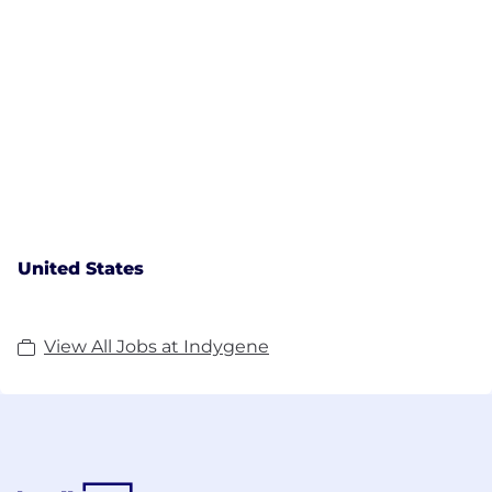
United States
View All Jobs at Indygene