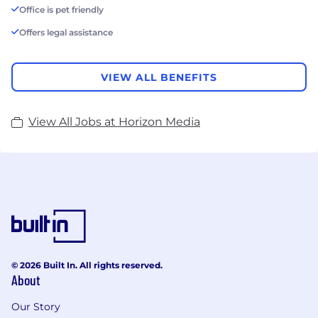
Office is pet friendly
Offers legal assistance
VIEW ALL BENEFITS
View All Jobs at Horizon Media
© 2026 Built In. All rights reserved.
About
Our Story