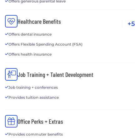
Offers generous parental leave
Healthcare Benefits
+5
Offers dental insurance
Offers Flexible Spending Account (FSA)
Offers health insurance
Job Training + Talent Development
Job training + conferences
Provides tuition assistance
Office Perks + Extras
Provides commuter benefits