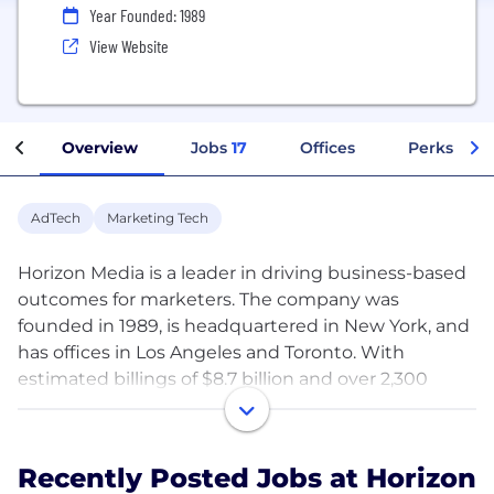
Year Founded: 1989
View Website
Overview
Jobs
17
Offices
Perks + Be
AdTech
Marketing Tech
Horizon Media is a leader in driving business-based
outcomes for marketers. The company was
founded in 1989, is headquartered in New York, and
has offices in Los Angeles and Toronto. With
estimated billings of $8.7 billion and over 2,300
employees, Horizon is the third largest U.S. media
agency according to COMvergence data.
Recently Posted Jobs at Horizon
Recognized as one of the world’s ten most