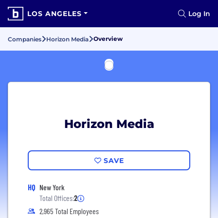
LOS ANGELES
Log In
Overview
Companies
Horizon Media
Horizon Media
SAVE
HQ
New York
Total Offices:
2
2,965 Total Employees