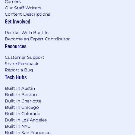
Careers
Our Staff Writers
Content Descriptions
Get Involved
Recruit With Built In
Become an Expert Contributor
Resources
Customer Support
Share Feedback
Report a Bug
Tech Hubs
Built In Austin
Built In Boston
Built In Charlotte
Built In Chicago
Built In Colorado
Built In Los Angeles
Built In NYC
Built In San Francisco