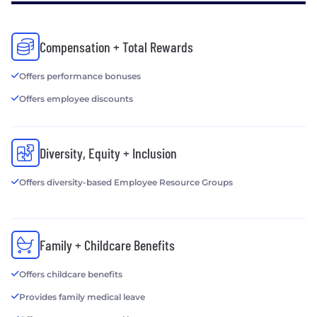
www.horizonmedia.com or
www.horizonmedia.com/careers.
Compensation + Total Rewards
Offers performance bonuses
Offers employee discounts
Diversity, Equity + Inclusion
Offers diversity-based Employee Resource Groups
Family + Childcare Benefits
Offers childcare benefits
Provides family medical leave