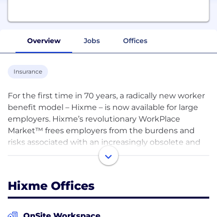
Overview
Jobs
Offices
Insurance
For the first time in 70 years, a radically new worker
benefit model – Hixme – is now available for large
employers. Hixme’s revolutionary WorkPlace
Market™ frees employers from the burdens and
risks associated with an increasingly obsolete and
ineffective group benefit model. At the same time,
this platform frees workers to establish the best
coverage fit for each member of their family.
Hixme Offices
Hixme’s clients experience year over year savings
compared to double-digit increases in the old
model.
OnSite Workspace