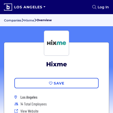
LOS ANGELES
Log In
Overview
Companies
Hixme
Hixme
SAVE
Los Angeles
14 Total Employees
View Website