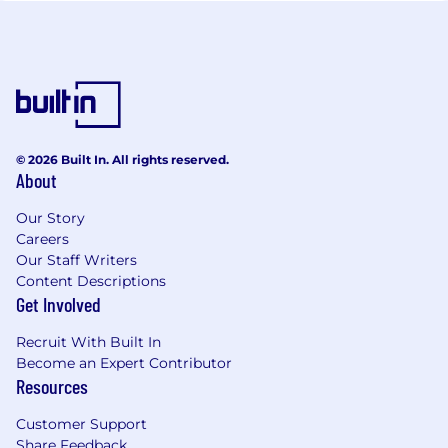
© 2026 Built In. All rights reserved.
About
Our Story
Careers
Our Staff Writers
Content Descriptions
Get Involved
Recruit With Built In
Become an Expert Contributor
Resources
Customer Support
Share Feedback