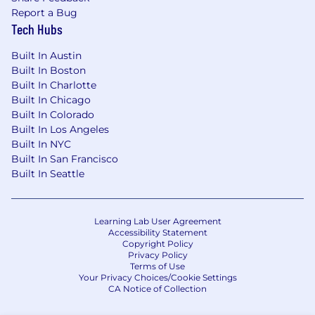
Report a Bug
Tech Hubs
Built In Austin
Built In Boston
Built In Charlotte
Built In Chicago
Built In Colorado
Built In Los Angeles
Built In NYC
Built In San Francisco
Built In Seattle
Learning Lab User Agreement
Accessibility Statement
Copyright Policy
Privacy Policy
Terms of Use
Your Privacy Choices/Cookie Settings
CA Notice of Collection