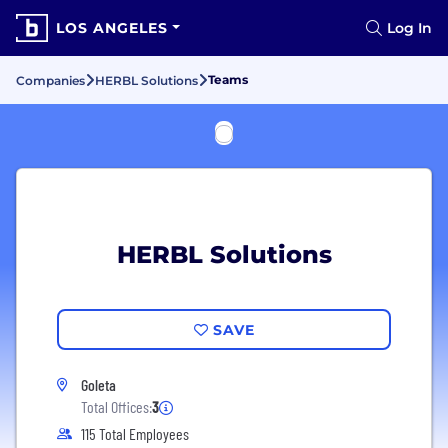
LOS ANGELES
Log In
Teams
Companies
HERBL Solutions
HERBL Solutions
SAVE
Goleta
Total Offices:
3
115 Total Employees