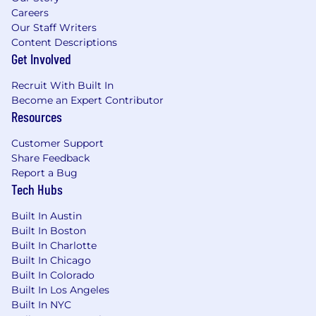
Careers
Our Staff Writers
Content Descriptions
Get Involved
Recruit With Built In
Become an Expert Contributor
Resources
Customer Support
Share Feedback
Report a Bug
Tech Hubs
Built In Austin
Built In Boston
Built In Charlotte
Built In Chicago
Built In Colorado
Built In Los Angeles
Built In NYC