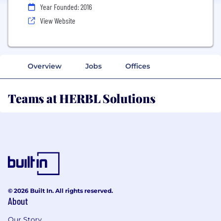
Year Founded: 2016
View Website
Overview
Jobs
Offices
Teams at HERBL Solutions
© 2026 Built In. All rights reserved.
About
Our Story