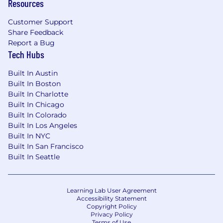
Resources
Customer Support
Share Feedback
Report a Bug
Tech Hubs
Built In Austin
Built In Boston
Built In Charlotte
Built In Chicago
Built In Colorado
Built In Los Angeles
Built In NYC
Built In San Francisco
Built In Seattle
Learning Lab User Agreement
Accessibility Statement
Copyright Policy
Privacy Policy
Terms of Use