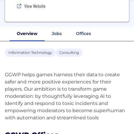
View Website
Overview
Jobs
Offices
Information Technology
Consulting
GGWP helps games harness their data to create
safer and more positive experiences for their
players. Our ambition is to transform game
moderation: by thoughtfully leveraging AI to
identify and respond to toxic incidents and
empowering moderators to become superhuman