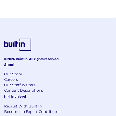
© 2026 Built In. All rights reserved.
About
Our Story
Careers
Our Staff Writers
Content Descriptions
Get Involved
Recruit With Built In
Become an Expert Contributor