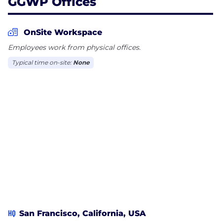
GGWP Offices
OnSite Workspace
Employees work from physical offices.
Typical time on-site:
None
HQ
San Francisco, California, USA