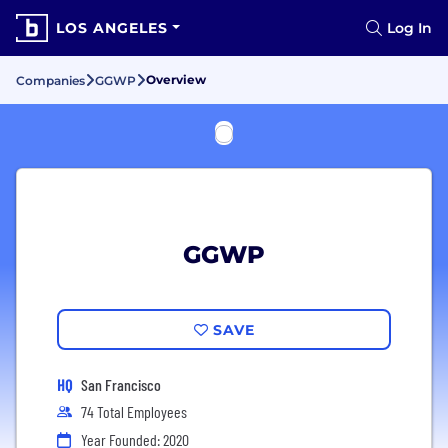
LOS ANGELES
Log In
Overview
Companies
GGWP
GGWP
SAVE
HQ
San Francisco
74 Total Employees
Year Founded: 2020