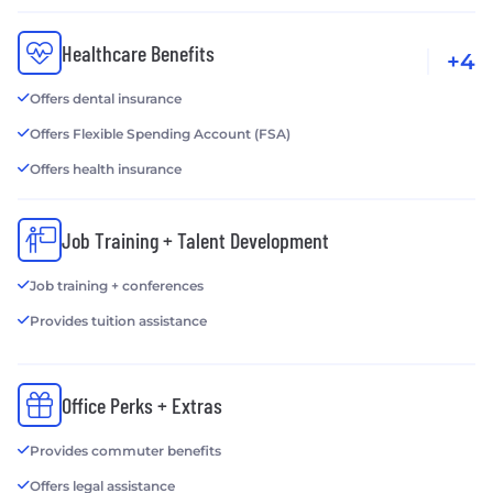
Healthcare Benefits
+4
Offers dental insurance
Offers Flexible Spending Account (FSA)
Offers health insurance
Job Training + Talent Development
Job training + conferences
Provides tuition assistance
Office Perks + Extras
Provides commuter benefits
Offers legal assistance