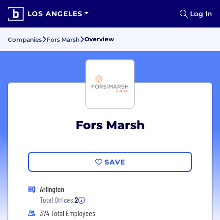
LOS ANGELES
Log In
Overview
Companies
Fors Marsh
Fors Marsh
SAVE
HQ
Arlington
Total Offices:
2
374 Total Employees