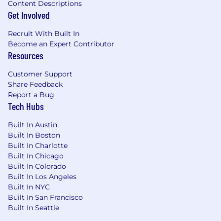
Content Descriptions
Get Involved
Recruit With Built In
Become an Expert Contributor
Resources
Customer Support
Share Feedback
Report a Bug
Tech Hubs
Built In Austin
Built In Boston
Built In Charlotte
Built In Chicago
Built In Colorado
Built In Los Angeles
Built In NYC
Built In San Francisco
Built In Seattle