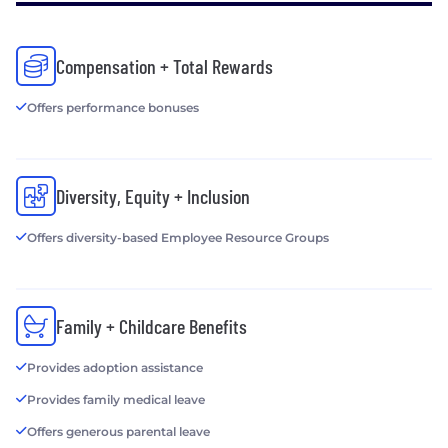
Compensation + Total Rewards
Offers performance bonuses
Diversity, Equity + Inclusion
Offers diversity-based Employee Resource Groups
Family + Childcare Benefits
Provides adoption assistance
Provides family medical leave
Offers generous parental leave