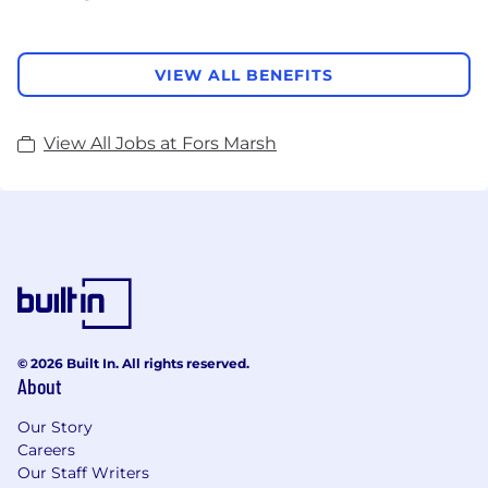
VIEW ALL BENEFITS
View All Jobs at Fors Marsh
© 2026 Built In. All rights reserved.
About
Our Story
Careers
Our Staff Writers