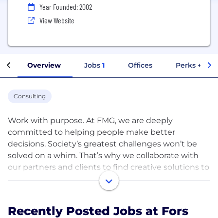
Year Founded: 2002
View Website
Overview
Jobs
1
Offices
Perks + Ben
Consulting
Work with purpose. At FMG, we are deeply
committed to helping people make better
decisions. Society’s greatest challenges won’t be
solved on a whim. That’s why we collaborate with
our partners and clients to find creative solutions to
complex problems through research and strategy
to create lasting change. From individuals to
institutions, we’re deeply invested in the change
Recently Posted Jobs at Fors
we want to see.