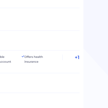
+1
ible
Offers health
Account
insurance