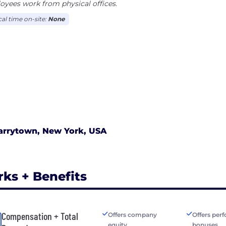
yees work from physical offices.
cal time on-site:
None
arrytown, New York, USA
rks + Benefits
Compensation + Total
Offers company
Offers per
equity
bonuses