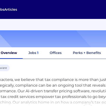
obs
Articles
Overview
Jobs
1
Offices
Perks + Benefits
tware
xactera, we believe that tax compliance is more than j
tegically, compliance can be an ongoing tool that reveals
ormance. Our AI-driven transfer pricing software, revolut
tax credit services empower tax professionals to go b
ching. Our analytics home in on how a company’s tax po