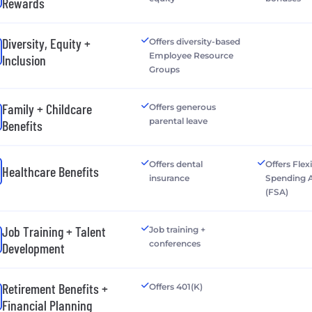
Rewards
Diversity, Equity +
Offers diversity-based
Employee Resource
Inclusion
Groups
Family + Childcare
Offers generous
parental leave
Benefits
Offers dental
Offers Flex
Healthcare Benefits
insurance
Spending 
(FSA)
Job Training + Talent
Job training +
conferences
Development
Retirement Benefits +
Offers 401(K)
Financial Planning