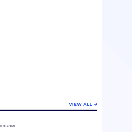
VIEW ALL
formance