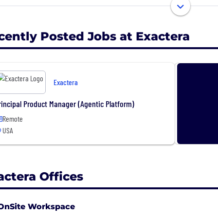
rtments that embrace our technology become a value-ad
 tax data into business intelligence. Unleash the power
cently Posted Jobs at Exactera
Exactera
rincipal Product Manager (Agentic Platform)
Remote
USA
actera Offices
OnSite Workspace