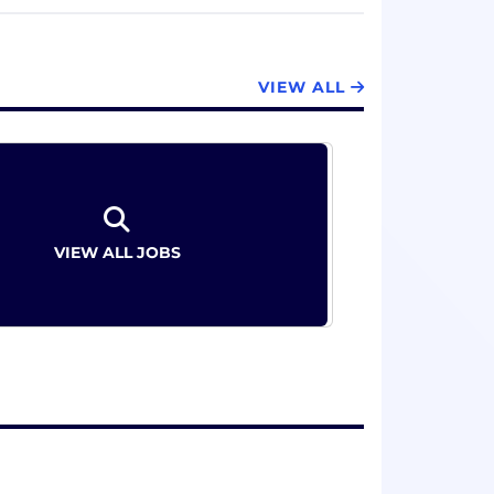
d part of the business. At Exactera, we
 of compliance. See how at exactera.com
VIEW ALL
VIEW ALL JOBS