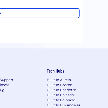
S
Tech Hubs
Support
Built In Austin
dback
Built In Boston
Bug
Built In Charlotte
Built In Chicago
Built In Colorado
Built In Los Angeles