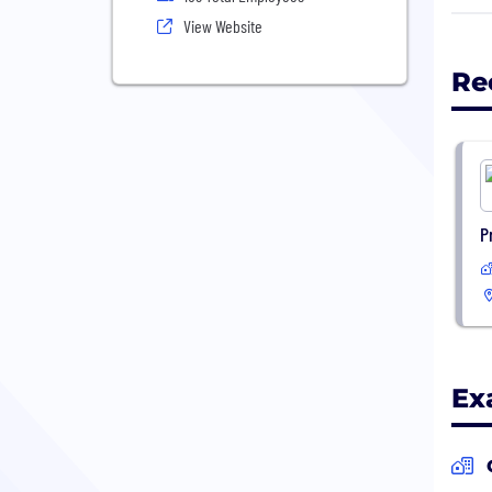
depa
View Website
turn
Re
P
Ex