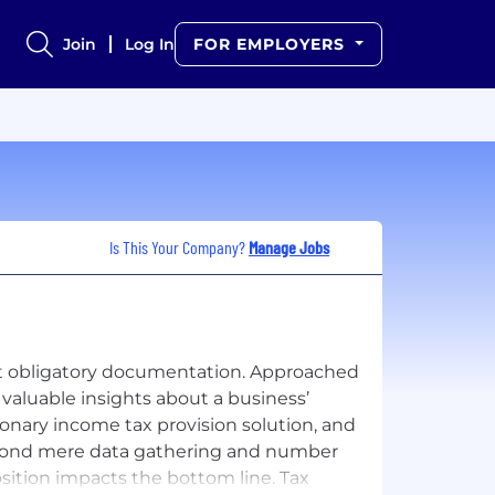
Join
Log In
FOR EMPLOYERS
Is This Your Company?
Manage Jobs
ust obligatory documentation. Approached
 valuable insights about a business’
ionary income tax provision solution, and
eyond mere data gathering and number
sition impacts the bottom line. Tax