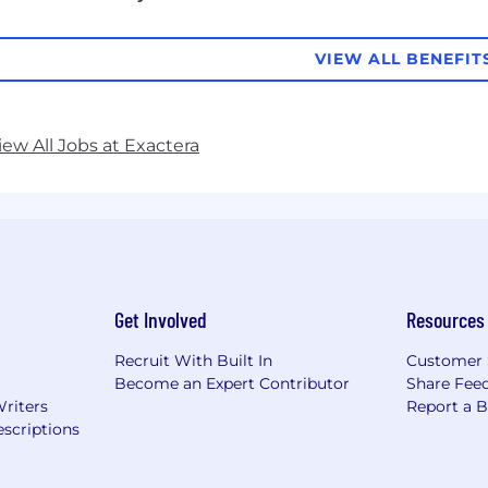
VIEW ALL BENEFIT
iew All Jobs at Exactera
Get Involved
Resources
Recruit With Built In
Customer 
Become an Expert Contributor
Share Fee
Writers
Report a 
scriptions