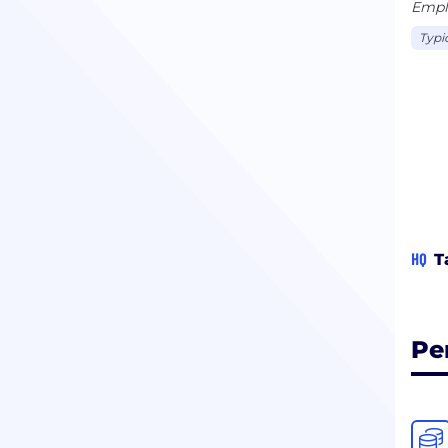
Emplo
Typi
HQ
T
Pe