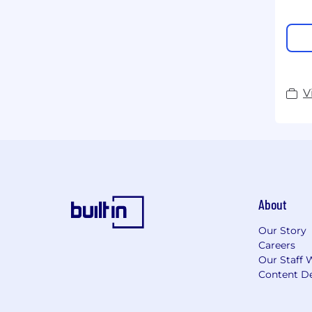
V
About
Our Story
Careers
Our Staff 
Content De