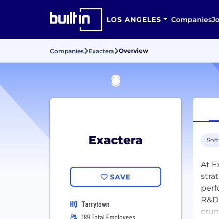
LOS ANGELES
Companies
J
Overview
Companies
Exactera
Exactera
Sof
At E
stra
SAVE
perf
R&D 
HQ
Tarrytown
crun
189 Total Employees