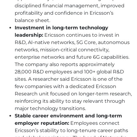
disciplined financial management, improved
profitability and confidence in Ericsson’s
balance sheet.
Investment in long-term technology
leadership:
Ericsson continues to invest in
R&D, AI-native networks, 5G Core, autonomous
networks, mission-critical connectivity,
enterprise networks and future 6G capabilities.
The company also reports approximately
28,000 R&D employees and 100+ global R&D
sites. A researcher said Ericsson is one of the
few companies with a dedicated Ericsson
Research unit focused on longer-term research,
reinforcing its ability to stay relevant through
major technology transitions.
Stable career environment and long-term
employer reputation:
Employees connect
Ericsson’s stability to long-tenure career paths