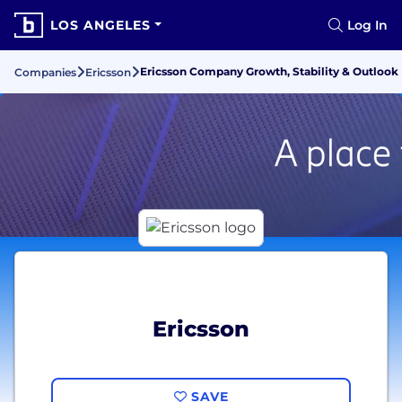
LOS ANGELES
Log In
Ericsson Company Growth, Stability & Outlook
Companies
Ericsson
Ericsson
SAVE