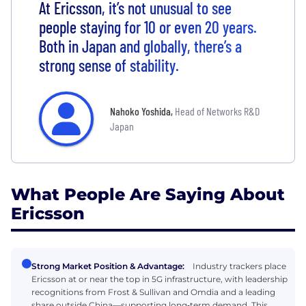
At Ericsson, it’s not unusual to see
people staying for 10 or even 20 years.
Both in Japan and globally, there’s a
strong sense of stability.
Nahoko Yoshida
,
Head of Networks R&D
Japan
What People Are Saying About
Ericsson
Strong Market Position & Advantage:
Industry trackers place
Ericsson at or near the top in 5G infrastructure, with leadership
recognitions from Frost & Sullivan and Omdia and a leading
share outside China—supporting long‑term demand. This