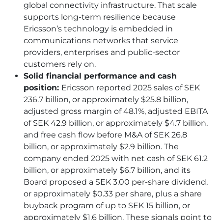
global connectivity infrastructure. That scale
supports long-term resilience because
Ericsson’s technology is embedded in
communications networks that service
providers, enterprises and public-sector
customers rely on.
Solid financial performance and cash
position:
Ericsson reported 2025 sales of SEK
236.7 billion, or approximately $25.8 billion,
adjusted gross margin of 48.1%, adjusted EBITA
of SEK 42.9 billion, or approximately $4.7 billion,
and free cash flow before M&A of SEK 26.8
billion, or approximately $2.9 billion. The
company ended 2025 with net cash of SEK 61.2
billion, or approximately $6.7 billion, and its
Board proposed a SEK 3.00 per-share dividend,
or approximately $0.33 per share, plus a share
buyback program of up to SEK 15 billion, or
approximately $1.6 billion. These signals point to