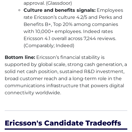
approval. (Glassdoor)
Culture and benefits signals:
Employees
rate Ericsson’s culture 4.2/5 and Perks and
Benefits B+, Top 20% among companies
with 10,000+ employees. Indeed rates
Ericsson 4.1 overall across 7,244 reviews.
(Comparably; Indeed)
Bottom line:
Ericsson’s financial stability is
supported by global scale, strong cash generation, a
solid net cash position, sustained R&D investment,
broad customer reach and a long-term role in the
communications infrastructure that powers digital
connectivity worldwide.
Ericsson's Candidate Tradeoffs