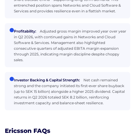
entrenched position spans Networks and Cloud Software &
Services and provides resilience even in a flattish market.
Profitability:
Adjusted gross margin improved year over year
in Q2 2026, with continued gains in Networks and Cloud
Software & Services. Management also highlighted
consecutive quarters of adjusted EBITA margin expansion
through 2025, indicating margin discipline despite choppy
sales.
Investor Backing & Capital Strength:
Net cash remained
strong and the company initiated its first‑ever share buyback
(up to SEK 15 billion) alongside a higher 2025 dividend. Capital
returns in Q2 2026 totaled SEK 8.2 billion, reinforcing
investment capacity and balance‑sheet resilience.
Ericsson FAQs