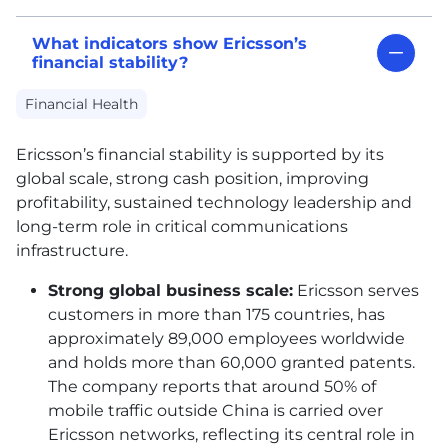
What indicators show Ericsson’s
financial stability?
Financial Health
Ericsson’s financial stability is supported by its
global scale, strong cash position, improving
profitability, sustained technology leadership and
long-term role in critical communications
infrastructure.
Strong global business scale:
Ericsson serves
customers in more than 175 countries, has
approximately 89,000 employees worldwide
and holds more than 60,000 granted patents.
The company reports that around 50% of
mobile traffic outside China is carried over
Ericsson networks, reflecting its central role in