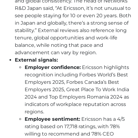
and global consistency. The head of Networks
R&D Japan said, “At Ericsson, it’s not unusual to
see people staying for 10 or even 20 years. Both
in Japan and globally, there’s a strong sense of
stability.” External reviews also reference long
tenure, global opportunities and work-life
balance, while noting that pace and
advancement can vary by region.
External signals:
Employer confidence:
Ericsson highlights
recognition including Forbes World’s Best
Employers 2025, Forbes Canada’s Best
Employers 2025, Great Place To Work India
2024 and Top Employers Romania 2024 as
indicators of workplace reputation across
regions.
Employee sentiment:
Ericsson has a 4/5
rating based on 17,718 ratings, with 78%
willing to recommend and 78% CEO