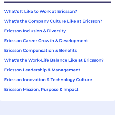
What's It Like to Work at Ericsson?
What's the Company Culture Like at Ericsson?
Ericsson Inclusion & Diversity
Ericsson Career Growth & Development
Ericsson Compensation & Benefits
What's the Work-Life Balance Like at Ericsson?
Ericsson Leadership & Management
Ericsson Innovation & Technology Culture
Ericsson Mission, Purpose & Impact