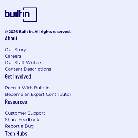
© 2026 Built In. All rights reserved.
About
Our Story
Careers
Our Staff Writers
Content Descriptions
Get Involved
Recruit With Built In
Become an Expert Contributor
Resources
Customer Support
Share Feedback
Report a Bug
Tech Hubs