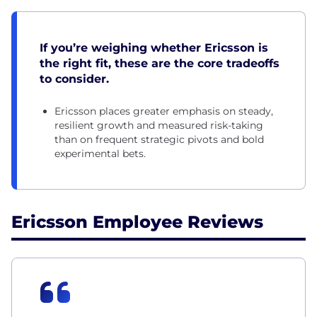
If you’re weighing whether Ericsson is
the right fit, these are the core tradeoffs
to consider.
Ericsson places greater emphasis on steady,
resilient growth and measured risk-taking
than on frequent strategic pivots and bold
experimental bets.
Ericsson Employee Reviews