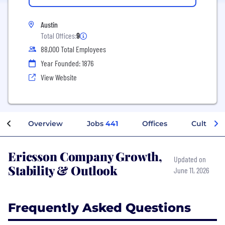
Austin
Total Offices:
9
88,000 Total Employees
Year Founded: 1876
View Website
Overview
Jobs
441
Offices
Culture
Ericsson Company Growth,
Updated on
Stability & Outlook
June 11, 2026
Frequently Asked Questions