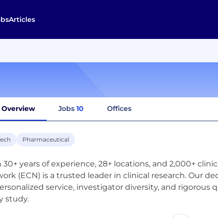
obs
Articles
Overview
Jobs
10
Offices
tech
Pharmaceutical
 30+ years of experience, 28+ locations, and 2,000+ clinic
ork (ECN) is a trusted leader in clinical research. Our de
ersonalized service, investigator diversity, and rigorous 
y study.