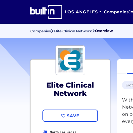
LOS ANGELES
Companies
J
Overview
Companies
Elite Clinical Network
Elite Clinical
Bio
Network
With
Netw
on p
SAVE
ever
HQ
North Las Vegas