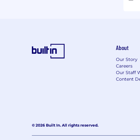
About
Our Story
Careers
Our Staff 
Content De
© 2026 Built In. All rights reserved.