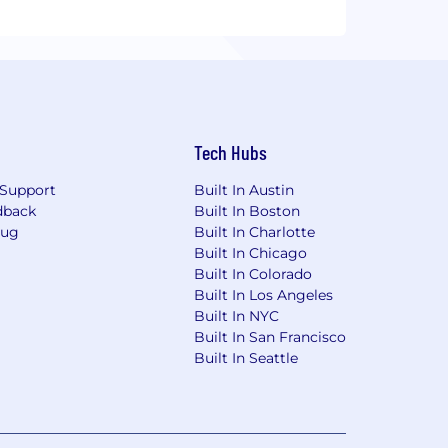
Tech Hubs
Support
Built In Austin
dback
Built In Boston
Bug
Built In Charlotte
Built In Chicago
Built In Colorado
Built In Los Angeles
Built In NYC
Built In San Francisco
Built In Seattle