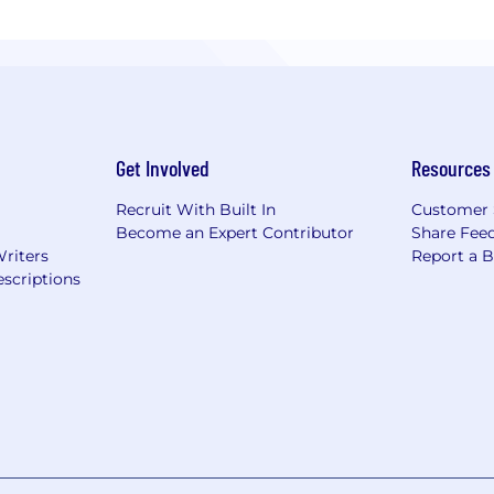
Get Involved
Resources
Recruit With Built In
Customer 
Become an Expert Contributor
Share Fee
Writers
Report a 
scriptions