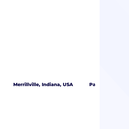
Merrillville, Indiana, USA
Palmetto Bay, F