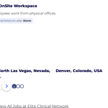
OnSite Workspace
yees work from physical offices.
cal time on-site:
None
orth Las Vegas, Nevada,
Denver, Colorado, USA
A
1
2
3
iew All Jobs at Elite Clinical Network