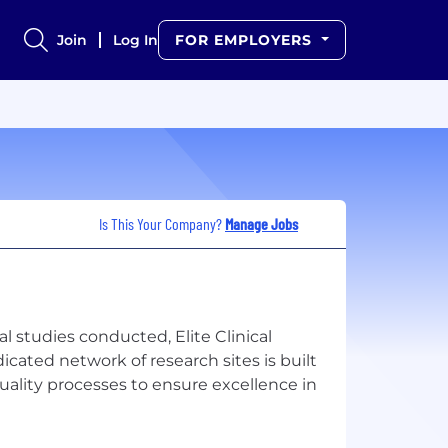
Join
Log In
FOR EMPLOYERS
Is This Your Company?
Manage Jobs
al studies conducted, Elite Clinical
dicated network of research sites is built
quality processes to ensure excellence in