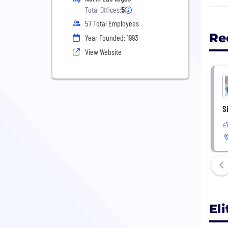
Back
Total Offices:
5
spec
57 Total Employees
Atte
Re
Year Founded: 1993
View Website
Whet
trus
Lear
S
El