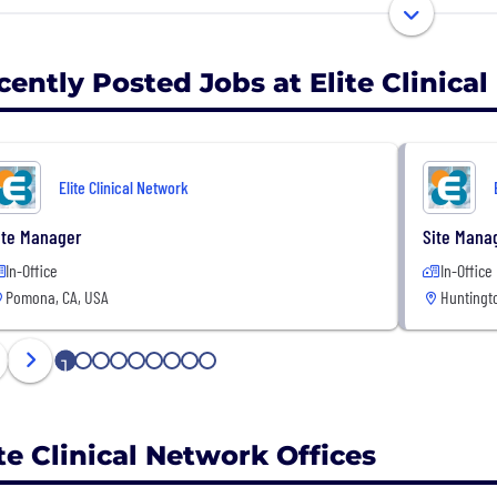
ed by a professional corporate management team, we pa
ialties to accelerate clinical trials while maintaining th
ntion to detail drives everything we do—from site ma
cently Posted Jobs at Elite Clinica
her you’re a medical professional looking to make an i
ted research partner, ECN offers unparalleled opportuni
Elite Clinical Network
n more at eliteclinicalnetwork.com
ite Manager
Site Mana
In-Office
In-Office
Pomona, CA, USA
Huntingt
1
2
3
4
5
6
7
8
9
ite Clinical Network Offices