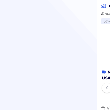
Emplo
Typi
HQ
N
US
V