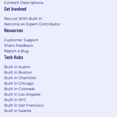
Content Descriptions
Get Involved
Recruit With Built In
Become an Expert Contributor
Resources
Customer Support
Share Feedback
Report a Bug
Tech Hubs
Built In Austin
Built In Boston
Built In Charlotte
Built In Chicago
Built In Colorado
Built In Los Angeles
Built In NYC
Built In San Francisco
Built In Seattle