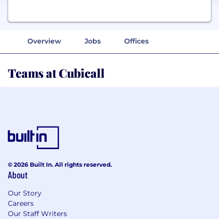
Overview
Jobs
Offices
Teams at Cubicall
© 2026 Built In. All rights reserved.
About
Our Story
Careers
Our Staff Writers