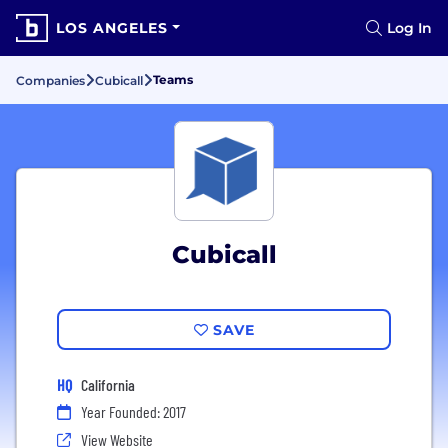
LOS ANGELES
Log In
Teams
Companies
Cubicall
Cubicall
SAVE
HQ
California
Year Founded: 2017
View Website