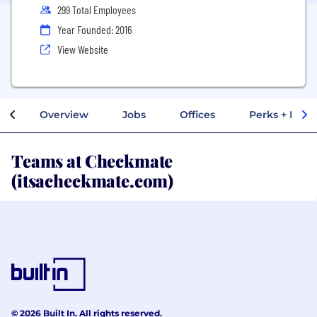
299 Total Employees
Year Founded: 2016
View Website
Overview
Jobs
Offices
Perks + Benef
Teams at Checkmate
(itsacheckmate.com)
© 2026 Built In. All rights reserved.