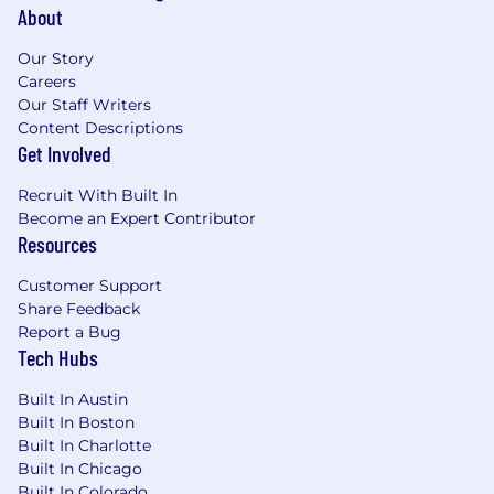
About
Our Story
Careers
Our Staff Writers
Content Descriptions
Get Involved
Recruit With Built In
Become an Expert Contributor
Resources
Customer Support
Share Feedback
Report a Bug
Tech Hubs
Built In Austin
Built In Boston
Built In Charlotte
Built In Chicago
Built In Colorado