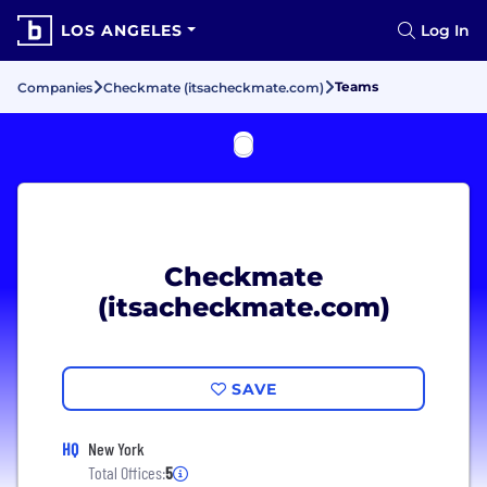
LOS ANGELES
Log In
Teams
Companies
Checkmate (itsacheckmate.com)
Checkmate
(itsacheckmate.com)
SAVE
HQ
New York
Total Offices:
5