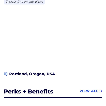
Typical time on-site:
None
HQ
Portland, Oregon, USA
Perks + Benefits
VIEW ALL