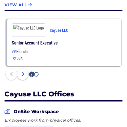
customers includes academic institutions such as
VIEW ALL
the University of North Carolina, Ohio State, and
NYU; pharmaceutical and biotech companies like
Amgen and La Jolla Institute; as well as healthcare
Cayuse LLC
providers, government agencies, and non-profit
organizations.
Senior Account Executive
Remote
USA
1
2
Cayuse LLC Offices
OnSite Workspace
Employees work from physical offices.