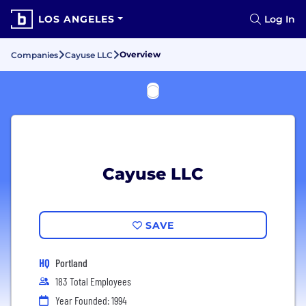
LOS ANGELES
Log In
Overview
Companies
Cayuse LLC
Cayuse LLC
SAVE
HQ
Portland
183 Total Employees
Year Founded: 1994