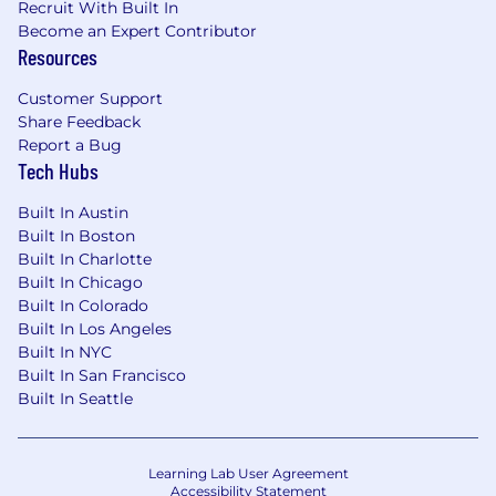
Recruit With Built In
Become an Expert Contributor
Resources
Customer Support
Share Feedback
Report a Bug
Tech Hubs
Built In Austin
Built In Boston
Built In Charlotte
Built In Chicago
Built In Colorado
Built In Los Angeles
Built In NYC
Built In San Francisco
Built In Seattle
Learning Lab User Agreement
Accessibility Statement