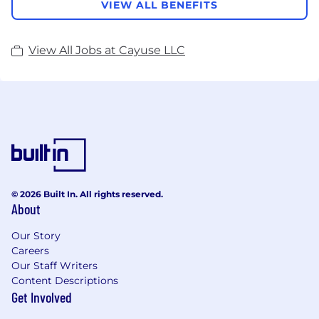
VIEW ALL BENEFITS
View All Jobs at Cayuse LLC
© 2026 Built In. All rights reserved.
About
Our Story
Careers
Our Staff Writers
Content Descriptions
Get Involved