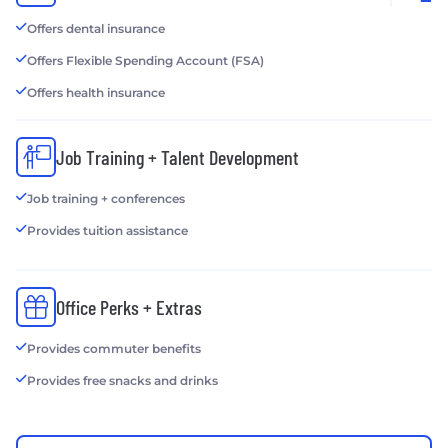
Offers dental insurance
Offers Flexible Spending Account (FSA)
Offers health insurance
Job Training + Talent Development
Job training + conferences
Provides tuition assistance
Office Perks + Extras
Provides commuter benefits
Provides free snacks and drinks