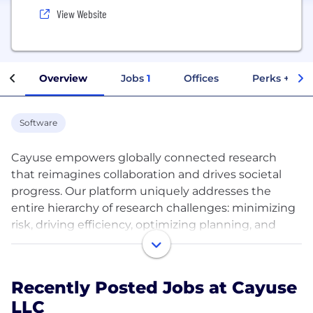
View Website
Overview
Jobs
1
Offices
Perks + Ben
Software
Cayuse empowers globally connected research
that reimagines collaboration and drives societal
progress. Our platform uniquely addresses the
entire hierarchy of research challenges: minimizing
risk, driving efficiency, optimizing planning, and
enabling world-class, data-driven research
management. The powerful yet intuitive apps on
the Cayuse platform help modernize processes and
Recently Posted Jobs at Cayuse
increase transparency across all points of the
LLC
research lifecycle. Cayuse’s community of