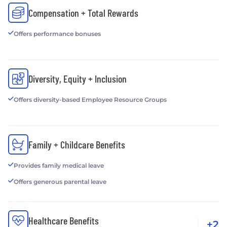
Compensation + Total Rewards
Offers performance bonuses
Diversity, Equity + Inclusion
Offers diversity-based Employee Resource Groups
Family + Childcare Benefits
Provides family medical leave
Offers generous parental leave
Healthcare Benefits
+2