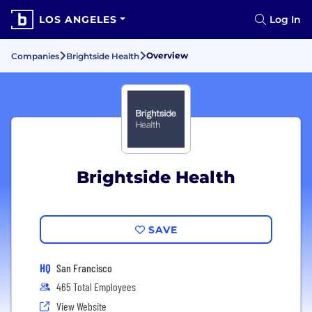
LOS ANGELES
Log In
Overview
Companies
Brightside Health
Brightside Health
SAVE
HQ
San Francisco
465 Total Employees
View Website