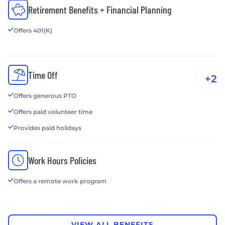
Retirement Benefits + Financial Planning
Offers 401(K)
Time Off
+2
Offers generous PTO
Offers paid volunteer time
Provides paid holidays
Work Hours Policies
Offers a remote work program
VIEW ALL BENEFITS