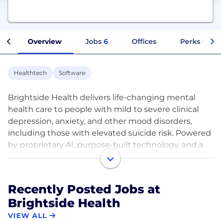
Overview
Jobs
6
Offices
Perks + Ben
Healthtech
Software
Brightside Health delivers life-changing mental
health care to people with mild to severe clinical
depression, anxiety, and other mood disorders,
including those with elevated suicide risk. Powered
by proprietary AI, purpose-built technology, and a
world-class clinician network, Brightside Health
combines precision psychiatry and leading-edge
therapeutic techniques to offer timely care and
Recently Posted Jobs at
improve patient outcomes across the entire clinical
Brightside Health
spectrum, affordably and at scale.
VIEW ALL