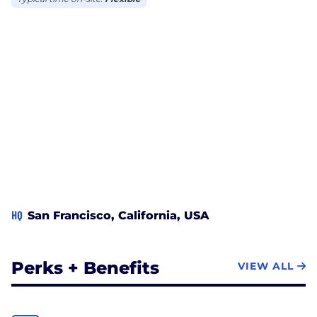
HQ
San Francisco, California, USA
Perks + Benefits
VIEW ALL