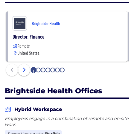
Brightside Health accepts insurance in all 50 states
and DC, covering 130+ million lives with Cigna /
Evernorth, Aetna, UnitedHealthcare / Optum, and
Brightside Health
more. Members can also pay for services out-of-
pocket.
Director, Finance
Remote
United States
1
2
3
4
5
6
7
Brightside Health Offices
Hybrid Workspace
Employees engage in a combination of remote and on-site
work.
Typical time on-site:
Flexible