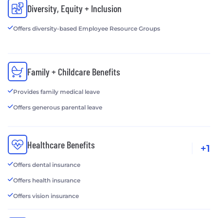
Diversity, Equity + Inclusion
Offers diversity-based Employee Resource Groups
Family + Childcare Benefits
Provides family medical leave
Offers generous parental leave
Healthcare Benefits
+1
Offers dental insurance
Offers health insurance
Offers vision insurance