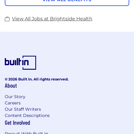
View All Jobs at Brightside Health
© 2026 Built In. All rights reserved.
About
Our Story
Careers
Our Staff Writers
Content Descriptions
Get Involved
Recruit With Built In