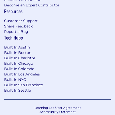
Become an Expert Contributor
Resources
Customer Support
Share Feedback
Report a Bug
Tech Hubs
Built In Austin
Built In Boston
Built In Charlotte
Built In Chicago
Built In Colorado
Built In Los Angeles
Built In NYC
Built In San Francisco
Built In Seattle
Learning Lab User Agreement
Accessibility Statement