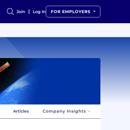
Join
Log In
FOR EMPLOYERS
Articles
Company Insights