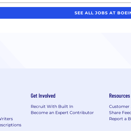
SEE ALL JOBS AT BOE
Get Involved
Resources
Recruit With Built In
Customer 
Become an Expert Contributor
Share Fee
Writers
Report a 
scriptions