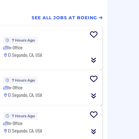
SEE ALL JOBS AT BOEING
7 Hours Ago
In-Office
El Segundo, CA, USA
7 Hours Ago
In-Office
El Segundo, CA, USA
7 Hours Ago
In-Office
El Segundo, CA, USA