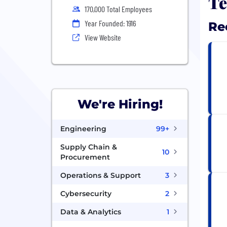
Te
170,000 Total Employees
Year Founded: 1916
Re
View Website
We're Hiring!
Engineering
99+
Supply Chain &
10
Procurement
Operations & Support
3
Cybersecurity
2
Data & Analytics
1