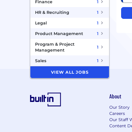
Finance
1
HR & Recruiting
1
Legal
1
Product Management
1
Program & Project
1
Management
Sales
1
VIEW ALL JOBS
About
Our Story
Careers
Our Staff 
Content De