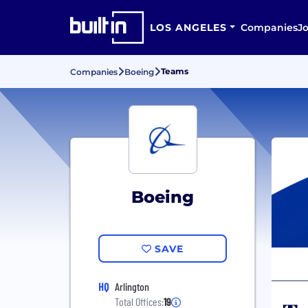
LOS ANGELES
Companies
J
Teams
Companies
Boeing
Boeing
SAVE
HQ
Arlington
Total Offices:
19