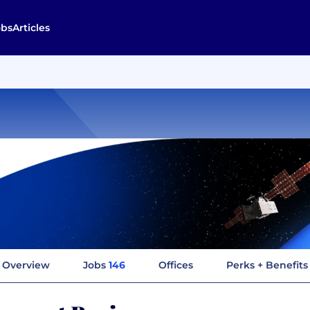
obs
Articles
Overview
Jobs
146
Offices
Perks + Benefits