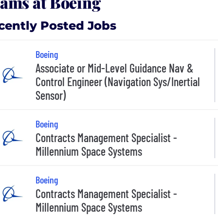
ams at Boeing
cently Posted Jobs
Boeing
Associate or Mid-Level Guidance Nav &
Control Engineer (Navigation Sys/Inertial
Sensor)
Boeing
Contracts Management Specialist -
Millennium Space Systems
Boeing
Contracts Management Specialist -
Millennium Space Systems