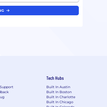
ING
Tech Hubs
Support
Built In Austin
dback
Built In Boston
Bug
Built In Charlotte
Built In Chicago