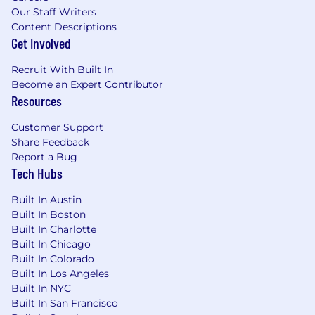
Our Staff Writers
Content Descriptions
Get Involved
Recruit With Built In
Become an Expert Contributor
Resources
Customer Support
Share Feedback
Report a Bug
Tech Hubs
Built In Austin
Built In Boston
Built In Charlotte
Built In Chicago
Built In Colorado
Built In Los Angeles
Built In NYC
Built In San Francisco