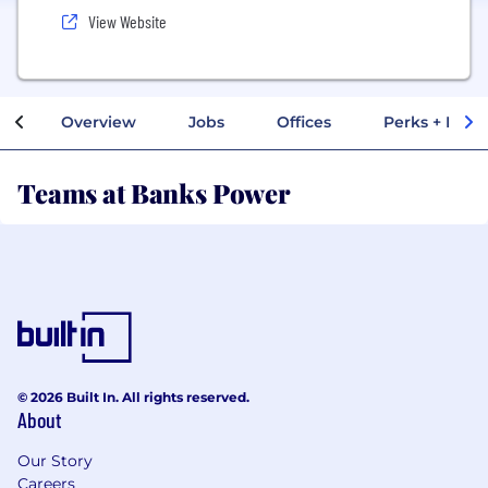
View Website
Overview
Jobs
Offices
Perks + Benef
Teams at Banks Power
© 2026 Built In. All rights reserved.
About
Our Story
Careers