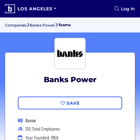
LOS ANGELES
Log In
Teams
Companies
Banks Power
Banks Power
SAVE
HQ
Azusa
130 Total Employees
Year Founded: 1958