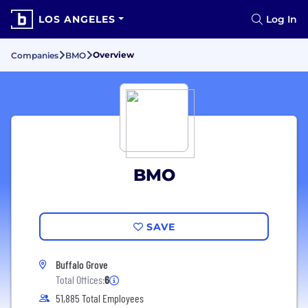
LOS ANGELES
Log In
Overview
Companies
BMO
BMO
SAVE
Buffalo Grove
Total Offices:
6
51,885 Total Employees