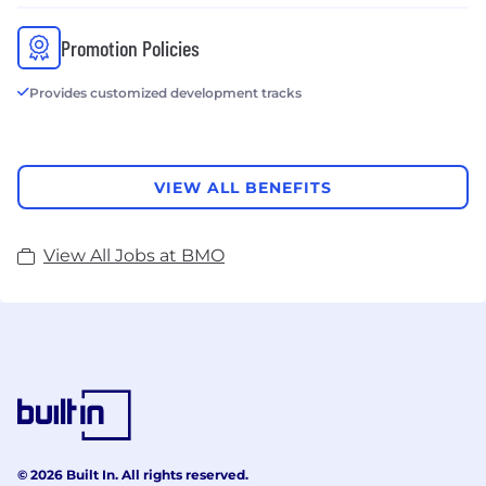
Promotion Policies
Provides customized development tracks
VIEW ALL BENEFITS
View All Jobs at BMO
© 2026 Built In. All rights reserved.