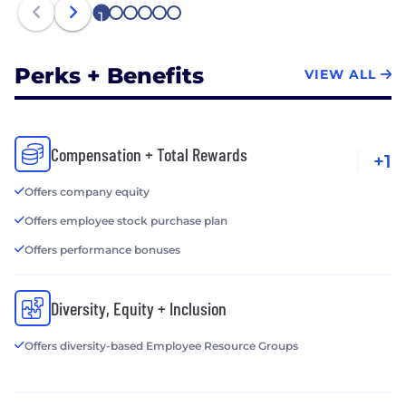
1
2
3
4
5
6
Perks + Benefits
VIEW ALL
Compensation + Total Rewards
+1
Offers company equity
Offers employee stock purchase plan
Offers performance bonuses
Diversity, Equity + Inclusion
Offers diversity-based Employee Resource Groups