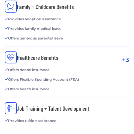
Family + Childcare Benefits
Provides adoption assistance
Provides family medical leave
Offers generous parental leave
Healthcare Benefits
+3
Offers dental insurance
Offers Flexible Spending Account (FSA)
Offers health insurance
Job Training + Talent Development
Provides tuition assistance