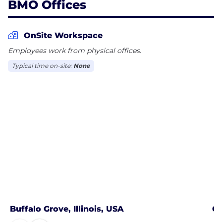
BMO Offices
OnSite Workspace
Employees work from physical offices.
Typical time on-site:
None
Buffalo Grove, Illinois, USA
Ch