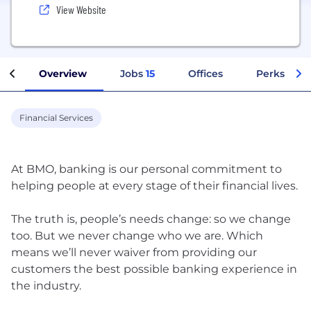
View Website
Overview
Jobs
15
Offices
Perks + Be
Financial Services
At BMO, banking is our personal commitment to
helping people at every stage of their financial lives.
The truth is, people’s needs change: so we change
too. But we never change who we are. Which
means we’ll never waiver from providing our
customers the best possible banking experience in
the industry.