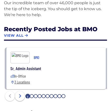
Our incredible team of over 46,000 people is just
the tip of the iceberg. You should get to know us.
Recently Posted Jobs at BMO
VIEW ALL
BMO
Sr. Admin Assistant
In-Office
3 Locations
1
2
3
4
5
6
7
8
9
10