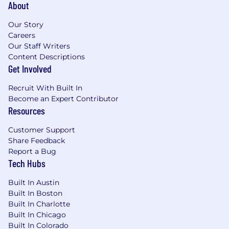
About
Our Story
Careers
Our Staff Writers
Content Descriptions
Get Involved
Recruit With Built In
Become an Expert Contributor
Resources
Customer Support
Share Feedback
Report a Bug
Tech Hubs
Built In Austin
Built In Boston
Built In Charlotte
Built In Chicago
Built In Colorado