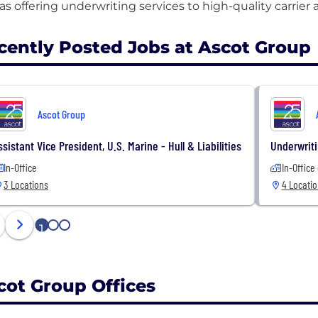
cently Posted Jobs at Ascot Group
Ascot Group
ssistant Vice President, U.S. Marine - Hull & Liabilities
Underwriti
In-Office
In-Office
3 Locations
4 Locati
1
2
3
cot Group Offices