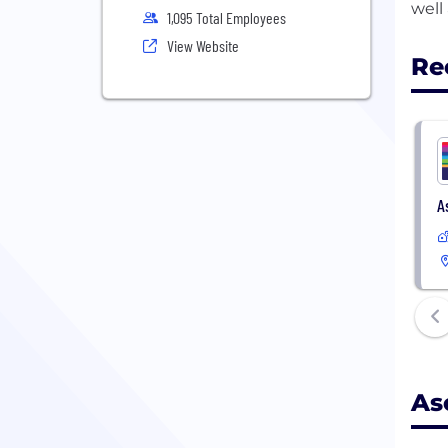
1,095 Total Employees
View Website
Re
A
As