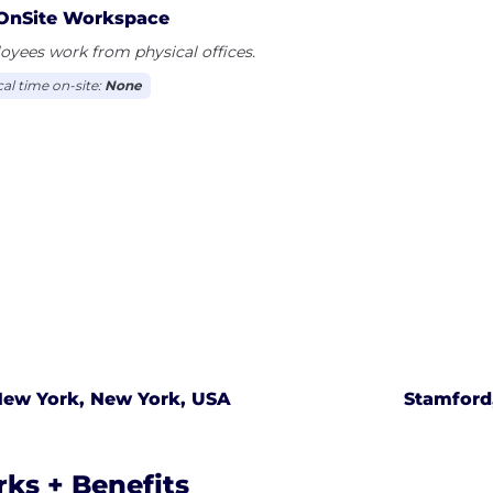
OnSite Workspace
yees work from physical offices.
cal time on-site:
None
ew York, New York, USA
Stamford
rks + Benefits