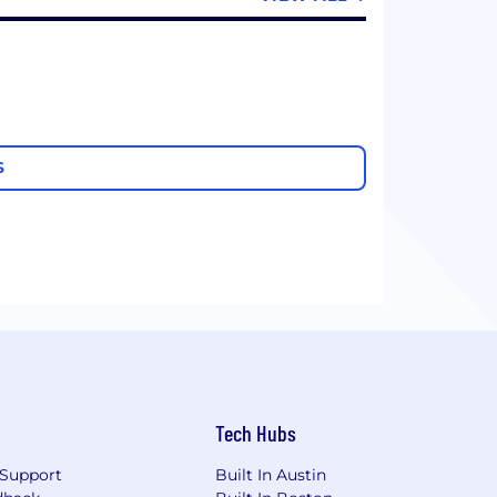
S
Tech Hubs
Support
Built In Austin