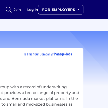
Join
Log In
FOR EMPLOYERS
Is This Your Company?
Manage Jobs
group with a record of underwriting
ot provides a broad range of property and
’s and Bermuda market platforms. In the
s to small and mid-sized businesses as