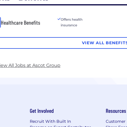
Offers health
Healthcare Benefits
insurance
VIEW ALL BENEFIT
iew All Jobs at Ascot Group
Get Involved
Resources
Recruit With Built In
Customer 