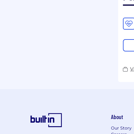
V
About
Our Story