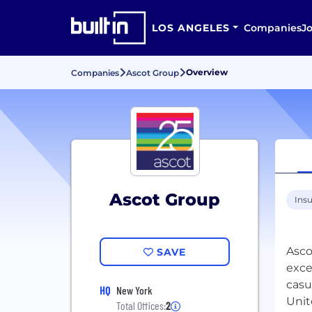
LOS ANGELES
Companies
J
Overview
Companies
Ascot Group
Ascot Group
Ins
Asco
SAVE
exce
casu
HQ
New York
Unit
Total Offices:
2