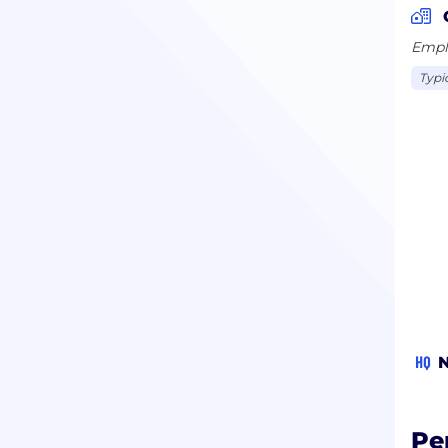
Emplo
Typi
HQ
N
Pe