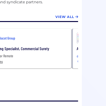
VIEW ALL
Ascot Group
Ascot Gro
ng Specialist, Commercial Surety
Assistant Vice Pre
 or Remote
In-Office or Remote
ons
4 Locations