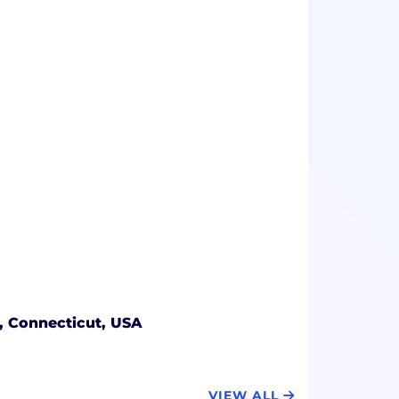
, Connecticut, USA
VIEW ALL