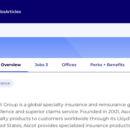
obs
Articles
Overview
Jobs
3
Offices
Perks + Benefits
urance
t Group is a global specialty insurance and reinsurance 
llence and superior claims service. Founded in 2001, Asc
alty products to customers worldwide through its Lloyd
ed States, Ascot provides specialized insurance product