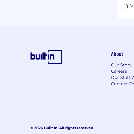
V
About
Our Story
Careers
Our Staff 
Content De
© 2026 Built In. All rights reserved.