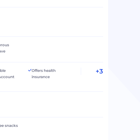
erous
ave
+3
ible
Offers health
Account
insurance
ree snacks