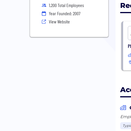
Re
1,200 Total Employees
Year Founded: 2007
View Website
P
Ac
Emplo
Typi