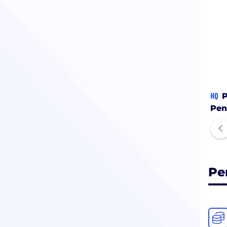
HQ
P
Pen
Pe