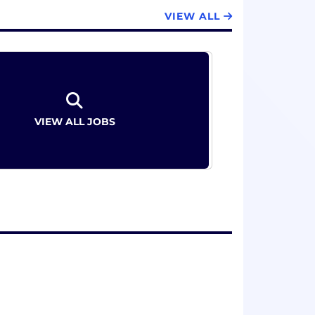
VIEW ALL
VIEW ALL JOBS