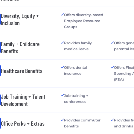
Diversity, Equity +
Offers diversity-based
Employee Resource
Inclusion
Groups
Family + Childcare
Provides family
Offers gen
medical leave
parental le
Benefits
Offers dental
Offers Flex
Healthcare Benefits
insurance
Spending 
(FSA)
Job Training + Talent
Job training +
conferences
Development
Provides commuter
Provides f
Office Perks + Extras
benefits
and drinks