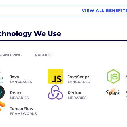
VIEW ALL BENEFIT
chnology We Use
NGINEERING
PRODUCT
Java
JavaScript
LANGUAGES
LANGUAGES
React
Redux
LIBRARIES
LIBRARIES
TensorFlow
FRAMEWORKS