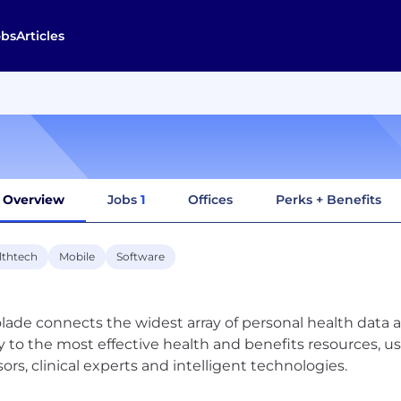
obs
Articles
Overview
Jobs
1
Offices
Perks + Benefits
lthtech
Mobile
Software
lade connects the widest array of personal health data a
y to the most effective health and benefits resources, 