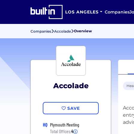
LOS ANGELES
Companies
J
Overview
Companies
Accolade
Accolade
Hea
Acco
SAVE
entr
HQ
Plymouth Meeting
Total Offices:
4