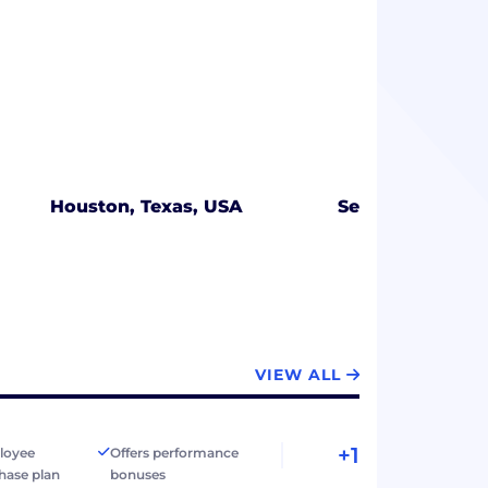
Houston, Texas, USA
Seattle, Washin
VIEW ALL
+1
loyee
Offers performance
hase plan
bonuses