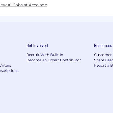
iew All Jobs at Accolade
Get Involved
Resources
Recruit With Built In
Customer 
Become an Expert Contributor
Share Fee
Writers
Report a 
scriptions