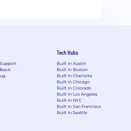
Tech Hubs
Support
Built In Austin
dback
Built In Boston
Bug
Built In Charlotte
Built In Chicago
Built In Colorado
Built In Los Angeles
Built In NYC
Built In San Francisco
Built In Seattle