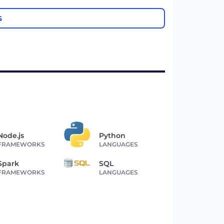
S
Node.js
Python
FRAMEWORKS
LANGUAGES
Spark
SQL
FRAMEWORKS
LANGUAGES