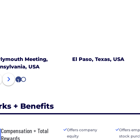
lymouth Meeting,
El Paso, Texas, USA
nsylvania, USA
1
2
rks + Benefits
Compensation + Total
Offers company
Offers emp
equity
stock purc
Rewards