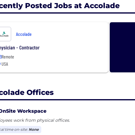
cently Posted Jobs at Accolade
Accolade
hysician - Contractor
Remote
USA
colade Offices
OnSite Workspace
yees work from physical offices.
cal time on-site:
None