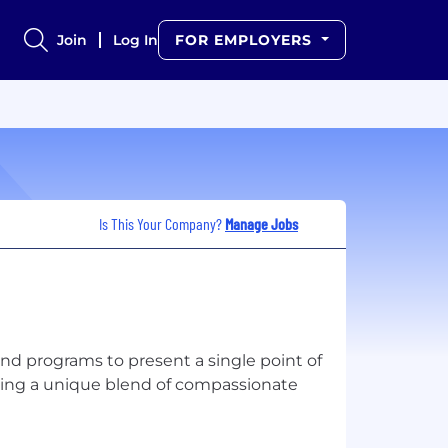
Join
Log In
FOR EMPLOYERS
Is This Your Company?
Manage Jobs
nd programs to present a single point of
using a unique blend of compassionate