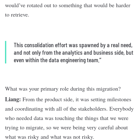
would’ve rotated out to something that would be harder
to retrieve.
This consolidation effort was spawned by a real need,
and not only from the analytics and business side, but
even within the data engineering team.’’
What was your primary role during this migration?
Liang:
From the product side, it was setting milestones
and coordinating with all of the stakeholders. Everybody
who needed data was touching the things that we were
trying to migrate, so we were being very careful about
what was risky and what was not risky.