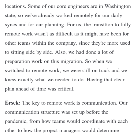
locations. Some of our core engineers are in Washington
state, so we’ve already worked remotely for our daily
syncs and for our planning. For us, the transition to fully
remote work wasn't as difficult as it might have been for
other teams within the company, since they're more used
to sitting side by side. Also, we had done a lot of
preparation work on this migration. So when we
switched to remote work, we were still on track and we
knew exactly what we needed to do. Having that clear
plan ahead of time was critical.
Ersek:
The key to remote work is communication. Our
communication structure was set up before the
pandemic, from how teams would coordinate with each
other to how the project managers would determine