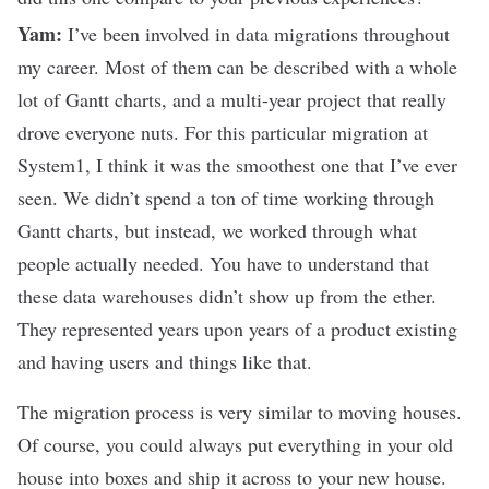
Yam:
I’ve been involved in data migrations throughout
my career. Most of them can be described with a whole
lot of Gantt charts, and a multi-year project that really
drove everyone nuts. For this particular migration at
System1, I think it was the smoothest one that I’ve ever
seen. We didn’t spend a ton of time working through
Gantt charts, but instead, we worked through what
people actually needed. You have to understand that
these data warehouses didn’t show up from the ether.
They represented years upon years of a product existing
and having users and things like that.
The migration process is very similar to moving houses.
Of course, you could always put everything in your old
house into boxes and ship it across to your new house.