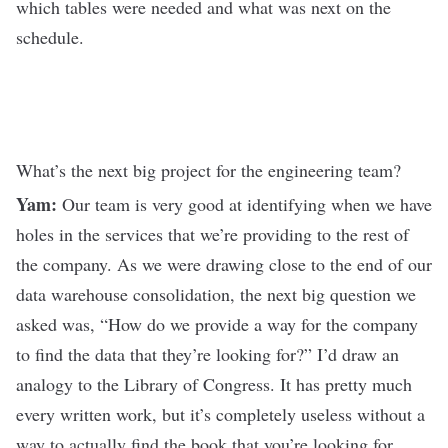
which tables were needed and what was next on the
schedule.
What’s the next big project for the engineering team?
Yam:
Our team is very good at identifying when we have
holes in the services that we’re providing to the rest of
the company. As we were drawing close to the end of our
data warehouse consolidation, the next big question we
asked was, “How do we provide a way for the company
to find the data that they’re looking for?” I’d draw an
analogy to the Library of Congress. It has pretty much
every written work, but it’s completely useless without a
way to actually find the book that you’re looking for.