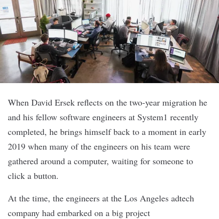
When David Ersek reflects on the two-year migration he
and his fellow software engineers at
System1
recently
completed, he brings himself back to a moment in early
2019 when many of the engineers on his team were
gathered around a computer, waiting for someone to
click a button.
At the time, the engineers at the Los Angeles adtech
company had embarked on a big project