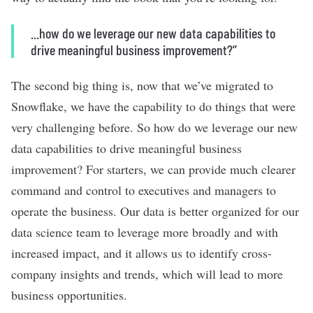
...how do we leverage our new data capabilities to
drive meaningful business improvement?’’
The second big thing is, now that we’ve migrated to
Snowflake, we have the capability to do things that were
very challenging before. So how do we leverage our new
data capabilities to drive meaningful business
improvement? For starters, we can provide much clearer
command and control to executives and managers to
operate the business. Our data is better organized for our
data science team to leverage more broadly and with
increased impact, and it allows us to identify cross-
company insights and trends, which will lead to more
business opportunities.