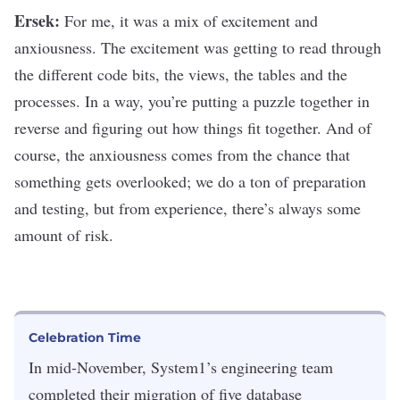
Ersek:
For me, it was a mix of excitement and
anxiousness. The excitement was getting to read through
the different code bits, the views, the tables and the
processes. In a way, you’re putting a puzzle together in
reverse and figuring out how things fit together. And of
course, the anxiousness comes from the chance that
something gets overlooked; we do a ton of preparation
and testing, but from experience, there’s always some
amount of risk.
Celebration Time
In mid-November, System1’s engineering team
completed their migration of five database