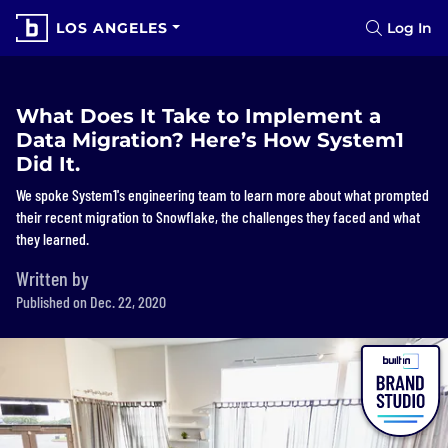
LOS ANGELES
Log In
What Does It Take to Implement a
Data Migration? Here’s How System1
Did It.
We spoke System1's engineering team to learn more about what prompted
their recent migration to Snowflake, the challenges they faced and what
they learned.
Written by
Published on Dec. 22, 2020