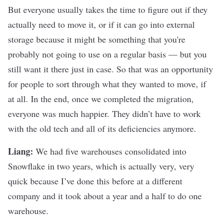
But everyone usually takes the time to figure out if they
actually need to move it, or if it can go into external
storage because it might be something that you're
probably not going to use on a regular basis — but you
still want it there just in case. So that was an opportunity
for people to sort through what they wanted to move, if
at all. In the end, once we completed the migration,
everyone was much happier. They didn’t have to work
with the old tech and all of its deficiencies anymore.
Liang:
We had five warehouses consolidated into
Snowflake in two years, which is actually very, very
quick because I’ve done this before at a different
company and it took about a year and a half to do one
warehouse.