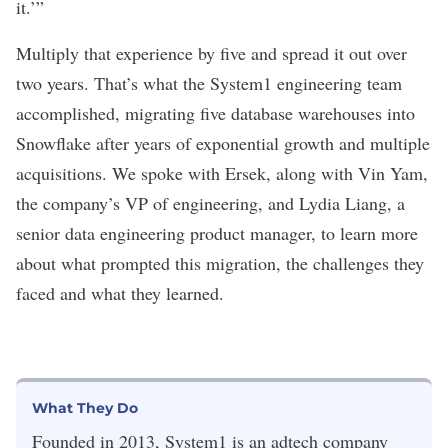
it.’”
Multiply that experience by five and spread it out over
two years. That’s what the System1 engineering team
accomplished, migrating five database warehouses into
Snowflake after years of exponential growth and multiple
acquisitions. We spoke with Ersek, along with Vin Yam,
the company’s VP of engineering, and Lydia Liang, a
senior data engineering product manager, to learn more
about what prompted this migration, the challenges they
faced and what they learned.
What They Do
Founded in 2013, System1 is an adtech company