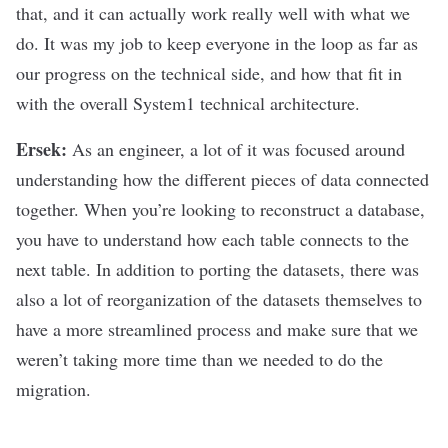
that, and it can actually work really well with what we
do. It was my job to keep everyone in the loop as far as
our progress on the technical side, and how that fit in
with the overall System1 technical architecture.
Ersek:
As an engineer, a lot of it was focused around
understanding how the different pieces of data connected
together. When you’re looking to reconstruct a database,
you have to understand how each table connects to the
next table. In addition to porting the datasets, there was
also a lot of reorganization of the datasets themselves to
have a more streamlined process and make sure that we
weren’t taking more time than we needed to do the
migration.