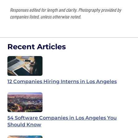
Responses edited for length and clarity. Photography provided by
companies listed, unless otherwise noted.
Recent Articles
12 Companies Hiring Interns in Los Angeles
54 Software Companies in Los Angeles You
Should Know