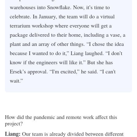
warehouses into Snowflake. Now, it’s time to
celebrate. In January, the team will do a virtual
terrarium workshop where everyone will get a
package delivered to their home, including a vase, a
plant and an array of other things. “I chose the idea
because I wanted to do it,” Liang laughed. “I don’t
know if the engineers will like it.” But she has
Ersek’s approval. “I'm excited,” he said. “I can't
wait.”
How did the pandemic and remote work affect this
project?
Liang:
Our team is already divided between different