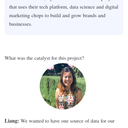
that uses their tech platform, data science and digital
marketing chops to build and grow brands and
businesses.
What was the catalyst for this project?
Liang:
We wanted to have one source of data for our