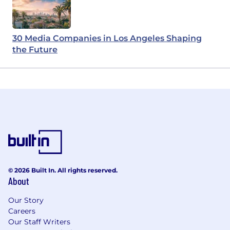
30 Media Companies in Los Angeles Shaping
the Future
© 2026 Built In. All rights reserved.
About
Our Story
Careers
Our Staff Writers