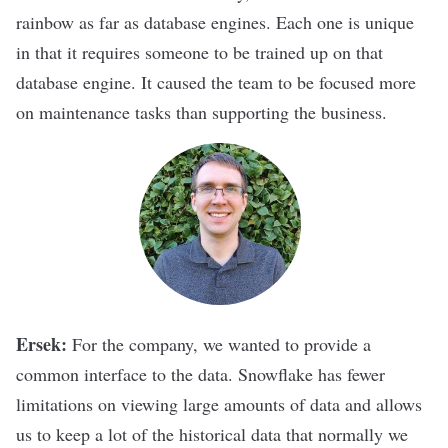
rainbow as far as database engines. Each one is unique
in that it requires someone to be trained up on that
database engine. It caused the team to be focused more
on maintenance tasks than supporting the business.
Ersek:
For the company, we wanted to provide a
common interface to the data. Snowflake has fewer
limitations on viewing large amounts of data and allows
us to keep a lot of the historical data that normally we