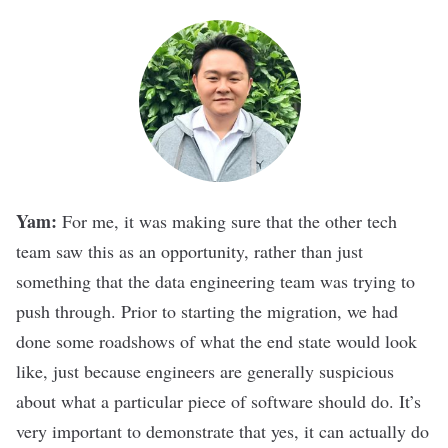
Yam:
For me, it was making sure that the other tech
team saw this as an opportunity, rather than just
something that the data engineering team was trying to
push through. Prior to starting the migration, we had
done some roadshows of what the end state would look
like, just because engineers are generally suspicious
about what a particular piece of software should do. It’s
very important to demonstrate that yes, it can actually do