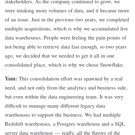
stakeholders. As the company continued to grow, we
were intaking more volumes of data, and it became more
of an issue. Just in the previous two years, we completed
multiple acquisitions, which is why we accumulated five
data warehouses. People were feeling the pain points of
not being able to retrieve data fast enough, so two years
ago, we decided that we needed to get it all in one
consolidated place, which is why we chose Snowflake.
Yam:
This consolidation effort was spawned by a real
need, and not only from the analytics and business side,
but even within the data engineering team. It was very
difficult to manage many different legacy data
warehouses to support the business. We had multiple
Redshift warehouses, a Postgres warehouse and a SQL
server data warehouse — really, all the flavors of the