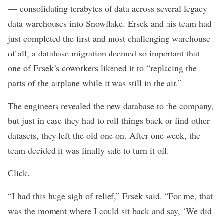
— consolidating terabytes of data across several legacy
data warehouses into Snowflake. Ersek and his team had
just completed the first and most challenging warehouse
of all, a database migration deemed so important that
one of Ersek’s coworkers likened it to “replacing the
parts of the airplane while it was still in the air.”
The engineers revealed the new database to the company,
but just in case they had to roll things back or find other
datasets, they left the old one on. After one week, the
team decided it was finally safe to turn it off.
Click.
“I had this huge sigh of relief,” Ersek said. “For me, that
was the moment where I could sit back and say, ‘We did