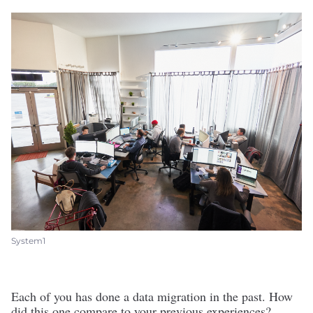
System1
Each of you has done a data migration in the past. How
did this one compare to your previous experiences?