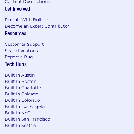
Content Descriptions
Get Involved
Recruit With Built In
Become an Expert Contributor
Resources
Customer Support
Share Feedback
Report a Bug
Tech Hubs
Built In Austin
Built In Boston
Built In Charlotte
Built In Chicago
Built In Colorado
Built In Los Angeles
Built In NYC
Built In San Francisco
Built In Seattle