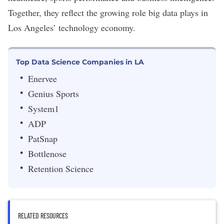
Together, they reflect the growing role big data plays in
Los Angeles’ technology economy.
Top Data Science Companies in LA
Enervee
Genius Sports
System1
ADP
PatSnap
Bottlenose
Retention Science
RELATED RESOURCES