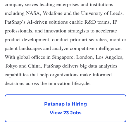
company serves leading enterprises and institutions
including NASA, Vodafone and the University of Leeds.
PatSnap’s AI-driven solutions enable R&D teams, IP
professionals, and innovation strategists to accelerate
product development, conduct prior art searches, monitor
patent landscapes and analyze competitive intelligence.
With global offices in Singapore, London, Los Angeles,
Tokyo and China, PatSnap delivers big data analytics
capabilities that help organizations make informed
decisions across the innovation lifecycle.
Patsnap is Hiring
View 23 Jobs