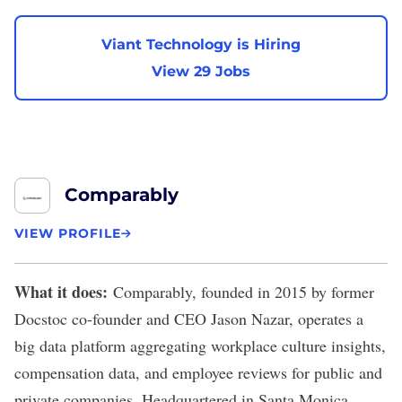
Viant Technology is Hiring
View 29 Jobs
Comparably
VIEW PROFILE
What it does:
Comparably
, founded in 2015 by former
Docstoc co-founder and CEO Jason Nazar, operates a
big data platform aggregating workplace culture insights,
compensation data, and employee reviews for public and
private companies. Headquartered in Santa Monica,