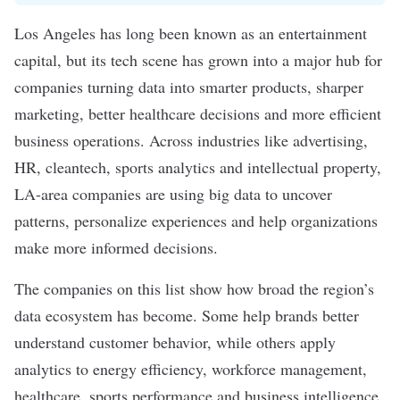
Los Angeles has long been known as an entertainment
capital, but its tech scene has grown into a major hub for
companies turning data into smarter products, sharper
marketing, better healthcare decisions and more efficient
business operations. Across industries like advertising,
HR, cleantech, sports analytics and intellectual property,
LA-area companies are using big data to uncover
patterns, personalize experiences and help organizations
make more informed decisions.
The companies on this list show how broad the region’s
data ecosystem has become. Some help brands better
understand customer behavior, while others apply
analytics to energy efficiency, workforce management,
healthcare, sports performance and business intelligence.