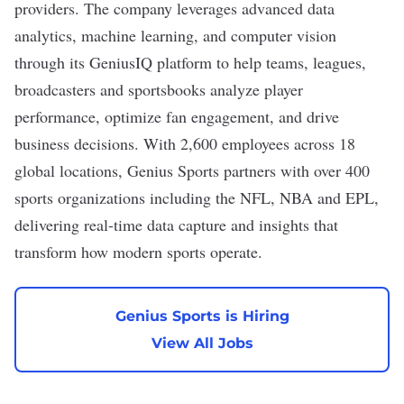
providers. The company leverages advanced data
analytics, machine learning, and computer vision
through its GeniusIQ platform to help teams, leagues,
broadcasters and sportsbooks analyze player
performance, optimize fan engagement, and drive
business decisions. With 2,600 employees across 18
global locations, Genius Sports partners with over 400
sports organizations including the NFL, NBA and EPL,
delivering real-time data capture and insights that
transform how modern sports operate.
Genius Sports is Hiring
View All Jobs