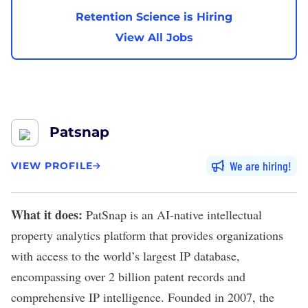
Retention Science is Hiring
View All Jobs
Patsnap
We are hiring
VIEW PROFILE
What it does:
PatSnap
is an AI-native intellectual
property analytics platform that provides organizations
with access to the world’s largest IP database,
encompassing over 2 billion patent records and
comprehensive IP intelligence. Founded in 2007, the