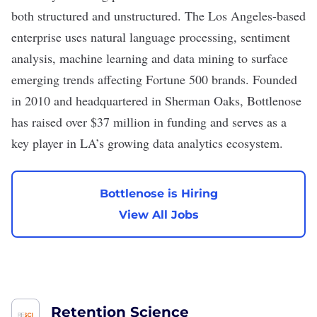
both structured and unstructured. The Los Angeles-based
enterprise uses natural language processing, sentiment
analysis, machine learning and data mining to surface
emerging trends affecting Fortune 500 brands. Founded
in 2010 and headquartered in Sherman Oaks, Bottlenose
has raised over $37 million in funding and serves as a
key player in LA’s growing data analytics ecosystem.
Bottlenose is Hiring
View All Jobs
Retention Science