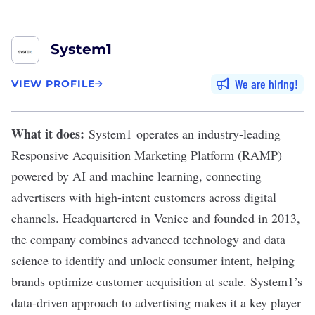
System1
We are hiring
VIEW PROFILE
What it does:
System1
operates an industry-leading
Responsive Acquisition Marketing Platform (RAMP)
powered by AI and machine learning, connecting
advertisers with high-intent customers across digital
channels. Headquartered in Venice and founded in 2013,
the company combines advanced technology and data
science to identify and unlock consumer intent, helping
brands optimize customer acquisition at scale. System1’s
data-driven approach to advertising makes it a key player