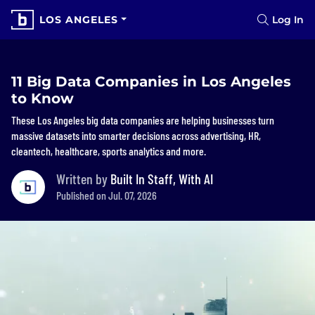
LOS ANGELES
Log In
11 Big Data Companies in Los Angeles
to Know
These Los Angeles big data companies are helping businesses turn
massive datasets into smarter decisions across advertising, HR,
cleantech, healthcare, sports analytics and more.
Written by
Built In Staff, With AI
Published on Jul. 07, 2026