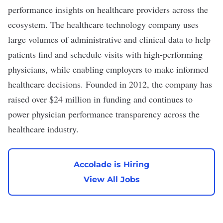
performance insights on healthcare providers across the
ecosystem. The healthcare technology company uses
large volumes of administrative and clinical data to help
patients find and schedule visits with high-performing
physicians, while enabling employers to make informed
healthcare decisions. Founded in 2012, the company has
raised over $24 million in funding and continues to
power physician performance transparency across the
healthcare industry.
Accolade is Hiring
View All Jobs