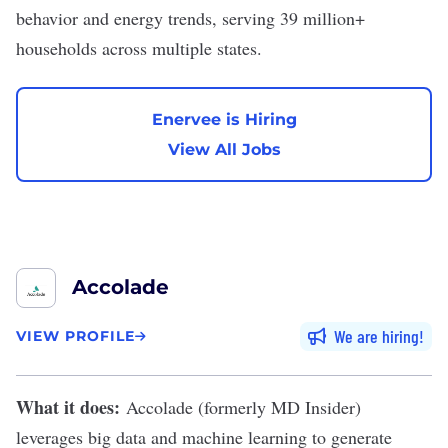
behavior and energy trends, serving 39 million+
households across multiple states.
Enervee is Hiring
View All Jobs
Accolade
We are hiring
VIEW PROFILE
What it does:
Accolade
(formerly MD Insider)
leverages big data and machine learning to generate