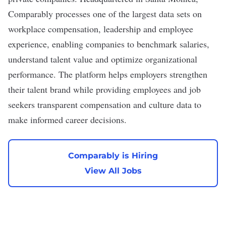
Comparably processes one of the largest data sets on
workplace compensation, leadership and employee
experience, enabling companies to benchmark salaries,
understand talent value and optimize organizational
performance. The platform helps employers strengthen
their talent brand while providing employees and job
seekers transparent compensation and culture data to
make informed career decisions.
Comparably is Hiring
View All Jobs