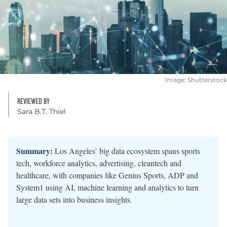
Image: Shutterstock
REVIEWED BY
Sara B.T. Thiel
Summary:
Los Angeles’ big data ecosystem spans sports
tech, workforce analytics, advertising, cleantech and
healthcare, with companies like Genius Sports, ADP and
System1 using AI, machine learning and analytics to turn
large data sets into business insights.