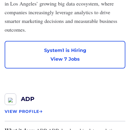
in Los Angeles’ growing big data ecosystem, where
companies increasingly leverage analytics to drive
smarter marketing decisions and measurable business
outcomes.
System1 is Hiring
View 7 Jobs
ADP
VIEW PROFILE