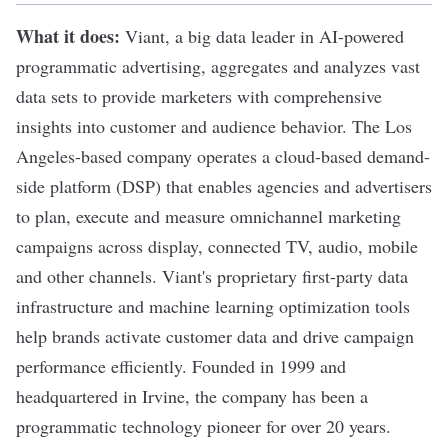
What it does:
Viant
, a big data leader in AI-powered
programmatic advertising, aggregates and analyzes vast
data sets to provide marketers with comprehensive
insights into customer and audience behavior. The Los
Angeles-based company operates a cloud-based demand-
side platform (DSP) that enables agencies and advertisers
to plan, execute and measure omnichannel marketing
campaigns across display, connected TV, audio, mobile
and other channels. Viant's proprietary first-party data
infrastructure and machine learning optimization tools
help brands activate customer data and drive campaign
performance efficiently. Founded in 1999 and
headquartered in Irvine, the company has been a
programmatic technology pioneer for over 20 years.