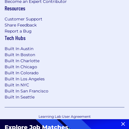
Become an Expert Contributor
Resources
Customer Support
Share Feedback
Report a Bug
Tech Hubs
Built In Austin
Built In Boston
Built In Charlotte
Built In Chicago
Built In Colorado
Built In Los Angeles
Built In NYC
Built In San Francisco
Built In Seattle
Learning Lab User Agreement
Accessibility Statement
Copyright Policy
Explore Job Matches
.