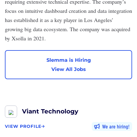
requiring extensive technical expertise. The company’s
focus on intuitive dashboard creation and data integration
has established it as a key player in Los Angeles’
growing big data ecosystem. The company was acquired
by Xsolla in 2021.
Slemma is Hiring
View All Jobs
Viant Technology
We are hiring
VIEW PROFILE