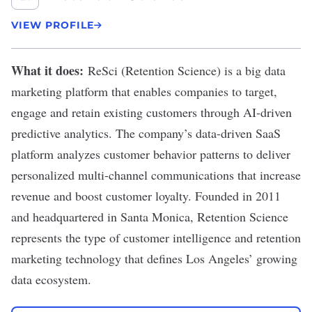
VIEW PROFILE
What it does:
ReSci
(Retention Science) is a big data
marketing platform that enables companies to target,
engage and retain existing customers through AI-driven
predictive analytics. The company’s data-driven SaaS
platform analyzes customer behavior patterns to deliver
personalized multi-channel communications that increase
revenue and boost customer loyalty. Founded in 2011
and headquartered in Santa Monica, Retention Science
represents the type of customer intelligence and retention
marketing technology that defines Los Angeles’ growing
data ecosystem.