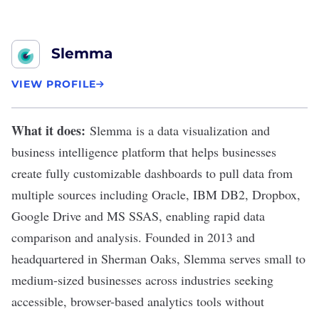
Slemma
VIEW PROFILE
What it does:
Slemma
is a data visualization and
business intelligence platform that helps businesses
create fully customizable dashboards to pull data from
multiple sources including Oracle, IBM DB2, Dropbox,
Google Drive and MS SSAS, enabling rapid data
comparison and analysis. Founded in 2013 and
headquartered in Sherman Oaks, Slemma serves small to
medium-sized businesses across industries seeking
accessible, browser-based analytics tools without