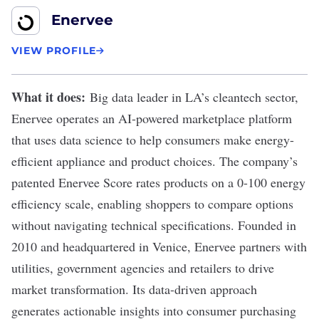
Enervee
VIEW PROFILE
What it does:
Big data leader in LA’s cleantech sector,
Enervee
operates an AI-powered marketplace platform
that uses data science to help consumers make energy-
efficient appliance and product choices. The company’s
patented Enervee Score rates products on a 0-100 energy
efficiency scale, enabling shoppers to compare options
without navigating technical specifications. Founded in
2010 and headquartered in Venice, Enervee partners with
utilities, government agencies and retailers to drive
market transformation. Its data-driven approach
generates actionable insights into consumer purchasing