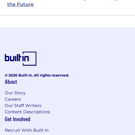
the Future
© 2026 Built In. All rights reserved.
About
Our Story
Careers
Our Staff Writers
Content Descriptions
Get Involved
Recruit With Built In