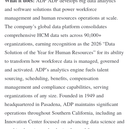
What it does:
ADP
ADP develops big data analytics
and software solutions that power workforce
management and human resources operations at scale.
The company’s global data platform consolidates
comprehensive HCM data sets across 90,000+
organizations, earning recognition as the 2026 “Data
Solution of the Year for Human Resources” for its ability
to transform how workforce data is managed, governed
and activated. ADP’s analytics engine fuels talent
sourcing, scheduling, benefits, compensation
management and compliance capabilities, serving
organizations of any size. Founded in 1949 and
headquartered in Pasadena, ADP maintains significant
operations throughout Southern California, including an
Innovation Center focused on advancing data science and