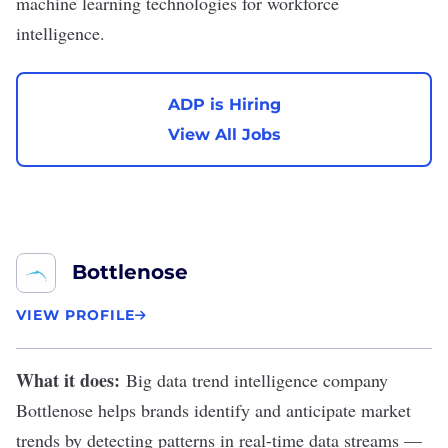
machine learning technologies for workforce
intelligence.
ADP is Hiring
View All Jobs
Bottlenose
VIEW PROFILE
What it does:
Big data trend intelligence company
Bottlenose
helps brands identify and anticipate market
trends by detecting patterns in real-time data streams —