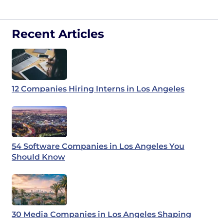
Recent Articles
12 Companies Hiring Interns in Los Angeles
54 Software Companies in Los Angeles You
Should Know
30 Media Companies in Los Angeles Shaping