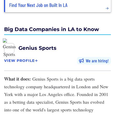
Find Your Next Job on Built In LA
Big Data Companies in LA to Know
Genius Sports
We are hiring
VIEW PROFILE
What it does:
Genius Sports
is a big data sports
technology company headquartered in London and New
York with a major Los Angeles office. Founded in 2001
as a betting data specialist, Genius Sports has evolved
into one of the world's largest sports technology