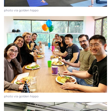
photo via golden hippo
photo via golden hippo