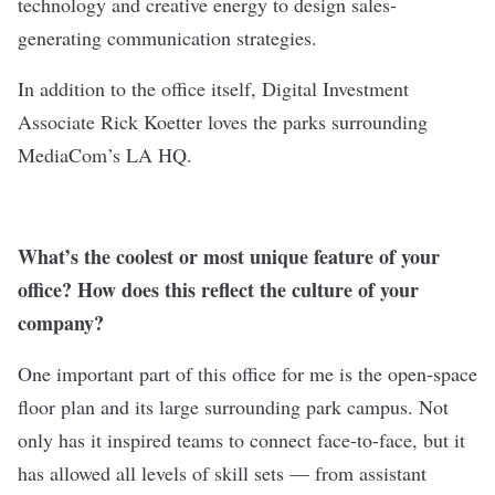
technology and creative energy to design sales-
generating communication strategies.
In addition to the office itself, Digital Investment
Associate Rick Koetter loves the parks surrounding
MediaCom’s LA HQ.
What’s the coolest or most unique feature of your
office? How does this reflect the culture of your
company?
One important part of this office for me is the open-space
floor plan and its large surrounding park campus. Not
only has it inspired teams to connect face-to-face, but it
has allowed all levels of skill sets — from assistant