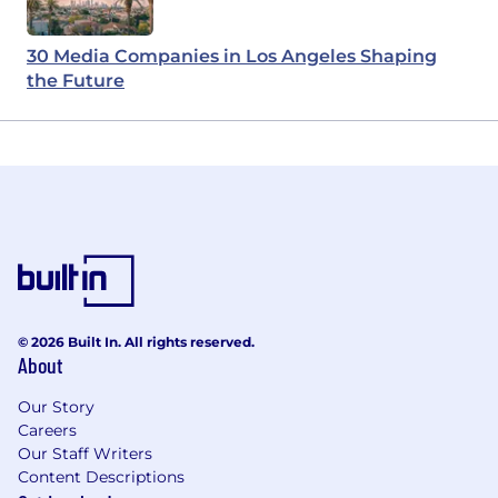
30 Media Companies in Los Angeles Shaping
the Future
© 2026 Built In. All rights reserved.
About
Our Story
Careers
Our Staff Writers
Content Descriptions