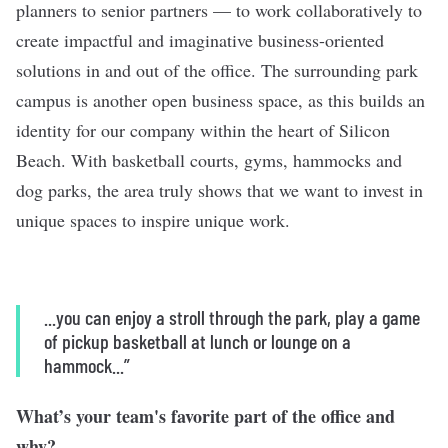
planners to senior partners — to work collaboratively to
create impactful and imaginative business-oriented
solutions in and out of the office. The surrounding park
campus is another open business space, as this builds an
identity for our company within the heart of Silicon
Beach. With basketball courts, gyms, hammocks and
dog parks, the area truly shows that we want to invest in
unique spaces to inspire unique work.
...you can enjoy a stroll through the park, play a game
of pickup basketball at lunch or lounge on a
hammock...”
What’s your team's favorite part of the office and
why?