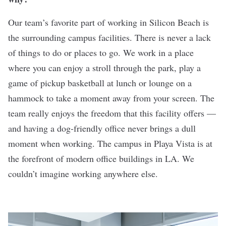
Our team’s favorite part of working in Silicon Beach is
the surrounding campus facilities. There is never a lack
of things to do or places to go. We work in a place
where you can enjoy a stroll through the park, play a
game of pickup basketball at lunch or lounge on a
hammock to take a moment away from your screen. The
team really enjoys the freedom that this facility offers —
and having a dog-friendly office never brings a dull
moment when working. The campus in Playa Vista is at
the forefront of modern office buildings in LA. We
couldn’t imagine working anywhere else.