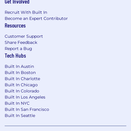
Get Involved
Recruit With Built In
Become an Expert Contributor
Resources
Customer Support
Share Feedback
Report a Bug
Tech Hubs
Built In Austin
Built In Boston
Built In Charlotte
Built In Chicago
Built In Colorado
Built In Los Angeles
Built In NYC
Built In San Francisco
Built In Seattle