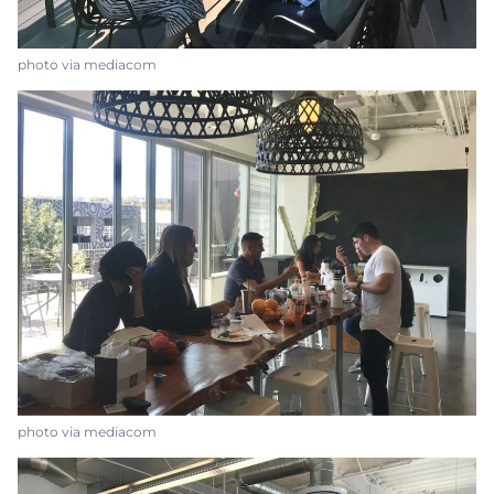
photo via mediacom
photo via mediacom