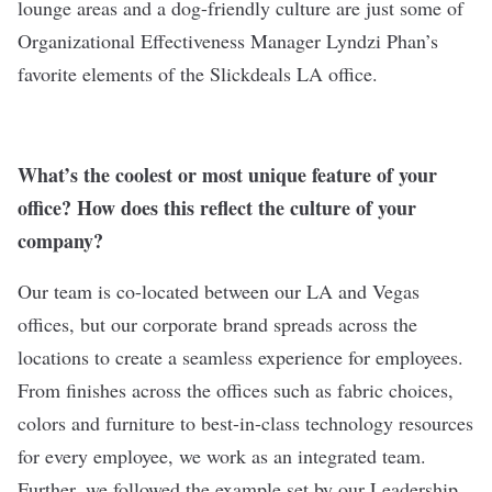
lounge areas and a dog-friendly culture are just some of
Organizational Effectiveness Manager Lyndzi Phan’s
favorite elements of the Slickdeals LA office.
What’s the coolest or most unique feature of your
office? How does this reflect the culture of your
company?
Our team is co-located between our LA and Vegas
offices, but our corporate brand spreads across the
locations to create a seamless experience for employees.
From finishes across the offices such as fabric choices,
colors and furniture to best-in-class technology resources
for every employee, we work as an integrated team.
Further, we followed the example set by our Leadership