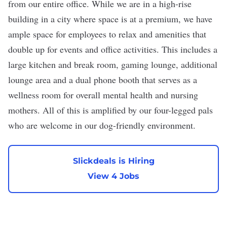
from our entire office. While we are in a high-rise
building in a city where space is at a premium, we have
ample space for employees to relax and amenities that
double up for events and office activities. This includes a
large kitchen and break room, gaming lounge, additional
lounge area and a dual phone booth that serves as a
wellness room for overall mental health and nursing
mothers. All of this is amplified by our four-legged pals
who are welcome in our dog-friendly environment.
Slickdeals is Hiring
View 4 Jobs