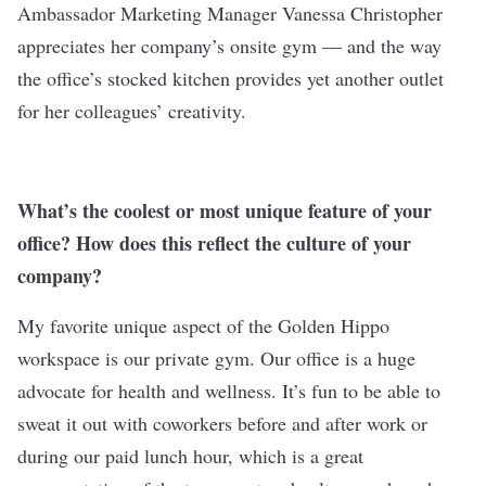
Ambassador Marketing Manager Vanessa Christopher
appreciates her company’s onsite gym — and the way
the office’s stocked kitchen provides yet another outlet
for her colleagues’ creativity.
What’s the coolest or most unique feature of your
office? How does this reflect the culture of your
company?
My favorite unique aspect of the Golden Hippo
workspace is our private gym. Our office is a huge
advocate for health and wellness. It’s fun to be able to
sweat it out with coworkers before and after work or
during our paid lunch hour, which is a great