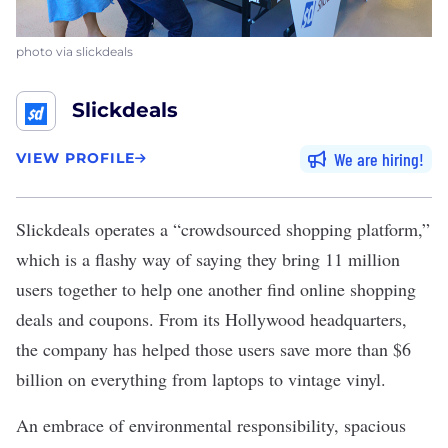
photo via slickdeals
Slickdeals
We are hiring
VIEW PROFILE
Slickdeals
operates a “crowdsourced shopping platform,”
which is a flashy way of saying they bring 11 million
users together to help one another find online shopping
deals and coupons. From its Hollywood headquarters,
the company has helped those users save more than $6
billion on everything from laptops to vintage vinyl.
An embrace of environmental responsibility, spacious