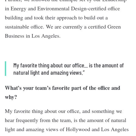
in Energy and Environmental Design-certified office
building and took their approach to build out a
sustainable office. We are currently a certified Green
Business in Los Angeles.
My favorite thing about our office... is the amount of
natural light and amazing views.”
What’s your team’s favorite part of the office and
why?
My favorite thing about our office, and something we
hear frequently from the team, is the amount of natural
light and amazing views of Hollywood and Los Angeles