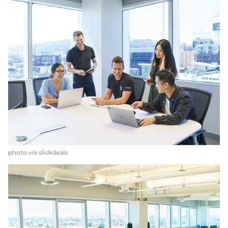
photo via slickdeals