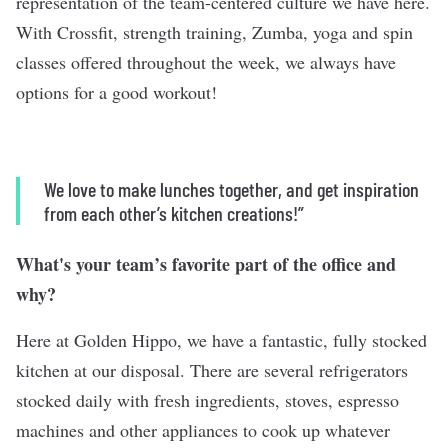
representation of the team-centered culture we have here.
With Crossfit, strength training, Zumba, yoga and spin
classes offered throughout the week, we always have
options for a good workout!
We love to make lunches together, and get inspiration
from each other’s kitchen creations!”
What's your team’s favorite part of the office and
why?
Here at Golden Hippo, we have a fantastic, fully stocked
kitchen at our disposal. There are several refrigerators
stocked daily with fresh ingredients, stoves, espresso
machines and other appliances to cook up whatever