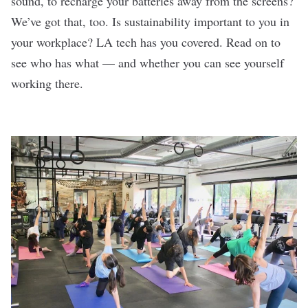
sound, to recharge your batteries away from the screens?
We’ve got that, too. Is sustainability important to you in
your workplace? LA tech has you covered. Read on to
see who has what — and whether you can see yourself
working there.