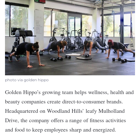
photo via golden hippo
Golden Hippo’s
growing team helps wellness, health and
beauty companies create direct-to-consumer brands.
Headquartered on Woodland Hills’ leafy Mulholland
Drive, the company offers a range of fitness activities
and food to keep employees sharp and energized.