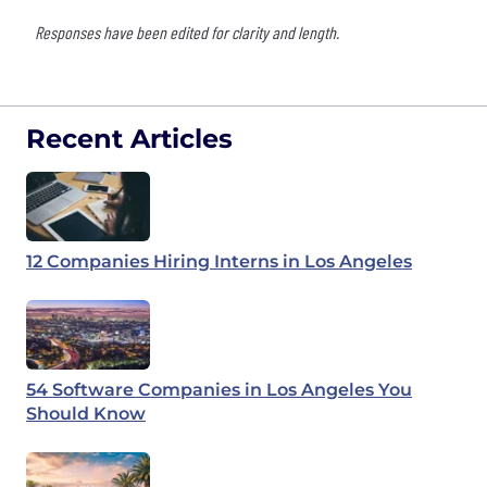
Responses have been edited for clarity and length.
Recent Articles
12 Companies Hiring Interns in Los Angeles
54 Software Companies in Los Angeles You
Should Know