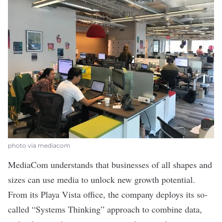
photo via mediacom
MediaCom
understands that businesses of all shapes and
sizes can use media to unlock new growth potential.
From its Playa Vista office, the company deploys its so-
called “Systems Thinking” approach to combine data,