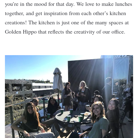
you’re in the mood for that day. We love to make lunches
together, and get inspiration from each other’s kitchen
creations! The kitchen is just one of the many spaces at
Golden Hippo that reflects the creativity of our office.