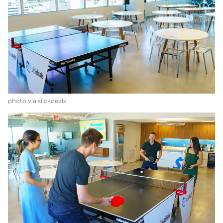
photo via slickdeals