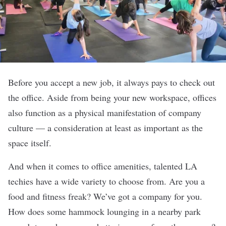
Before you accept a new job, it always pays to check out
the office. Aside from being your new workspace, offices
also function as a physical manifestation of company
culture — a consideration at least as important as the
space itself.
And when it comes to office amenities, talented LA
techies have a wide variety to choose from. Are you a
food and fitness freak? We’ve got a company for you.
How does some hammock lounging in a nearby park