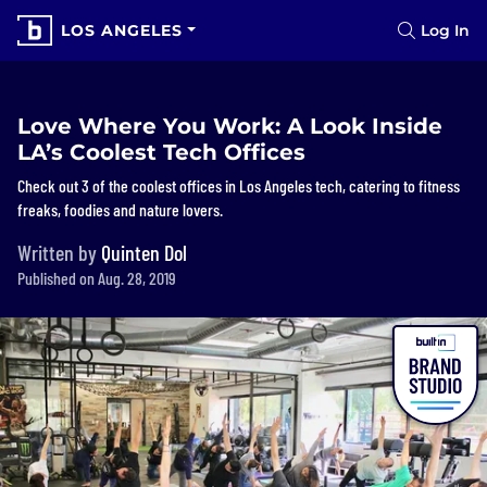
LOS ANGELES
Log In
Love Where You Work: A Look Inside
LA’s Coolest Tech Offices
Check out 3 of the coolest offices in Los Angeles tech, catering to fitness
freaks, foodies and nature lovers.
Written by
Quinten Dol
Published on Aug. 28, 2019