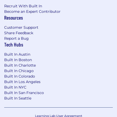
Recruit With Built In
Become an Expert Contributor
Resources
Customer Support
Share Feedback
Report a Bug
Tech Hubs
Built In Austin
Built In Boston
Built In Charlotte
Built In Chicago
Built In Colorado
Built In Los Angeles
Built In NYC
Built In San Francisco
Built In Seattle
Learning Lab User Agreement