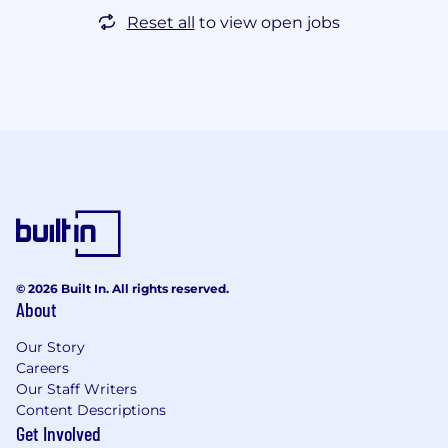
Reset all
to view open jobs
© 2026 Built In. All rights reserved.
About
Our Story
Careers
Our Staff Writers
Content Descriptions
Get Involved