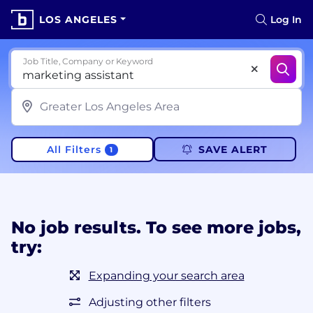
LOS ANGELES
Log In
Job Title, Company or Keyword
All Filters
SAVE ALERT
1
No job results. To see more jobs,
try:
Expanding your search area
Adjusting other filters