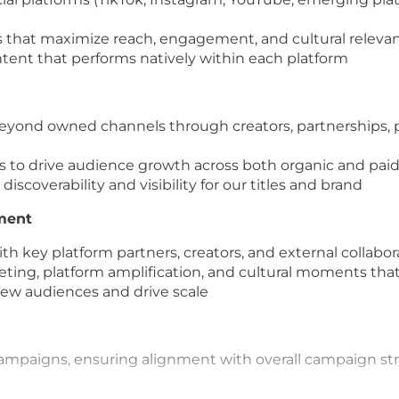
es that maximize reach, engagement, and cultural releva
tent that performs natively within each platform
eyond owned channels through creators, partnerships, pl
es to drive audience growth across both organic and pa
scoverability and visibility for our titles and brand
ment
h key platform partners, creators, and external collabor
keting, platform amplification, and cultural moments tha
new audiences and drive scale
ampaigns, ensuring alignment with overall campaign str
nel into a growth and distribution engine