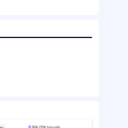
egies
rategies and maximize impact
90K-120K Annually
go