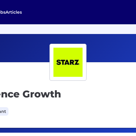
obs
Articles
ience Growth
ant