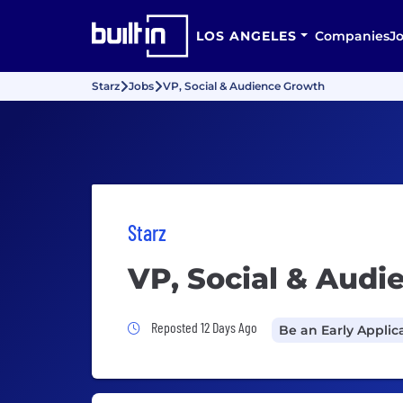
LOS ANGELES
Companies
J
Starz
Jobs
VP, Social & Audience Growth
Starz
VP, Social & Aud
Job Posted 12 Days Ago
Reposted 12 Days Ago
Be an Early Applic