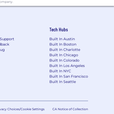
 company.
on the basis of their qualifications,
commodations for qualified individuals
 in a manner consistent with the
Tech Hubs
Support
Built In Austin
dback
Built In Boston
Bug
Built In Charlotte
Built In Chicago
Built In Colorado
Built In Los Angeles
Built In NYC
Built In San Francisco
Built In Seattle
vacy Choices/Cookie Settings
CA Notice of Collection