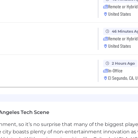
Remote or Hybrid
ccountability, and continuous improvement
United States
digital, or platform-focused marketing
46 Minutes A
or social platforms and how content scales within them
Remote or Hybrid
 reach and growing audiences beyond owned channels E
United States
s Strong understanding of digital ecosystems, platform
ing cross-functional collaboration
lly and hands-on in a fast-paced environment
2 Hours Ago
In-Office
El Segundo, CA, 
visibility beyond owned channels
 distribution and growth engine
s and creators drive audience expansion Campaigns are b
Angeles Tech Scene
ovative and effective in how it reaches audiences.
ainment, so it’s no surprise that many of the biggest pla
e city boasts plenty of non-entertainment innovation as