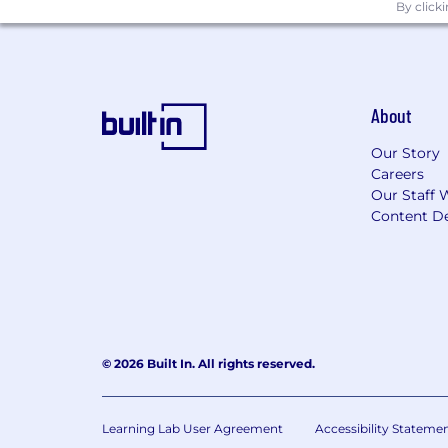
EEO Statement
By click
Starz is an equal employment opportuni
consistent with applicable state and fe
with disabilities. Starz will consider 
requirements of applicable state and f
About
Our Story
Careers
Our Staff 
Content De
© 2026 Built In. All rights reserved.
Learning Lab User Agreement
Accessibility Stateme