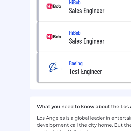
HiBob
Foster a culture of innovation, a
Sales Engineer
Qualifications & Experience
10+ years of experience in social, 
HiBob
Deep, hands-on expertise with maj
Sales Engineer
Proven track record of expanding
influencers, and platform partner
Experience leading teams and driv
Ability to operate both strategica
Boeing
Test Engineer
What Success Looks Like
Significant increase in reach and 
Social platforms operate as a true
Strong partnerships with platform
distribution in mind
What you need to know about the Los 
The organization becomes more inn
Los Angeles is a global leader in entert
Compensation
development call the city home. But th
$220,000 - $260,000.