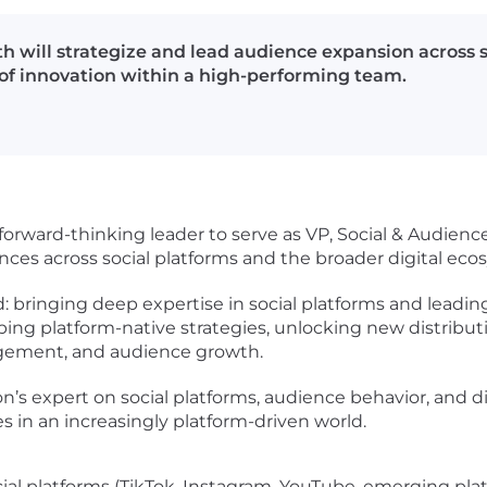
 will strategize and lead audience expansion across so
e of innovation within a high-performing team.
forward-thinking leader to serve as VP, Social & Audience
nces across social platforms and the broader digital eco
old: bringing deep expertise in social platforms and lead
ing platform-native strategies, unlocking new distribut
ngagement, and audience growth.
ion’s expert on social platforms, audience behavior, and d
in an increasingly platform-driven world.
cial platforms (TikTok, Instagram, YouTube, emerging pla