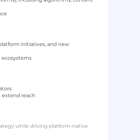
nce
atform initiatives, and new
id ecosystems
ators
t extend reach
ategy while driving platform-native