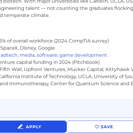
nd biotech. With major universities like Caltech, UCLA, U
engineering talent — not counting the graduates flocking
nd temperate climate.
g premium entertainment destination for women and un
 and series on television. STARZ offers a robust progra
g originals and an expansive lineup of blockbuster mov
5% of overall workforce (2024 CompTIA survey)
omplementary to any platform or service, STARZ is availab
 SpaceX, Disney, Google
ributors and is a bundling partner of choice. STARZ is p
d digital infrastructure and the highly rated and first-of
,
adtech
,
media
,
software
,
game development
venture capital funding in 2024 (Pitchbook)
Fifth Wall, Upfront Ventures, Mucker Capital, Kittyhawk
lifornia Institute of Technology, UCLA, University of Sou
nd Dental
gy and Immunotherapy, Center for Quantum Science and 
erit increase
days, vacation days, holidays, and wellness days
aduate degree)
APPLY
SAVE