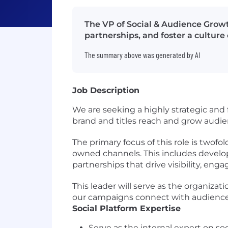
The VP of Social & Audience Growth
partnerships, and foster a cultur
The summary above was generated by AI
Job Description
We are seeking a highly strategic and 
brand and titles reach and grow audie
The primary focus of this role is twof
owned channels. This includes develop
partnerships that drive visibility, e
This leader will serve as the organizat
our campaigns connect with audiences 
Social Platform Expertise
Serve as the internal expert on so