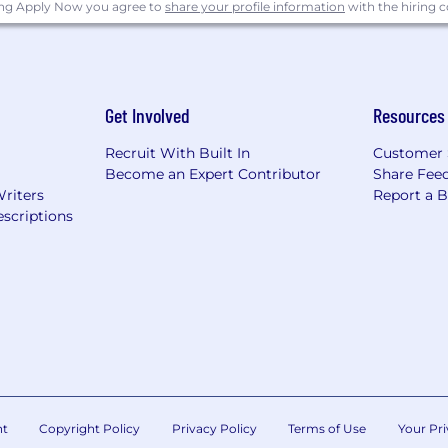
ing Apply Now you agree to
share your profile information
with the hiring
ty employer. All employees and applicants are evaluated 
deral laws. In addition, Starz will provide reasonable ac
for employment qualified applicants with criminal histories
ederal law.
Get Involved
Resources
Recruit With Built In
Customer 
Become an Expert Contributor
Share Fee
Writers
Report a 
scriptions
nt
Copyright Policy
Privacy Policy
Terms of Use
Your Pri