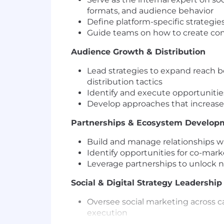
formats, and audience behavior
Define platform-specific strategi
Guide teams on how to create con
Audience Growth & Distribution
Lead strategies to expand reach b
distribution tactics
Identify and execute opportuniti
Develop approaches that increase di
Partnerships & Ecosystem Develop
Build and manage relationships wit
Identify opportunities for co-mar
Leverage partnerships to unlock 
Social & Digital Strategy Leadership
Oversee social marketing across c
execution
Evolve social from a content chan