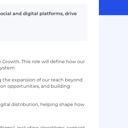
cial and digital platforms, drive
 Growth. This role will define how our
system.
ing the expansion of our reach beyond
ion opportunities, and building
igital distribution, helping shape how
tforms), including algorithms, content