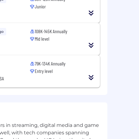
Junior
108K-145K Annually
go
.
Mid level
xperience working with creators,
 dynamics, and audience behavior
79K-134K Annually
Entry level
USA
uilt with platform-first thinking and
yers in streaming, digital media and game
 well, with tech companies spanning