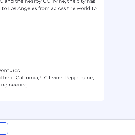
SC and the nearby UC Irvine, the city has
 to Los Angeles from across the world to
derrepresented audiences, and home
mming mix for discerning adult
ies, and is embodied by its brand
le across a wide range of digital OTT
owered by an industry-leading
-its-kind STARZ app.
 Ventures
thern California, UC Irvine, Pepperdine,
Engineering