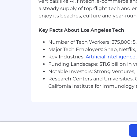
verticals like AI, fintech, e-commerce a
a steady supply of top-flight tech and 
About STARZ
enjoy its beaches, culture and year-rou
STARZ (NASDAQ: STRZ) is the leadin
to some of the most popular franchises
Key Facts About Los Angeles Tech
audiences, including boundary-breakin
Number of Tech Workers: 375,800; 5.
positioning “We’re All Adults Here.” C
Major Tech Employers: Snap, Netflix,
platforms and multichannel video dist
advanced technology, data analytics an
Key Industries:
Artificial intelligence
Funding Landscape: $11.6 billion in 
Our Benefits
Notable Investors: Strong Ventures, 
Research Centers and Universities: Ca
Full Coverage – Medical, Vision, a
California Institute for Immunolo
Annual discretionary bonus and m
Work/Life Balance – generous sick 
401(k) company matching
Tuition Reimbursement (up to gr