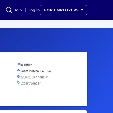
Join
Log In
FOR EMPLOYERS
In-Office
Santa Monica, CA, USA
220K-260K Annually
Expert/Leader