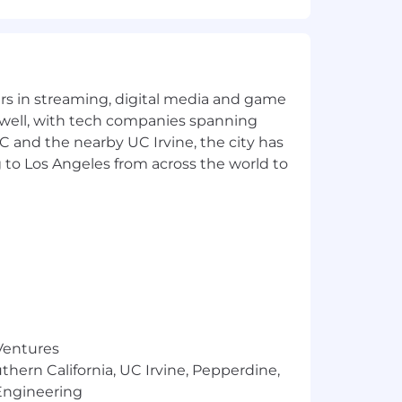
and, pipeline, and category traction.
h the ability to scale the function as
ing with the mindset that a small,
yers in streaming, digital media and game
 well, with tech companies spanning
SC and the nearby UC Irvine, the city has
Domain experience in cybersecurity,
 to Los Angeles from across the world to
 analyst recognition or defined a
 language that moves buyers and
gital, events) with measurable
d-expand revenue.
ace of the company at industry
 Ventures
visibility and use AI to amplify
thern California, UC Irvine, Pepperdine,
Engineering
le marketing structure.