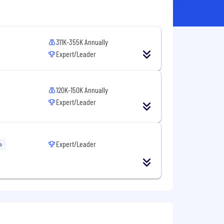
311K-355K Annually
Expert/Leader
120K-150K Annually
Expert/Leader
Expert/Leader
o