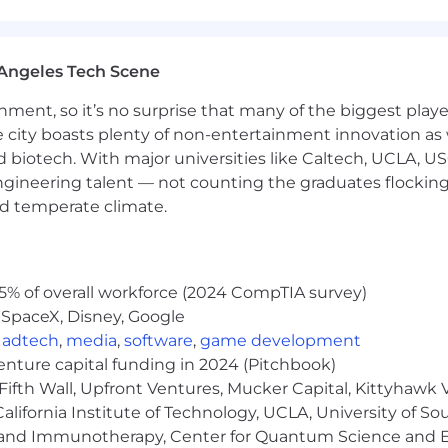
t, and the CEO. Contribute to board-level reporting on br
 (currently 1 direct report + contractors/agencies), wit
Angeles Tech Scene
 demand, and marketing ops as a force multiplier—operat
n outperforms a large legacy operation.
ainment, so it’s no surprise that many of the biggest pla
e city boasts plenty of non-entertainment innovation as
nd biotech. With major universities like Caltech, UCLA, U
with category-creation experience strongly preferred. 
e is a plus—not required.
engineering talent — not counting the graduates flocking
ilding positioning and messaging frameworks that earned
nd temperate climate.
 can translate complex technical differentiation into
 modern demand generation programs (ABM, content, di
5% of overall workforce (2024 CompTIA survey)
 SpaceX, Disney, Google
 growth or self-serve trial motions and driving land-an
,
adtech
,
media
,
software
,
game development
d writer, compelling speaker, and comfortable as the f
venture capital funding in 2024 (Pitchbook)
Fifth Wall, Upfront Ventures, Mucker Capital, Kittyhawk
s marketing workflows. You know how to compete for LLM 
lifornia Institute of Technology, UCLA, University of Sou
gy and Immunotherapy, Center for Quantum Science and 
h sales leadership (CRO-aligned) in a revenue-accountab