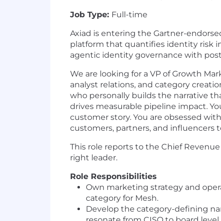
Job Type:
Full-time
Axiad is entering the Gartner-endorsed
platform that quantifies identity risk
agentic identity governance with pos
We are looking for a VP of Growth Mar
analyst relations, and category creatio
who personally builds the narrative t
drives measurable pipeline impact. You
customer story. You are obsessed with
customers, partners, and influencers t
This role reports to the Chief Revenue O
right leader.
Role Responsibilities
Own marketing strategy and operat
category for Mesh.
Develop the category-defining nar
resonate from CISO to board level.