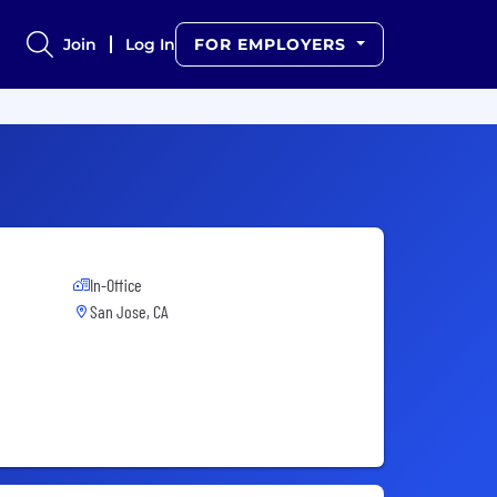
Join
Log In
FOR EMPLOYERS
In-Office
San Jose, CA