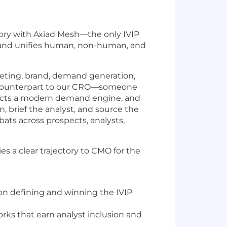
egory with Axiad Mesh—the only IVIP
ly, and unifies human, non-human, and
keting, brand, demand generation,
egic counterpart to our CRO—someone
itects a modern demand engine, and
, brief the analyst, and source the
ts across prospects, analysts,
ies a clear trajectory to CMO for the
 on defining and winning the IVIP
rks that earn analyst inclusion and