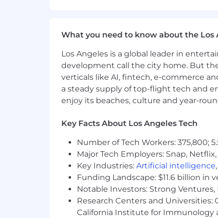
Operate as a peer to Sales, Produc
Manage and grow the marketing team
the business grows.
What you need to know about the Los 
Leverage AI tools across content,
focused team with AI amplificatio
Los Angeles is a global leader in entert
development call the city home. But th
Skills and Requirements
verticals like AI, fintech, e-commerce a
Marketing experience in B2B SaaS 
identity, or adjacent infrastructur
a steady supply of top-flight tech and 
Proven track record personally bu
enjoy its beaches, culture and year-rou
new market category.
Deep product marketing chops—you
Key Facts About Los Angeles Tech
equips sellers.
Hands-on experience architecting
Number of Tech Workers: 375,800; 5.
pipeline attribution.
Major Tech Employers: Snap, Netflix,
Track record shipping product-led
Key Industries:
Artificial intelligence
Exceptional communicator—polishe
Funding Landscape: $11.6 billion in 
events and in analyst briefings.
Notable Investors: Strong Ventures, 
Native fluency with AI tools acros
Research Centers and Universities: Ca
output, not just experiment.
California Institute for Immunolo
Experience partnering tightly wit