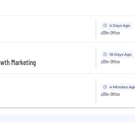
4 Days Ago
In-Office
18 Days Ago
owth Marketing
In-Office
4 Minutes Ag
In-Office