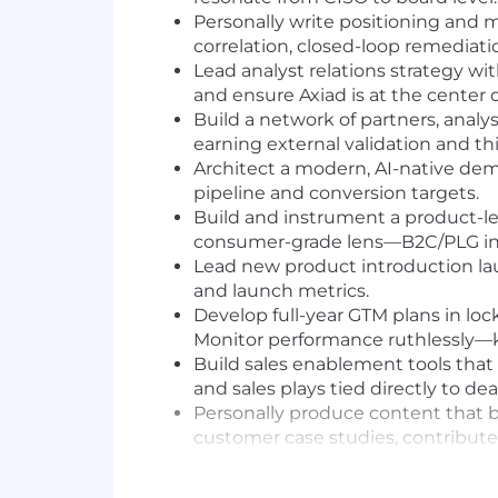
Personally write positioning and m
correlation, closed-loop remediati
Lead analyst relations strategy wi
and ensure Axiad is at the center 
Build a network of partners, analy
earning external validation and thir
Architect a modern, AI-native de
pipeline and conversion targets.
Build and instrument a product-le
consumer-grade lens—B2C/PLG instin
Lead new product introduction la
and launch metrics.
Develop full-year GTM plans in l
Monitor performance ruthlessly—ki
Build sales enablement tools that 
and sales plays tied directly to 
Personally produce content that b
customer case studies, contribute
Deliver competitive intelligence t
landscape, emerging threats, and r