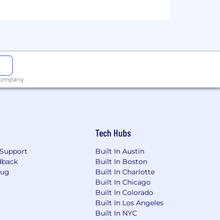
le personally producing the work.
 learn and who can demonstrate their
 compensation and benefits. You will
 for building great solutions.
 company.
Tech Hubs
Support
Built In Austin
dback
Built In Boston
Bug
Built In Charlotte
Built In Chicago
Built In Colorado
Built In Los Angeles
Built In NYC