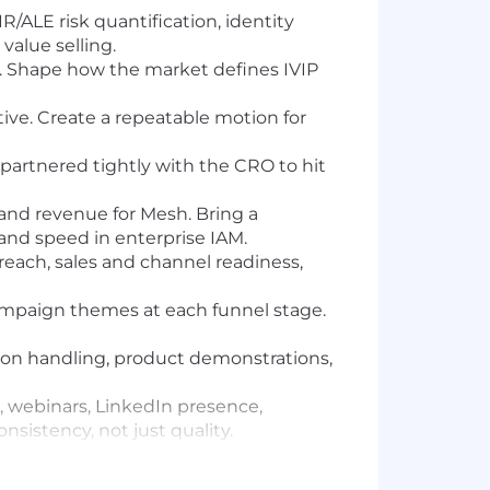
/ALE risk quantification, identity
value selling.
an. Shape how the market defines IVIP
tive. Create a repeatable motion for
artnered tightly with the CRO to hit
and revenue for Mesh. Bring a
 and speed in enterprise IAM.
each, sales and channel readiness,
ampaign themes at each funnel stage.
tion handling, product demonstrations,
 webinars, LinkedIn presence,
sistency, not just quality.
pertise in the identity security