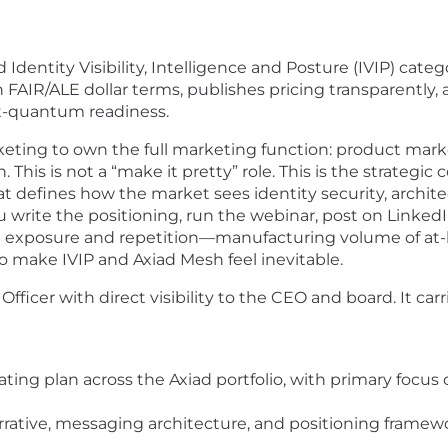
 Identity Visibility, Intelligence and Posture (IVIP) cat
 in FAIR/ALE dollar terms, publishes pricing transparent
t-quantum readiness.
keting to own the full marketing function: product mar
n. This is not a “make it pretty” role. This is the strat
hat defines how the market sees identity security, arch
 write the positioning, run the webinar, post on LinkedIn
 exposure and repetition—manufacturing volume of at-ba
o make IVIP and Axiad Mesh feel inevitable.
fficer with direct visibility to the CEO and board. It carr
ing plan across the Axiad portfolio, with primary focus
rative, messaging architecture, and positioning framewo