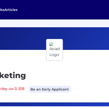
obs
Articles
keting
riday, Jun 12, 2026
Be an Early Applicant