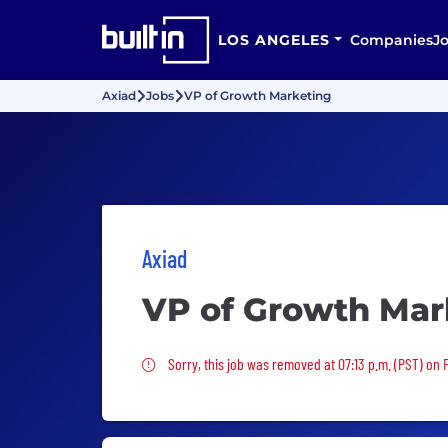
LOS ANGELES
Companies
J
Axiad
Jobs
VP of Growth Marketing
Axiad
VP of Growth Mar
Sorry, this job was removed
Sorry, this job was removed at 07:13 p.m. (PST) on F