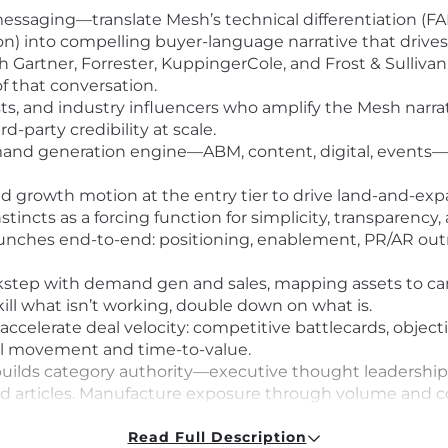
essaging—translate Mesh’s technical differentiation (FAIR
on) into compelling buyer-language narrative that drives 
th Gartner, Forrester, KuppingerCole, and Frost & Sulliv
of that conversation.
sts, and industry influencers who amplify the Mesh narra
d-party credibility at scale.
mand generation engine—ABM, content, digital, events—p
d growth motion at the entry tier to drive land-and-exp
cts as a forcing function for simplicity, transparency,
unches end-to-end: positioning, enablement, PR/AR outr
ockstep with demand gen and sales, mapping assets to c
ll what isn’t working, double down on what is.
accelerate deal velocity: competitive battlecards, objec
deal movement and time-to-value.
uilds category authority—executive thought leadership,
d articles. Manufacture exposure through volume and con
o the field and marketing organizations. Maintain deep ex
egulatory drivers (Zero Trust, CISA, NIST, FedRAMP).
Read Full Description