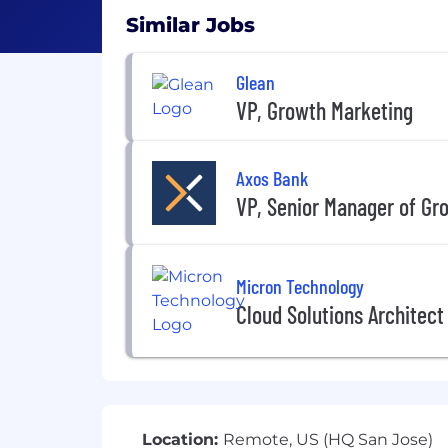
Similar Jobs
Glean
VP, Growth Marketing
Axos Bank
VP, Senior Manager of Gr
Micron Technology
Cloud Solutions Architect
Location:
Remote, US (HQ San Jose)