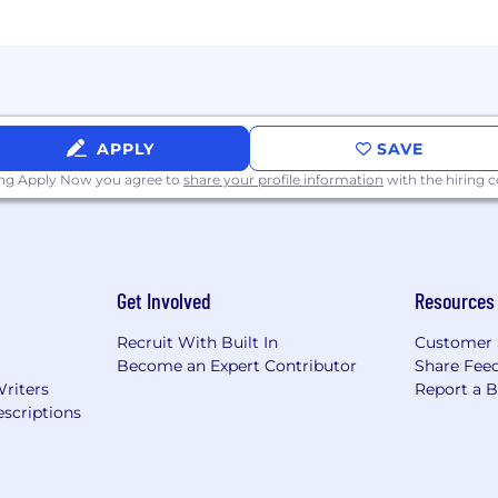
building and scaling a function from a small team whi
 benefits + equity
 looking for candidates with growth potential, eager to
APPLY
SAVE
 in a fast-paced environment. Axiad offers a competitive
 with a talented group of individuals that have a passion
ing Apply Now you agree to
share your profile information
with the hiring
Get Involved
Resources
Recruit With Built In
Customer 
Become an Expert Contributor
Share Fee
Writers
Report a 
scriptions