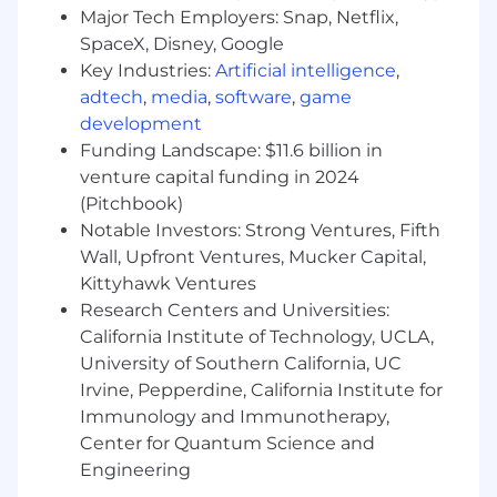
process
Major Tech Employers: Snap, Netflix,
SpaceX, Disney, Google
Prepare and conduct annual reviews,
Key Industries:
Artificial intelligence
,
including both planning and investment
topics
adtech
,
media
,
software
,
game
development
Ensures on going client support and
Funding Landscape: $11.6 billion in
communication
venture capital funding in 2024
(Pitchbook)
Source and close prospects
Notable Investors: Strong Ventures, Fifth
Proactively follow up with clients who have
Wall, Upfront Ventures, Mucker Capital,
not implemented financial plan
Kittyhawk Ventures
Research Centers and Universities:
Close leads provided by various WEG
California Institute of Technology, UCLA,
channels (Marketing, CRP, etc.)
University of Southern California, UC
Create opportunities within your network
Irvine, Pepperdine, California Institute for
Immunology and Immunotherapy,
Drive referrals from existing clients
Center for Quantum Science and
Mentor and train individuals on the team in
Engineering
technical areas of financial planning and client