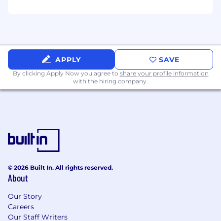
service
Educate on the Wealth Enhancement
Group planning process
Educate on the overall financial planning
APPLY
SAVE
matters
By clicking Apply Now you agree to
share your profile information
with the hiring company.
Participate in Wealth Enhancement Group
trainings, educational events, coaching
programs, and proficient in advisor/client facing
technology
Adherence to the Wealth Enhancement
Group’s Corporate Communication Strategy
and in good compliance standing
© 2026 Built In. All rights reserved.
About
Education/Qualifications
Requires a 4-year degree; business, finance,
Our Story
economics preferred
Careers
Our Staff Writers