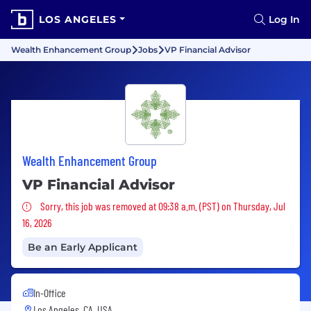
LOS ANGELES
Log In
Wealth Enhancement Group
Jobs
VP Financial Advisor
Wealth Enhancement Group
VP Financial Advisor
Sorry, this job was removed
Sorry, this job was removed at 09:38 a.m. (PST) on Thursday, Jul
16, 2026
Be an Early Applicant
In-Office
Los Angeles, CA, USA