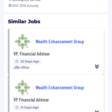
164K-250K Annually
Similar Jobs
Wealth Enhancement Group
VP, Financial Advisor
22 Days Ago
In-Office
Wealth Enhancement Group
VP Financial Advisor
21 Days Ago