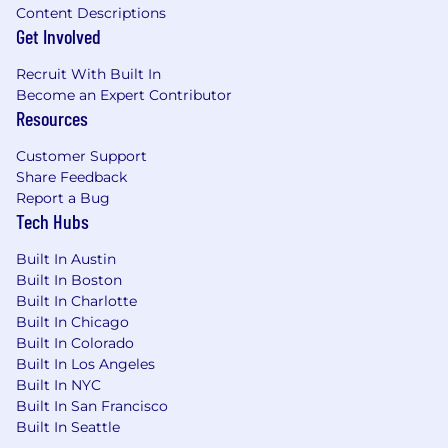
Advanced designation required (CFP, CPA,
Content Descriptions
MBA, etc.)
Get Involved
Series 7, 66 (BD/RIA)
Recruit With Built In
Become an Expert Contributor
Series 65 (RIA Only)
Resources
Insurance Licenses
Customer Support
Share Feedback
Substantial experience within the wealth
Report a Bug
management industry
Tech Hubs
Ability to source and convert prospects to
Built In Austin
clients and provide high-level planning-
Built In Boston
oriented service
Built In Charlotte
Built In Chicago
Possess excellent analytical, organizational,
Built In Colorado
and communication skills (both oral &
Built In Los Angeles
written)
Built In NYC
Built In San Francisco
Ability to manage multiple projects at once
Built In Seattle
Engagement in WEG, broader community