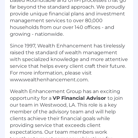
based Roundtable and UniFi processes that go
far beyond the standard approach. We proudly
provide unique financial plans and investment
management services to over 80,000
households from our over 140 offices - and
growing - nationwide.
Since 1997, Wealth Enhancement has tirelessly
raised the standard of wealth management
with specialized knowledge and more attentive
service that helps every client craft their future.
For more information, please visit
www.wealthenhancement.com
.
Wealth Enhancement Group has an exciting
opportunity for a
VP
Financial Advisor
to join
our team in Westwood, LA. This role is a key
member of the advisory team and will help
clients achieve their financial goals while
providing service that exceeds client
expectations. Our team members work