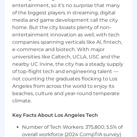
national compensation survey data. When we
entertainment, so it’s no surprise that many
make an offer, we then factor in things like
of the biggest players in streaming, digital
tenure, performance, and geographic location
media and game development call the city
to come up with the most accurate numbers.
home. But the city boasts plenty of non-
We encourage you to apply and provide us with
entertainment innovation as well, with tech
your compensation expectations when you do.
We’re big on open conversations, so, let’s have
companies spanning verticals like AI, fintech,
one.
e-commerce and biotech. With major
universities like Caltech, UCLA, USC and the
Primary Job Functions
nearby UC Irvine, the city has a steady supply
of top-flight tech and engineering talent —
Manage existing client relationships to WEG’s
planning-based standard of identity
not counting the graduates flocking to Los
Angeles from across the world to enjoy its
Facilitate the financial planning process
beaches, culture and year-round temperate
climate.
Discover a prospect or client’s values, goals
and objectives
Key Facts About Los Angeles Tech
Understand their current financial situation
Number of Tech Workers: 375,800; 5.5% of
Engage them in the financial planning
overall workforce (2024 CompTIA survey)