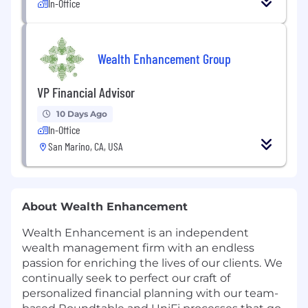
In-Office
Wealth Enhancement Group
VP Financial Advisor
10 Days Ago
In-Office
San Marino, CA, USA
About Wealth Enhancement
Wealth Enhancement is an independent
wealth management firm with an endless
passion for enriching the lives of our clients. We
continually seek to perfect our craft of
personalized financial planning with our team-