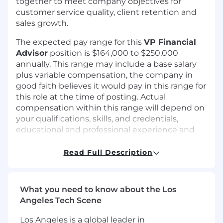
together to meet company objectives for
customer service quality, client retention and
sales growth.
The expected pay range for this
VP Financial
Advisor
position is $164,000 to $250,000
annually. This range may include a base salary
plus variable compensation, the company in
good faith believes it would pay in this range for
this role at the time of posting. Actual
compensation within this range will depend on
your qualifications, skills, and credentials,
educational and professional experience and
actual compensation will depend on your
productivity and sales numbers and can be
Read Full Description
below or exceed the range. A full benefits suite
is offered, including health and dental
insurance, 401k retirement plan, paid time off
What you need to know about the Los
and other benefits.
Angeles Tech Scene
We select our initial compensation target using
Los Angeles is a global leader in